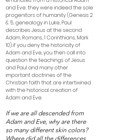
emanates from a historical Adam 
and Eve; they were indeed the sole 
progenitors of humanity (Genesis 2 
& 5, genealogy in Luke, Paul 
describes Jesus at the second 
Adam, Romans, 1 Corinthians, Mark 
10)...if you deny the historicity of 
Adam and Eve, you then call into 
question the teachings of Jesus 
and Paul and many other 
important doctrines of the 
Christian faith that are intertwined 
with the historical creation of 
Adam and Eve.
If we are all descended from 
Adam and Eve, why are there 
so many different skin colors? 
Where did all the differences 