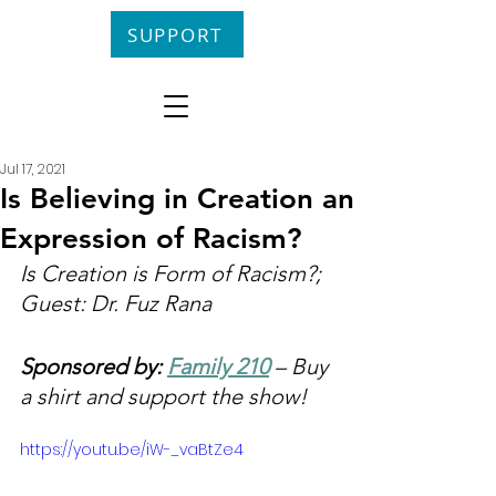
SUPPORT
Jul 17, 2021
Is Believing in Creation an
Expression of Racism?
Is Creation is Form of Racism?; 
Guest: Dr. Fuz Rana
Sponsored by: 
Family 210
 – Buy 
a shirt and support the show!
https://youtu.be/iW-_vaBtZe4