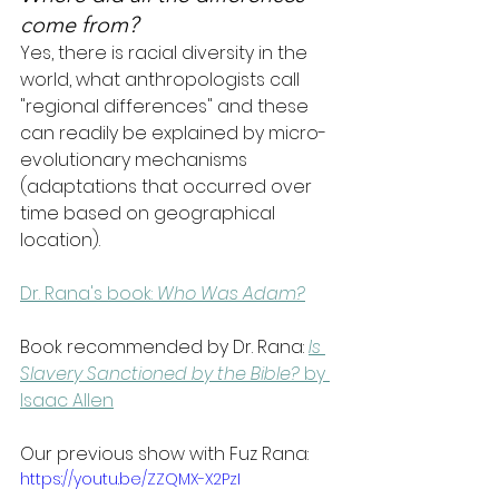
come from?
Yes, there is racial diversity in the 
world, what anthropologists call 
"regional differences" and these 
can readily be explained by micro-
evolutionary mechanisms 
(adaptations that occurred over 
time based on geographical 
location).
Dr. Rana's book: 
Who Was Adam?
Book recommended by Dr. Rana:
Is 
Slavery Sanctioned by the Bible?
 by 
Isaac Allen
Our previous show with Fuz Rana:
https://youtu.be/ZZQMX-X2PzI