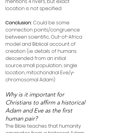
mentions 4 rivers, but exact 
location is not specified.
Conclusion:
 Could be some 
connection points/congruence 
between scientific, Out-of-Africa 
model and Biblical account of 
creation (i.e. details of humans 
descended from an initial 
source...small population, single 
location, mitochondrial Eve/y-
chromosomal Adam).
Why is it important for 
Christians to affirm a historical 
Adam and Eve as the first 
human pair?
The Bible teaches that humanity 