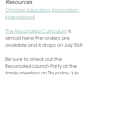
Resources
Christian Educators Association 
International
The Reconciled Curriculum
 is 
almost here! Pre-orders are 
available and it drops on July 31st!
Be sure to check out the 
Reconciled Launch Party at the 
family meeting on Thursday, July 
29th at 5pm (PST).
Connect with the guest
Connect with 
Dr. Rana at 
Reasons to Believe
Dr. Rana on Facebook
Dr. Rana on Twitter