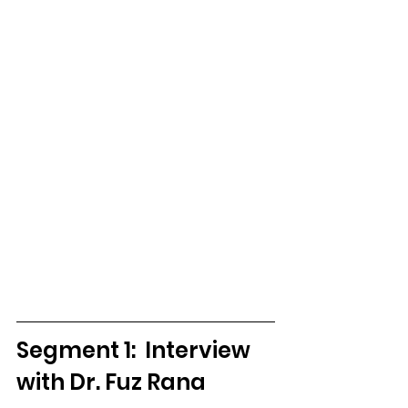
Segment 1:  Interview 
with Dr. Fuz Rana