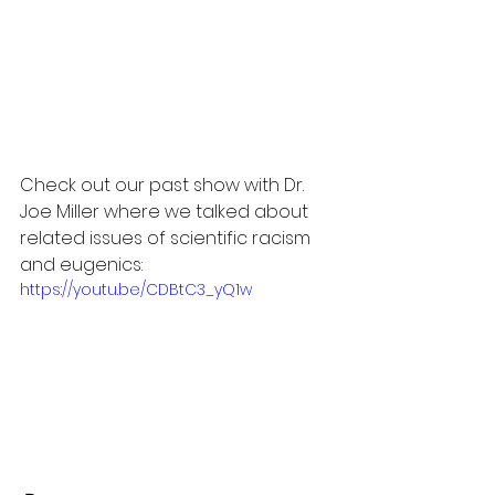
Check out our past show with Dr. 
Joe Miller where we talked about 
related issues of scientific racism 
and eugenics:
https://youtu.be/CDBtC3_yQ1w