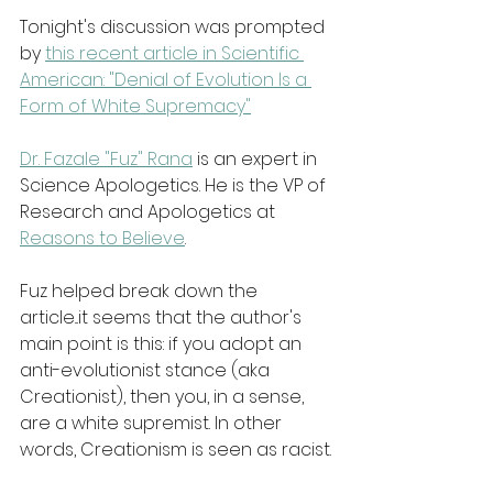
Tonight's discussion was prompted 
by 
this recent article in Scientific 
American: "Denial of Evolution Is a 
Form of White Supremacy"
Dr. Fazale "Fuz" Rana
 is an expert in 
Science Apologetics. He is the VP of 
Research and Apologetics at 
Reasons to Believe
.
Fuz helped break down the 
article...it seems that the author's 
main point is this: if you adopt an 
anti-evolutionist stance (aka 
Creationist), then you, in a sense, 
are a white supremist. In other 
words, Creationism is seen as racist.