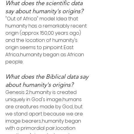
What does the scientific data 
say about humanity's origins?
"Out of Africa" model: Idea that 
humanity has a remarkably recent 
origin (approx. 150,00 years ago) 
and the location of humanity's 
origin seems to pinpoint East 
Africa...humanity began as African 
people.
What does the Biblical data say 
about humanity's origins?
Genesis 2...humanity is created 
uniquely in God's image...humans 
are creatures made by God, but 
we stand apart because we are 
image bearers...humanity began 
with a primordial pair...location 