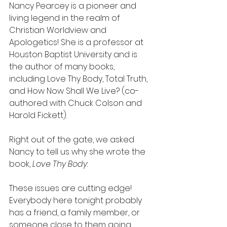
Nancy Pearcey is a pioneer and 
living legend in the realm of 
Christian Worldview and 
Apologetics! She is a professor at 
Houston Baptist University and is 
the author of many books, 
including Love Thy Body, Total Truth, 
and How Now Shall We Live? (co-
authored with Chuck Colson and 
Harold Fickett).
Right out of the gate, we asked 
Nancy to tell us why she wrote the 
book, 
Love Thy Body
:
These issues are cutting edge! 
Everybody here tonight probably 
has a friend, a family member, or 
someone close to them going 