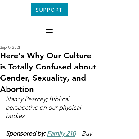
SUPPORT
Sep 18, 2021
Here's Why Our Culture
is Totally Confused about
Gender, Sexuality, and
Abortion
Nancy Pearcey; Biblical 
perspective on our physical 
bodies
Sponsored by: 
Family 210
 – Buy 