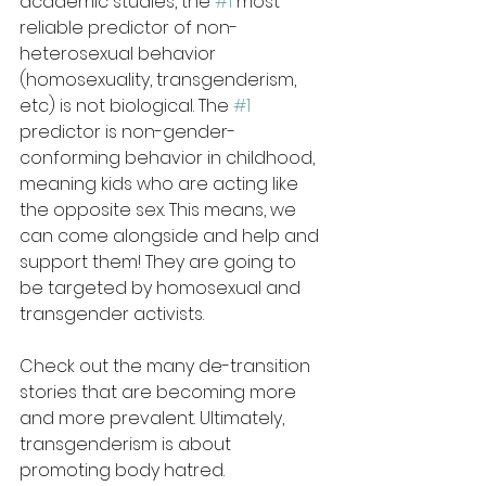
academic studies, the 
#1
 most 
reliable predictor of non-
heterosexual behavior 
(homosexuality, transgenderism, 
etc) is not biological. The 
#1
predictor is non-gender-
conforming behavior in childhood, 
meaning kids who are acting like 
the opposite sex. This means, we 
can come alongside and help and 
support them! They are going to 
be targeted by homosexual and 
transgender activists.
Check out the many de-transition 
stories that are becoming more 
and more prevalent. Ultimately, 
transgenderism is about 
promoting body hatred.