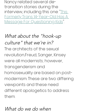
Nancy related several de-
transition stories during the 
interview, including this one: "
This 
Formerly Trans 14-Year-Old Has A 
Message For Questioning Kids
".
What about the "hook-up 
culture" that we're in? 
The architects of the sexual 
revolution...Freud, Sanger, Kinsey 
were all modernists; however, 
transgenderism and 
homosexuality are based on post-
modernism. These are two differing 
viewpoints and these need 
different apologetics to address 
them. 
What do we do when 