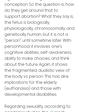
conception. So the question is, how 
do they get around that to 
support abortion? What they say is, 
the fetus is biologically, 
physiologically, chromosomally, and 
genetically human, but it is not a 
"person" until sometime later. With 
personhood, it involves one's 
cognitive abilities, self-awareness, 
ability to make choices, and think 
about the future. Again, it shows 
the fragmented, dualistic view of 
the body vs. person. This has dire 
implications for the elderly 
(euthanasia) and those with 
developmental disabilities.
Regarding sexuality, according to 