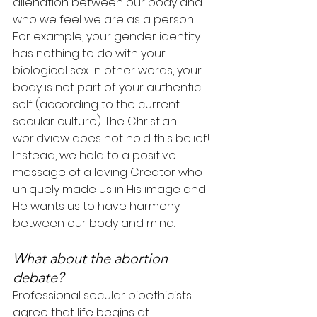
alienation between our body and 
who we feel we are as a person. 
For example, your gender identity 
has nothing to do with your 
biological sex. In other words, your 
body is not part of your authentic 
self (according to the current 
secular culture). The Christian 
worldview does not hold this belief! 
Instead, we hold to a positive 
message of a loving Creator who 
uniquely made us in His image and 
He wants us to have harmony 
between our body and mind.
What about the abortion 
debate?
Professional secular bioethicists 
agree that life begins at 