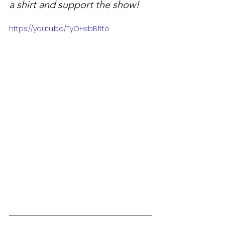
a shirt and support the show!
https://youtu.be/TyOHsbB1tto