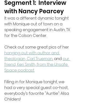
Segment 1:  Interview 
with Nancy Pearcey
It was a different dynamic tonight 
with Monique out of town on a 
speaking engagement in Austin, TX 
for the Colson Center. 
Check out some great pics of her 
hanging out with author and 
theologian, Carl Trueman
, and 
our 
friend, Keri Smith, from the Unsafe 
Space podcast
.
Filling in for Monique tonight, we 
had a very special guest co-host, 
everybody's favorite "Auntie": Alisa 
Childers! 