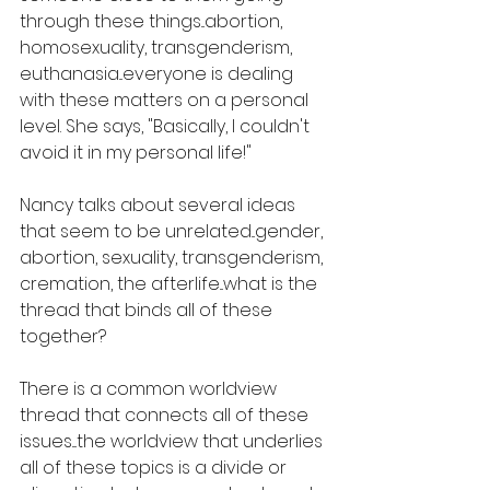
through these things...abortion, 
homosexuality, transgenderism, 
euthanasia...everyone is dealing 
with these matters on a personal 
level. She says, "Basically, I couldn't 
avoid it in my personal life!"
Nancy talks about several ideas 
that seem to be unrelated...gender, 
abortion, sexuality, transgenderism, 
cremation, the afterlife...what is the 
thread that binds all of these 
together?
There is a common worldview 
thread that connects all of these 
issues....the worldview that underlies 
all of these topics is a divide or 