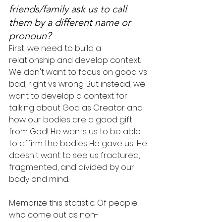
friends/family ask us to call 
them by a different name or 
pronoun?
First, we need to build a 
relationship and develop context. 
We don't want to focus on good vs 
bad, right vs wrong. But instead, we 
want to develop a context for 
talking about God as Creator and 
how our bodies are a good gift 
from God! He wants us to be able 
to affirm the bodies He gave us! He 
doesn't want to see us fractured, 
fragmented, and divided by our 
body and mind.
Memorize this statistic: Of people 
who come out as non-