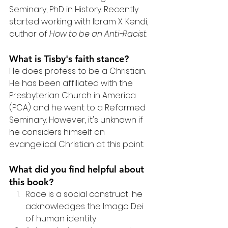
Seminary, PhD in History. Recently 
started working with Ibram X. Kendi, 
author of 
How to be an Anti-Racist
.
What is Tisby's faith stance?
He does profess to be a Christian. 
He has been affiliated with the 
Presbyterian Church in America 
(PCA) and he went to a Reformed 
Seminary. However, it's unknown if 
he considers himself an 
evangelical Christian at this point.
What did you find helpful about 
this book?
Race is a social construct; he 
acknowledges the Imago Dei 
of human identity