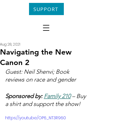
SUPPORT
Aug 28, 2021
Navigating the New
Canon 2
Guest: Neil Shenvi; Book 
reviews on race and gender
Sponsored by: 
Family 210
 – Buy 
a shirt and support the show!
https://youtu.be/OP6_NT3R960