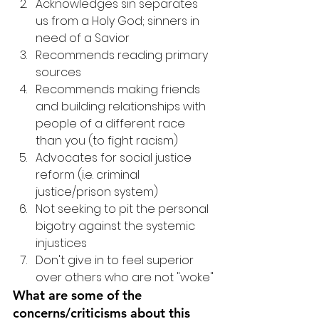
Acknowledges sin separates 
us from a Holy God; sinners in 
need of a Savior
Recommends reading primary 
sources
Recommends making friends 
and building relationships with 
people of a different race 
than you (to fight racism)
Advocates for social justice 
reform (i.e. criminal 
justice/prison system)
Not seeking to pit the personal 
bigotry against the systemic 
injustices
Don't give in to feel superior 
over others who are not "woke"
What are some of the 
concerns/criticisms about this 