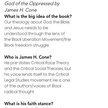
God of the Oppressed
 by 
James H. Cone
What is the big idea of the book?
Our theology about God, the Bible, 
and Jesus needs to be 
understood through the lens of 
the Black Liberation Movement/the 
Black freedom struggle.
Who is James H. Cone?
He pre-dates Critical Race Theory 
and the Critical Social Theories, but 
his voice lends itself to the Critical 
Legal Studies movement. He is one 
of the authors/voices of Black 
radical thought.
What is his faith stance?