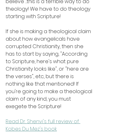
believe"...this is a terrible way to do 
theology! We have to do theology 
starting with Scripture!
If she is making a theological claim 
about how evangelicals have 
corrupted Christianity, then she 
has to start by saying, "According 
to Scripture, here's what pure 
Christianity looks like", or "here are 
the verses", etc, but there is 
nothing like that mentioned! If 
you're going to make a theological 
claim of any kind, you must 
exegete the Scripture!
Read Dr. Shenvi's full review of 
Kobes Du Mez's book