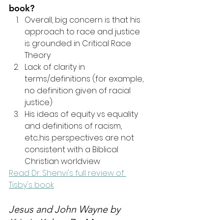
book?
Overall, big concern is that his 
approach to race and justice 
is grounded in Critical Race 
Theory
Lack of clarity in 
terms/definitions (for example, 
no definition given of racial 
justice)
His ideas of equity vs equality 
and definitions of racism, 
etc...his perspectives are not 
consistent with a Biblical 
Christian worldview
Read Dr. Shenvi's full review of 
Tisby's book
Jesus and John Wayne
 by 