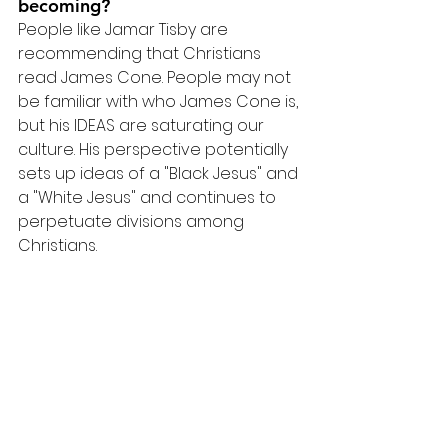
becoming?
People like Jamar Tisby are 
recommending that Christians 
read James Cone. People may not 
be familiar with who James Cone is, 
but his IDEAS are saturating our 
culture. His perspective potentially 
sets up ideas of a "Black Jesus" and 
a "White Jesus" and continues to 
perpetuate divisions among 
Christians.
Read Dr. Shenvi's full review of 
James Cone's book
Resources
Kristin Kobes Du Mez' book, 
Jesus 
and John Wayne
, speaks to the 
concept of Christian Nationalism. 