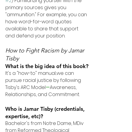
#2
) Familiarizing yourself with the 
primary sources gives you 
"ammunition." For example, you can 
have word-for-word quotes 
available to share that support 
and defend your position.
How to Fight Racism
 by Jamar 
Tisby
What is the big idea of this book?
It's a "how-to" manual...we can 
pursue racial justice by following 
Tisby's ARC Model
—
Awareness, 
Relationships, and Commitment.
Who is Jamar Tisby (credentials, 
expertise, etc)?
Bachelor's from Notre Dame, MDiv 
from Reformed Theological 