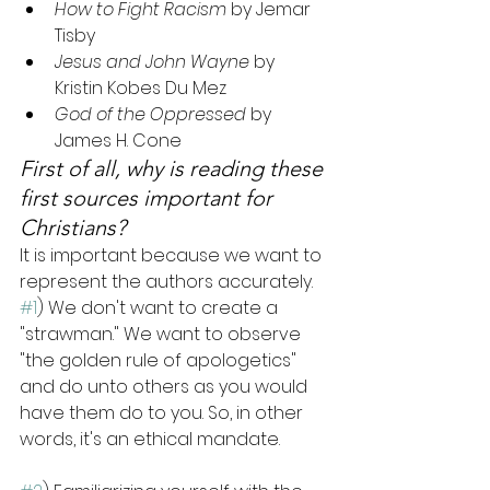
How to Fight Racism
 by Jemar 
Tisby
Jesus and John Wayne
 by 
Kristin Kobes Du Mez
God of the Oppressed
 by 
James H. Cone
First of all, why is reading these 
first sources important for 
Christians?
It is important because we want to 
represent the authors accurately. 
#1
) We don't want to create a 
"strawman." We want to observe 
"the golden rule of apologetics" 
and do unto others as you would 
have them do to you. So, in other 
words, it's an ethical mandate. 