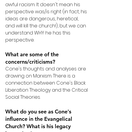
awful racism. It doesn't mean his 
perspective was/is right (in fact, his 
ideas are dangerous, heretical, 
and will kill the church!), but we can 
understand WHY he has this 
perspective.
What are some of the 
concerns/criticisms?
Cone's thoughts and analyses are 
drawing on Marxism. There is a 
connection between Cone's Black 
Liberation Theology and the Critical 
Social Theories.
What do you see as Cone's 
influence in the Evangelical 
Church? What is his legacy 