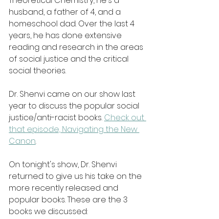
Theoretical Chemistry, he's a 
husband, a father of 4, and a 
homeschool dad. Over the last 4 
years, he has done extensive 
reading and research in the areas 
of social justice and the critical 
social theories.
Dr. Shenvi came on our show last 
year to discuss the popular social 
justice/anti-racist books. 
Check out 
that episode, Navigating the New 
Canon
.
On tonight's show, Dr. Shenvi 
returned to give us his take on the 
more recently released and 
popular books. These are the 3 
books we discussed: