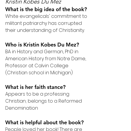
Kristin Kobes Du Mez
What is the big idea of the book?
White evangelicals' commitment to 
militant patriarchy has corrupted 
their understanding of Christianity.
Who is Kristin Kobes Du Mez?
BA in History and German, PhD in 
American History from Notre Dame, 
Professor at Calvin College 
(Christian school in Michigan)
What is her faith stance?
Appears to be a professing 
Christian; belongs to a Reformed 
Denomination
What is helpful about the book?
People loved her book! There are 