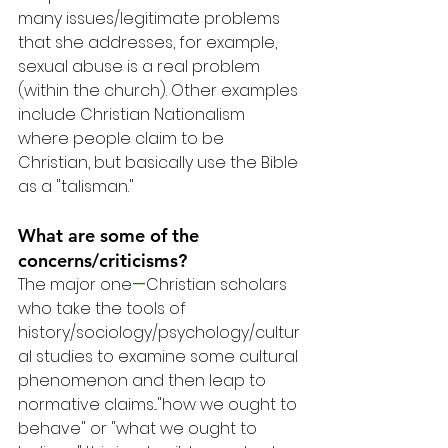
many issues/legitimate problems 
that she addresses, for example, 
sexual abuse is a real problem 
(within the church). Other examples 
include Christian Nationalism 
where people claim to be 
Christian, but basically use the Bible 
as a "talisman."
What are some of the 
concerns/criticisms?
The major one
—
Christian scholars 
who take the tools of 
history/sociology/psychology/cultur
al studies to examine some cultural 
phenomenon and then leap to 
normative claims..."how we ought to 
behave" or "what we ought to 