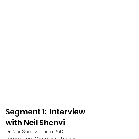
Segment 1:  Interview 
with Neil Shenvi
Dr. Neil Shenvi has a PhD in 