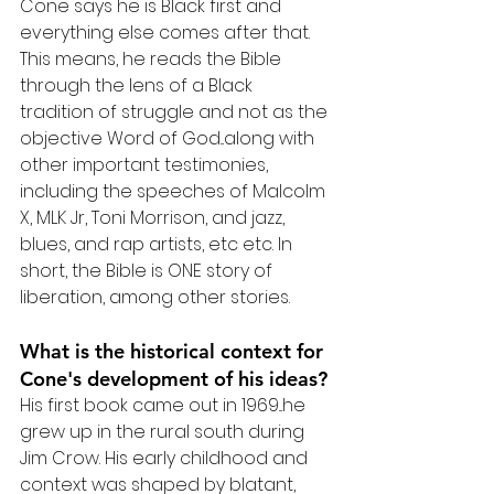
Cone says he is Black first and 
everything else comes after that. 
This means, he reads the Bible 
through the lens of a Black 
tradition of struggle and not as the 
objective Word of God...along with 
other important testimonies, 
including the speeches of Malcolm 
X, MLK Jr, Toni Morrison, and jazz, 
blues, and rap artists, etc etc. In 
short, the Bible is ONE story of 
liberation, among other stories.
What is the historical context for 
Cone's development of his ideas?
His first book came out in 1969...he 
grew up in the rural south during 
Jim Crow. His early childhood and 
context was shaped by blatant, 