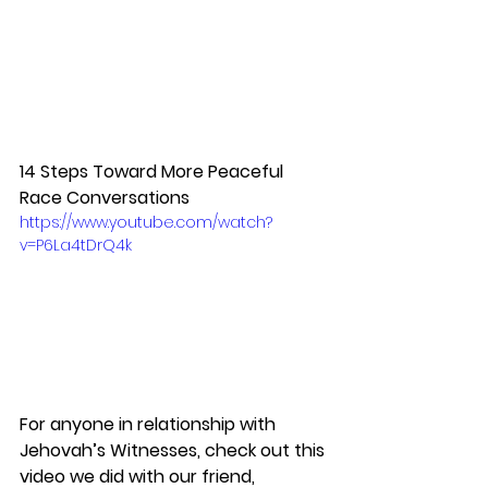
14 Steps Toward More Peaceful 
Race Conversations
https://www.youtube.com/watch?
v=P6La4tDrQ4k
For anyone in relationship with 
Jehovah’s Witnesses, check out this 
video we did with our friend, 