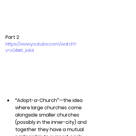
Part 2
https://www.youtube.com/watch?
v=zGlNKt_k414
“Adopt-a-Church”—the idea 
where large churches come 
alongside smaller churches 
(possibly in the inner-city) and 
together they have a mutual 