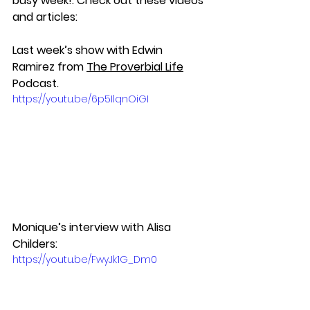
busy week!. Check out these videos 
and articles:
Last week’s show with Edwin 
Ramirez from 
The Proverbial Life
Podcast.
https://youtu.be/6p5IlqnOiGI
Monique’s interview with Alisa 
Childers:
https://youtu.be/FwyJk1G_Dm0