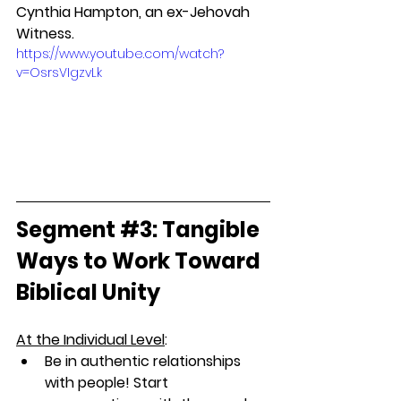
Cynthia Hampton, an ex-Jehovah 
Witness.
https://www.youtube.com/watch?
v=OsrsVIgzvLk
Segment 
#3
: Tangible 
Ways to Work Toward 
Biblical Unity
At the Individual Level
: 
Be in authentic relationships 
with people! Start 