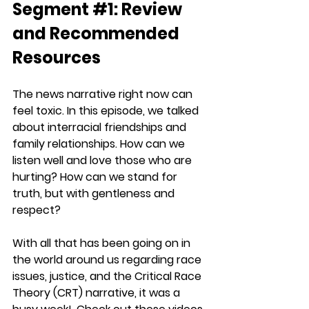
Segment 
#1
: Review 
and Recommended 
Resources
The news narrative right now can 
feel toxic. In this episode, we talked 
about interracial friendships and 
family relationships. How can we 
listen well and love those who are 
hurting? How can we stand for 
truth, but with gentleness and 
respect?
With all that has been going on in 
the world around us regarding race 
issues, justice, and the Critical Race 
Theory (CRT) narrative, it was a 