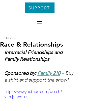
SUPPORT
Jun 13, 2020
Race & Relationships
Interracial Friendships and 
Family Relationships
Sponsored by: 
Family 210
 – Buy 
a shirt and support the show!
https://www.youtube.com/watch?
v=ZSjK_WdTLZQ