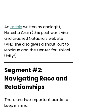
An 
article
 written by apologist, 
Natasha Crain (this post went viral 
and crashed Natasha’s website 
(AND she also gives a shout-out to 
Monique and the Center for Biblical 
Unity!).
Segment 
#2
: 
Navigating Race and 
Relationships
There are two important points to 
keep in mind: