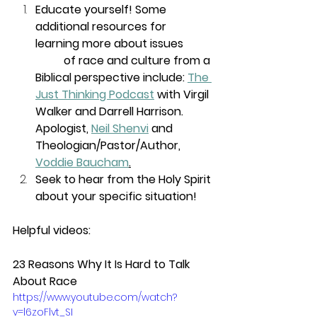
Educate yourself! Some 
additional resources for 
learning more about issues 
of race and culture from a 
Biblical perspective include: 
The 
Just Thinking Podcast
 with Virgil 
Walker and Darrell Harrison.
Apologist, 
Neil Shenvi
 and 
Theologian/Pastor/Author, 
Voddie Baucham
.
Seek to hear from the Holy Spirit 
about your specific situation!
Helpful videos:
23 Reasons Why It Is Hard to Talk 
About Race
https://www.youtube.com/watch?
v=l6zoFlvt_SI