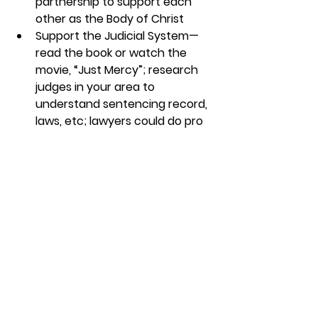
partnership to support each 
other as the Body of Christ
Support the Judicial System—
read the book or watch the 
movie, “Just Mercy”; research 
judges in your area to 
understand sentencing record, 
laws, etc; lawyers could do pro 
bono work
Churches could teach classes 
on business and 
entrepreneurship and support 
microfinancing projects
Support a local food pantry, 
which is a great project to 
involve kids! Check out our 
interview with Bryan Crain, COO 
of the Orange County Rescue 
Mission.