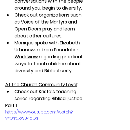
conversations with the people 
around you, begin to diversify. 
Check out organizations such 
as 
Voice of the Martyrs
 and 
Open Doors
pray and learn 
about other cultures. 
Monique spoke with Elizabeth 
Urbanowicz from 
Foundation 
Worldview
 regarding practical 
ways to teach children about 
diversity and Biblical unity.
At the Church Community Level
:
Check out Krista’s teaching 
series regarding Biblical justice.
Part 1
https://www.youtube.com/watch?
v=Qst_oS84aGs