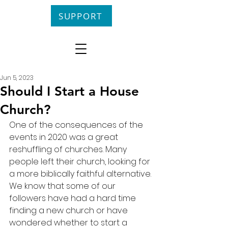
SUPPORT
Jun 5, 2023
Should I Start a House
Church?
One of the consequences of the 
events in 2020 was a great 
reshuffling of churches. Many 
people left their church, looking for 
a more biblically faithful alternative. 
We know that some of our 
followers have had a hard time 
finding a new church or have 
wondered whether to start a 