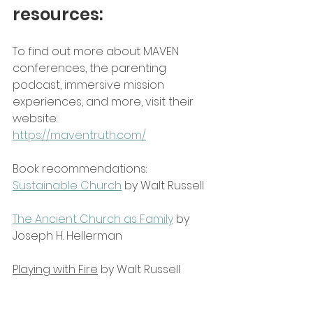
resources:
To find out more about MAVEN 
conferences, the parenting 
podcast, immersive mission 
experiences, and more, visit their 
website:
https://maventruth.com/
Book recommendations:
Sustainable Church
 by Walt Russell
The Ancient Church as Family
 by 
Joseph H. Hellerman
Playing with Fire
 by Walt Russell