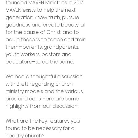
founded MAVEN Ministries in 2017. 
MAVEN exists to help the next 
generation know truth, pursue 
goodness and create beauty, all 
for the cause of Christ, and to 
equip those who teach and train 
them—parents, grandparents, 
youth workers, pastors and 
educators—to do the same.
We had a thoughtful discussion 
with Brett regarding church 
ministry models and the various 
pros and cons. Here are some 
highlights from our discussion:
What are the key features you 
found to be necessary for a 
healthy church?