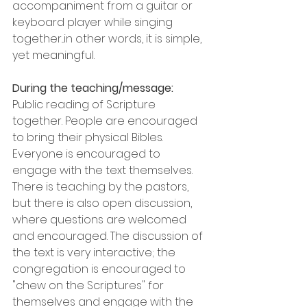
accompaniment from a guitar or 
keyboard player while singing 
together...in other words, it is simple, 
yet meaningful.
During the teaching/message:
Public reading of Scripture 
together. People are encouraged 
to bring their physical Bibles. 
Everyone is encouraged to 
engage with the text themselves. 
There is teaching by the pastors, 
but there is also open discussion, 
where questions are welcomed 
and encouraged. The discussion of 
the text is very interactive; the 
congregation is encouraged to 
"chew on the Scriptures" for 
themselves and engage with the 