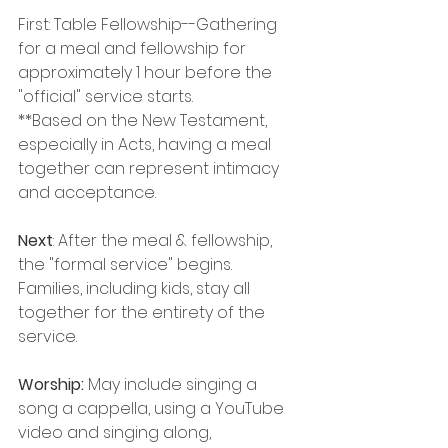
First: Table Fellowship--Gathering 
for a meal and fellowship for 
approximately 1 hour before the 
"official" service starts. 
**Based on the New Testament, 
especially in Acts, having a meal 
together can represent intimacy 
and acceptance.
Next
: After the meal & fellowship, 
the "formal service" begins. 
Families, including kids, stay all 
together for the entirety of the 
service.
Worship: 
May include singing a 
song a cappella, using a YouTube 
video and singing along, 