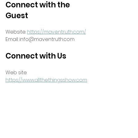
Connect with the 
Guest
Website: 
https://maventruth.com/
Email: info@maventruth.com
Connect with Us
Web site: 
https://www.allthethingsshow.com
Email: attlivestream@gmail.com
Facebook: 
https://www.facebook.com/attlivestr
eam
Podcast: search for "all the things 
show" on your favorite podcast 
platform