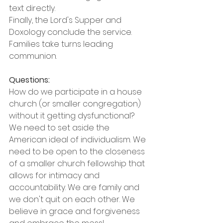
text directly.
Finally, the Lord's Supper and 
Doxology conclude the service. 
Families take turns leading 
communion.
Questions:
How do we participate in a house 
church (or smaller congregation) 
without it getting dysfunctional?
We need to set aside the 
American ideal of individualism. We 
need to be open to the closeness 
of a smaller church fellowship that 
allows for intimacy and 
accountability. We are family and 
we don't quit on each other. We 
believe in grace and forgiveness 