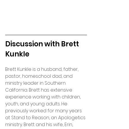
Discussion with Brett 
Kunkle
Brett Kunkle is a husband, father, 
pastor, homeschool dad, and 
ministry leader in Southern 
California. Brett has extensive 
experience working with children, 
youth, and young adults. He 
previously worked for many years 
at Stand to Reason, an Apologetics 
ministry. Brett and his wife, Erin, 