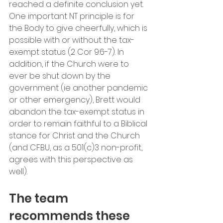
reached a definite conclusion yet. 
One important NT principle is for 
the Body to give cheerfully, which is 
possible with or without the tax-
exempt status (2 Cor 9:6-7). In 
addition, if the Church were to 
ever be shut down by the 
government (ie another pandemic 
or other emergency), Brett would 
abandon the tax-exempt status in 
order to remain faithful to a Biblical 
stance for Christ and the Church 
(and CFBU, as a 501(c)3 non-profit, 
agrees with this perspective as 
well).
The team 
recommends these 