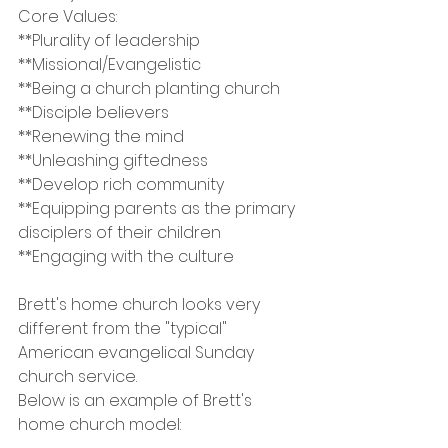
Core Values:
**Plurality of leadership
**Missional/Evangelistic
**Being a church planting church
**Disciple believers
**Renewing the mind
**Unleashing giftedness
**Develop rich community
**Equipping parents as the primary 
disciplers of their children
**Engaging with the culture
Brett's home church looks very 
different from the "typical" 
American evangelical Sunday 
church service.
Below is an example of Brett's 
home church model: