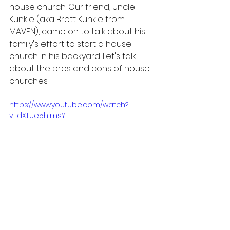
house church. Our friend, Uncle 
Kunkle (aka Brett Kunkle from 
MAVEN), came on to talk about his 
family's effort to start a house 
church in his backyard. Let's talk 
about the pros and cons of house 
churches.
https://www.youtube.com/watch?
v=dXTUe5hjmsY