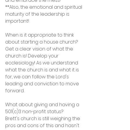
and embrace the mess!
**Also, the emotional and spiritual 
maturity of the leadership is 
important!
When is it appropriate to think 
about starting a house church?
Get a clear vision of what the 
church is! Develop your 
ecclesiology! As we understand 
what the church is and what it is 
for, we can follow the Lord's 
leading and conviction to move 
forward.
What about giving and having a 
501(c)3 non-profit status? 
Brett's church is still weighing the 
pros and cons of this and hasn't 