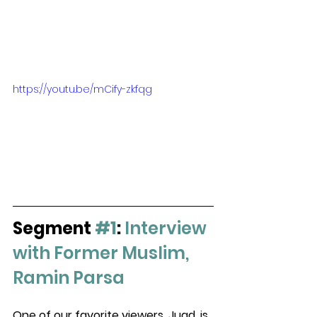
https://youtu.be/mCify-zkfqg
Segment 
#1
: 
Interview 
with Former Muslim, 
Ramin Parsa
One of our favorite viewers, Juad, is 