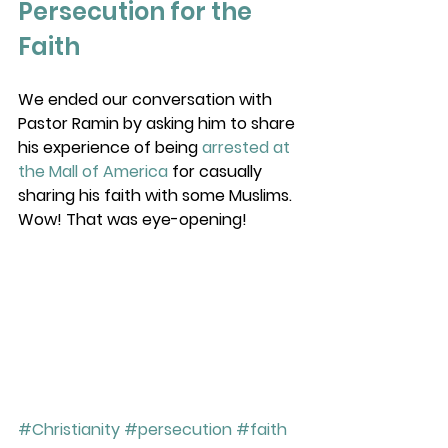
Persecution for the 
Faith
We ended our conversation with 
Pastor Ramin by asking him to share 
his experience of being 
arrested at 
the Mall of America
 for casually 
sharing his faith with some Muslims. 
Wow! That was eye-opening! 
#Christianity
#persecution
#faith