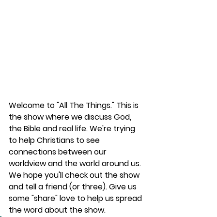
Welcome to "All The Things." This is 
the show where we discuss God, 
the Bible and real life. We're trying 
to help Christians to see 
connections between our 
worldview and the world around us. 
We hope you'll check out the show 
and tell a friend (or three). Give us 
some "share" love to help us spread 
the word about the show.