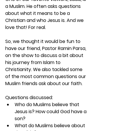
a Muslim. He often asks questions 
about what it means to be a 
Christian and who Jesus is. And we 
love that! For real.
So, we thought it would be fun to 
have our friend, Pastor Ramin Parsa, 
on the show to discuss a bit about 
his journey from Islam to 
Christianity. We also tackled some 
of the most common questions our 
Muslim friends ask about our faith.
Questions discussed:
Who do Muslims believe that 
Jesus is? How could God have a 
son?
What do Muslims believe about 