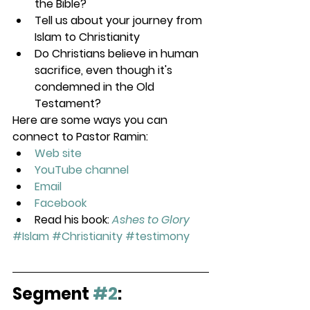
the Bible?
Tell us about your journey from 
Islam to Christianity
Do Christians believe in human 
sacrifice, even though it's 
condemned in the Old 
Testament?
Here are some ways you can 
connect to Pastor Ramin:
Web site
YouTube channel
Email
Facebook
Read his book: 
Ashes to Glory
#Islam
#Christianity
#testimony
Segment 
#2
: 