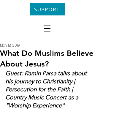
SUPPORT
May 18, 2019
What Do Muslims Believe
About Jesus?
Guest: Ramin Parsa talks about 
his journey to Christianity | 
Persecution for the Faith | 
Country Music Concert as a 
"Worship Experience"