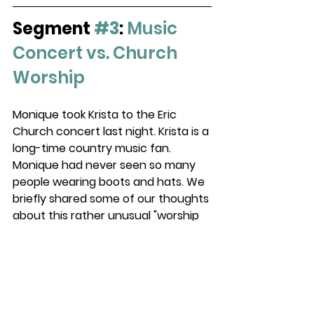
Segment 
#3
: 
Music 
Concert vs. Church 
Worship
Monique took Krista to the Eric 
Church concert last night. Krista is a 
long-time country music fan. 
Monique had never seen so many 
people wearing boots and hats. We 
briefly shared some of our thoughts 
about this rather unusual "worship 
experience."   
#worship
P.S. 
New Teaching on 