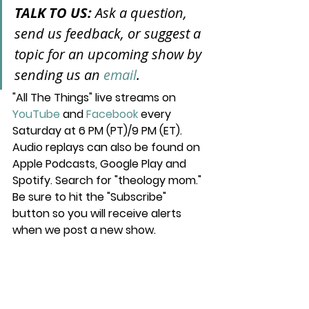
TALK TO US: 
Ask a question, 
send us feedback, or suggest a 
topic for an upcoming show by 
sending us an 
email
.
"All The Things" live streams on 
YouTube
 and 
Facebook
 every 
Saturday at 6 PM (PT)/9 PM (ET). 
Audio replays can also be found on 
Apple Podcasts, Google Play and 
Spotify. Search for "theology mom." 
Be sure to hit the "Subscribe" 
button so you will receive alerts 
when we post a new show.