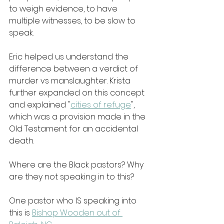
to weigh evidence, to have 
multiple witnesses, to be slow to 
speak.
Eric helped us understand the 
difference between a verdict of 
murder vs manslaughter. Krista 
further expanded on this concept 
and explained "
cities of refuge
", 
which was a provision made in the 
Old Testament for an accidental 
death.
Where are the Black pastors? Why 
are they not speaking in to this?
One pastor who IS speaking into 
this is 
Bishop Wooden out of 