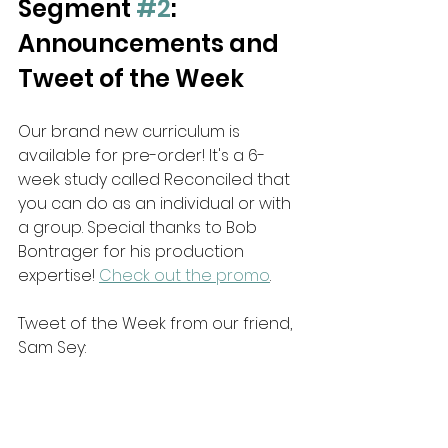
Segment 
#2
: 
Announcements and 
Tweet of the Week
Our brand new curriculum is 
available for pre-order! It's a 6-
week study called Reconciled that 
you can do as an individual or with 
a group. Special thanks to Bob 
Bontrager for his production 
expertise! 
Check out the promo
.
Tweet of the Week from our friend, 
Sam Sey: