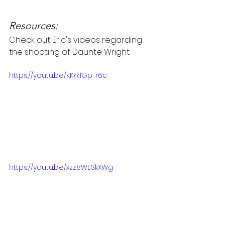
Resources:
Check out Eric's videos regarding 
the shooting of Daunte Wright:
https://youtu.be/KKkk1Gp-r6c
https://youtu.be/xzz8WESkXWg