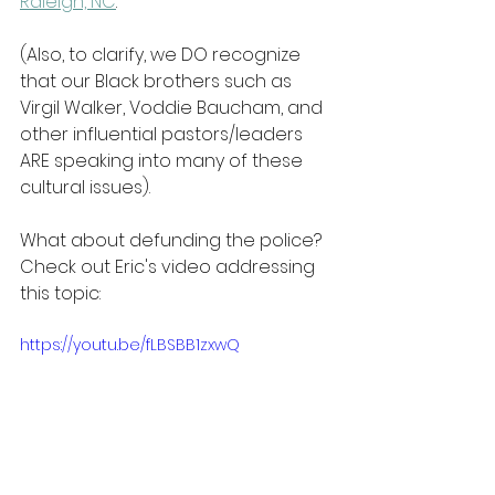
Raleigh, NC
.
(Also, to clarify, we DO recognize 
that our Black brothers such as 
Virgil Walker, Voddie Baucham, and 
other influential pastors/leaders 
ARE speaking into many of these 
cultural issues).
What about defunding the police? 
Check out Eric's video addressing 
this topic:
https://youtu.be/fLBSBB1zxwQ