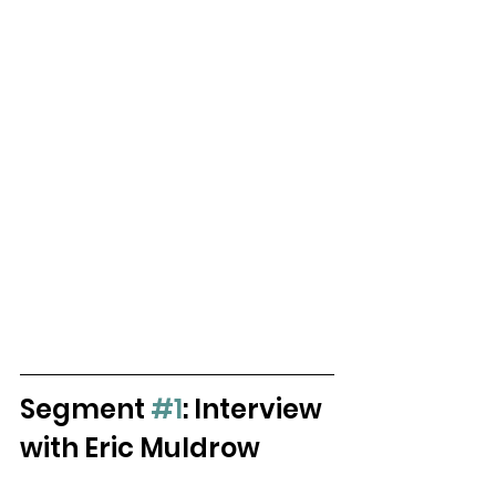
Segment 
#1
: Interview 
with Eric Muldrow