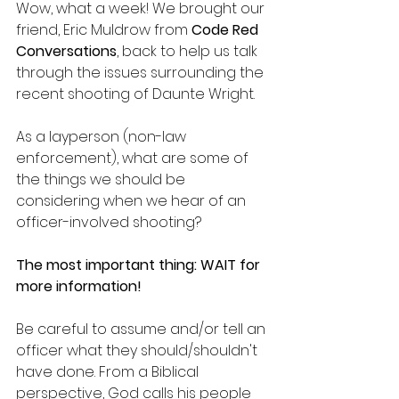
Wow, what a week! We brought our 
friend, Eric Muldrow from 
Code Red 
Conversations
, back to help us talk 
through the issues surrounding the 
recent shooting of Daunte Wright.
As a layperson (non-law 
enforcement), what are some of 
the things we should be 
considering when we hear of an 
officer-involved shooting?
The most important thing: WAIT for 
more information!
Be careful to assume and/or tell an 
officer what they should/shouldn't 
have done. From a Biblical 
perspective, God calls his people 