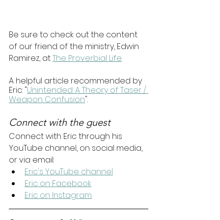
Be sure to check out the content 
of our friend of the ministry, Edwin 
Ramirez, at 
The Proverbial Life
A helpful article recommended by 
Eric: "
Unintended: A Theory of Taser / 
Weapon Confusion
".
Connect with the guest
Connect with Eric through his 
YouTube channel, on social media, 
or via email:
Eric's YouTube channel
Eric on Facebook
Eric on Instagram