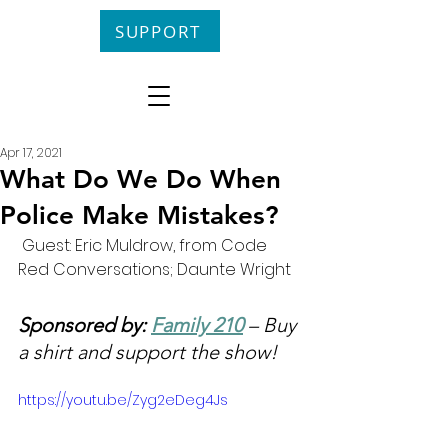
SUPPORT
Apr 17, 2021
What Do We Do When
Police Make Mistakes?
 Guest: Eric Muldrow, from Code 
Red Conversations; Daunte Wright
Sponsored by: 
Family 210
 – Buy 
a shirt and support the show!
https://youtu.be/Zyg2eDeg4Js