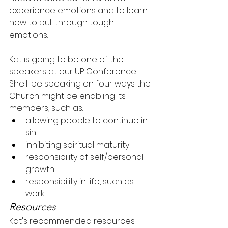
experience emotions and to learn 
how to pull through tough 
emotions.
Kat is going to be one of the 
speakers at our UP Conference! 
She'll be speaking on four ways the 
Church might be enabling its 
members, such as:
allowing people to continue in 
sin
inhibiting spiritual maturity
responsibility of self/personal 
growth
responsibility in life, such as 
work
Resources
Kat's recommended resources: