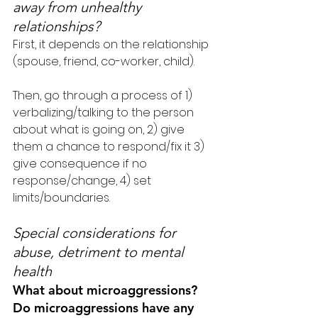
away from unhealthy 
relationships?
First, it depends on the relationship 
(spouse, friend, co-worker, child).
Then, go through a process of 1) 
verbalizing/talking to the person 
about what is going on, 2) give 
them a chance to respond/fix it 3) 
give consequence if no 
response/change, 4) set 
limits/boundaries.
Special considerations for 
abuse, detriment to mental 
health
What about microaggressions? 
Do microaggressions have any 