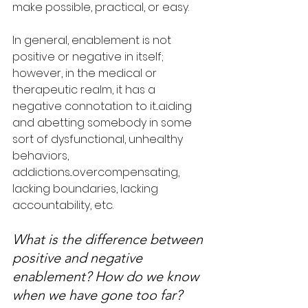
make possible, practical, or easy.
In general, enablement is not 
positive or negative in itself; 
however, in the medical or 
therapeutic realm, it has a 
negative connotation to it...aiding 
and abetting somebody in some 
sort of dysfunctional, unhealthy 
behaviors, 
addictions...overcompensating, 
lacking boundaries, lacking 
accountability, etc.
What is the difference between 
positive and negative 
enablement? How do we know 
when we have gone too far?