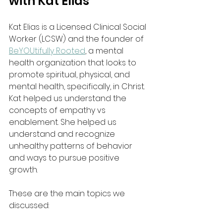
with Kat Elias
Kat Elias is a Licensed Clinical Social 
Worker (LCSW) and the founder of 
BeYOUtifully Rooted
, a mental 
health organization that looks to 
promote spiritual, physical, and 
mental health, specifically, in Christ. 
Kat helped us understand the 
concepts of empathy vs 
enablement. She helped us 
understand and recognize 
unhealthy patterns of behavior 
and ways to pursue positive 
growth. 
These are the main topics we 
discussed: