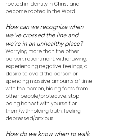
rooted in identity in Christ and 
become rooted in the Word.
How can we recognize when 
we've crossed the line and 
we're in an unhealthy place?
Worrying more than the other 
person, resentment, withdrawing, 
experiencing negative feelings, a 
desire to avoid the person or 
spending massive amounts of time 
with the person, hiding facts from 
other people/protective, stop 
being honest with yourself or 
them/withholding truth, feeling 
depressed/anxious.
How do we know when to walk 