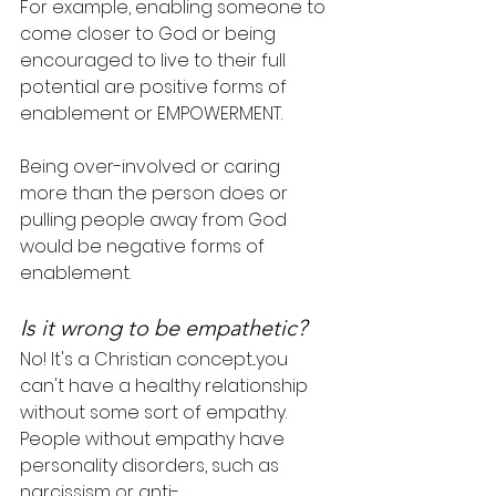
For example, enabling someone to 
come closer to God or being 
encouraged to live to their full 
potential are positive forms of 
enablement or EMPOWERMENT.
Being over-involved or caring 
more than the person does or 
pulling people away from God 
would be negative forms of 
enablement.
Is it wrong to be empathetic?
No! It's a Christian concept...you 
can't have a healthy relationship 
without some sort of empathy. 
People without empathy have 
personality disorders, such as 
narcissism or anti-