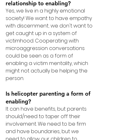
relationship to enabling?
Yes, we live in a highly emotional 
society! We want to have empathy 
with discernment; we don't want to 
get caught up in a system of 
victimhood. Cooperating with 
microaggression conversations 
could be seen as a form of 
enabling a victim mentality, which 
might not actually be helping the 
person.
Is helicopter parenting a form of 
enabling?
It can have benefits, but parents 
should/need to taper off their 
involvement. We need to be firm 
and have boundaries, but we 
need to allow our children to 