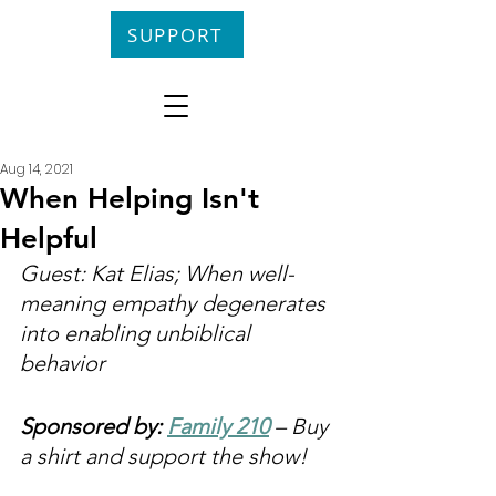
SUPPORT
Aug 14, 2021
When Helping Isn't
Helpful
Guest: Kat Elias; When well-
meaning empathy degenerates 
into enabling unbiblical 
behavior
Sponsored by: 
Family 210
 – Buy 
a shirt and support the show!