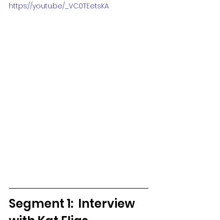
https://youtu.be/_VC0TEetsKA
Segment 1:  Interview 