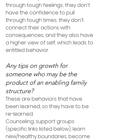
through tough feelings; they don't 
have the confidence to pull 
through tough times; they don't 
connect their actions with 
consequences, and they also have 
a higher view of self, which leads to 
entitled behavior.
Any tips on growth for 
someone who may be the 
product of an enabling family 
structure?
These are behaviors that have 
been learned, so they have to be 
re-learned.
Counseling, support groups 
(specific links listed below), learn 
new/healthy boundaries, become 