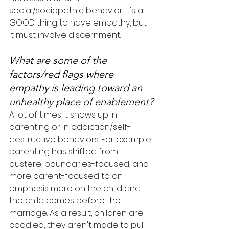
social/sociopathic behavior. It's a 
GOOD thing to have empathy, but 
it must involve discernment.
What are some of the 
factors/red flags where 
empathy is leading toward an 
unhealthy place of enablement?
A lot of times it shows up in 
parenting or in addiction/self-
destructive behaviors. For example, 
parenting has shifted from 
austere, boundaries-focused, and 
more parent-focused to an 
emphasis more on the child and 
the child comes before the 
marriage. As a result, children are 
coddled; they aren't made to pull 