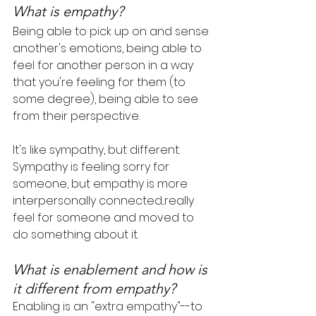
What is empathy?
Being able to pick up on and sense 
another's emotions, being able to 
feel for another person in a way 
that you're feeling for them (to 
some degree), being able to see 
from their perspective.
It's like sympathy, but different. 
Sympathy is feeling sorry for 
someone, but empathy is more 
interpersonally connected...really 
feel for someone and moved to 
do something about it.
What is enablement and how is 
it different from empathy?
Enabling is an "extra empathy"--to 