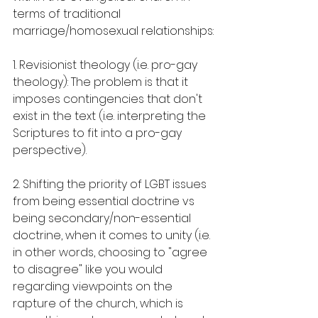
terms of traditional 
marriage/homosexual relationships:
1. Revisionist theology (i.e. pro-gay 
theology): The problem is that it 
imposes contingencies that don't 
exist in the text (i.e. interpreting the 
Scriptures to fit into a pro-gay 
perspective).
2. Shifting the priority of LGBT issues 
from being essential doctrine vs 
being secondary/non-essential 
doctrine, when it comes to unity (i.e. 
in other words, choosing to "agree 
to disagree" like you would 
regarding viewpoints on the 
rapture of the church, which is 