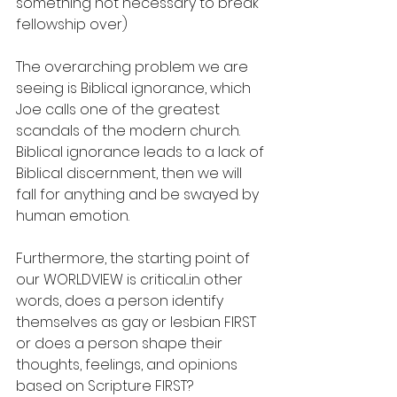
something not necessary to break 
fellowship over)
The overarching problem we are 
seeing is Biblical ignorance, which 
Joe calls one of the greatest 
scandals of the modern church. 
Biblical ignorance leads to a lack of 
Biblical discernment, then we will 
fall for anything and be swayed by 
human emotion. 
Furthermore, the starting point of 
our WORLDVIEW is critical...in other 
words, does a person identify 
themselves as gay or lesbian FIRST 
or does a person shape their 
thoughts, feelings, and opinions 
based on Scripture FIRST?