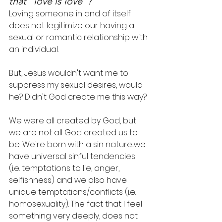
that "love is love"?
Loving someone in and of itself 
does not legitimize our having a 
sexual or romantic relationship with 
an individual.
But, Jesus wouldn't want me to 
suppress my sexual desires, would 
he? Didn't God create me this way?
We were all created by God, but 
we are not all God created us to 
be. We're born with a sin nature...we 
have universal sinful tendencies 
(i.e. temptations to lie, anger, 
selfishness) and we also have 
unique temptations/conflicts (i.e. 
homosexuality). The fact that I feel 
something very deeply, does not 