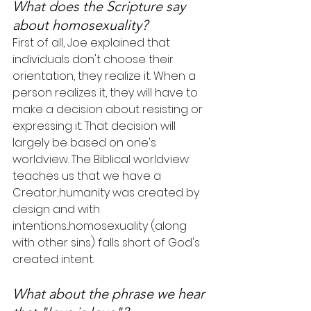
What does the Scripture say 
about homosexuality?
First of all, Joe explained that 
individuals don't choose their 
orientation, they realize it. When a 
person realizes it, they will have to 
make a decision about resisting or 
expressing it. That decision will 
largely be based on one's 
worldview. The Biblical worldview 
teaches us that we have a 
Creator...humanity was created by 
design and with 
intentions...homosexuality (along 
with other sins) falls short of God's 
created intent.
What about the phrase we hear 