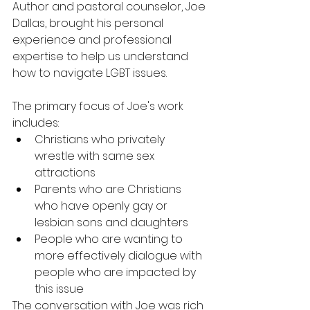
Author and pastoral counselor, Joe 
Dallas, brought his personal 
experience and professional 
expertise to help us understand 
how to navigate LGBT issues.
The primary focus of Joe's work 
includes:
Christians who privately 
wrestle with same sex 
attractions
Parents who are Christians 
who have openly gay or 
lesbian sons and daughters
People who are wanting to 
more effectively dialogue with 
people who are impacted by 
this issue
The conversation with Joe was rich 