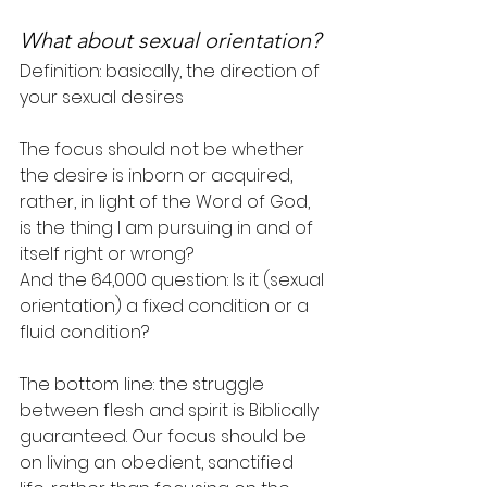
What about sexual orientation?
Definition: basically, the direction of 
your sexual desires
The focus should not be whether 
the desire is inborn or acquired, 
rather, in light of the Word of God, 
is the thing I am pursuing in and of 
itself right or wrong?
And the 64,000 question: Is it (sexual 
orientation) a fixed condition or a 
fluid condition?
The bottom line: the struggle 
between flesh and spirit is Biblically 
guaranteed. Our focus should be 
on living an obedient, sanctified 