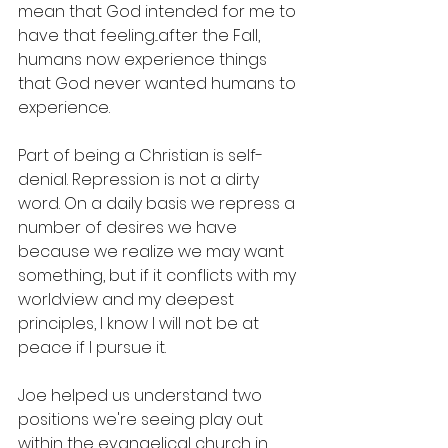
mean that God intended for me to 
have that feeling...after the Fall, 
humans now experience things 
that God never wanted humans to 
experience.
Part of being a Christian is self-
denial. Repression is not a dirty 
word. On a daily basis we repress a 
number of desires we have 
because we realize we may want 
something, but if it conflicts with my 
worldview and my deepest 
principles, I know I will not be at 
peace if I pursue it.
Joe helped us understand two 
positions we're seeing play out 
within the evangelical church in 