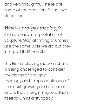
and very thoughtful. These are 
some of the questions/issues we 
discussed:
What is pro-gay theology?
It's a pro-gay interpretation of 
Scripture. Gay-affirming churches 
use the same Bible we do, but they 
interpret it differently.
The Bible believing modern church 
is being challenged to consider 
the claims of pro-gay 
theology...and it represents one of 
the most growing and prominent 
errors that is beginning to attach 
itself to Christianity today.