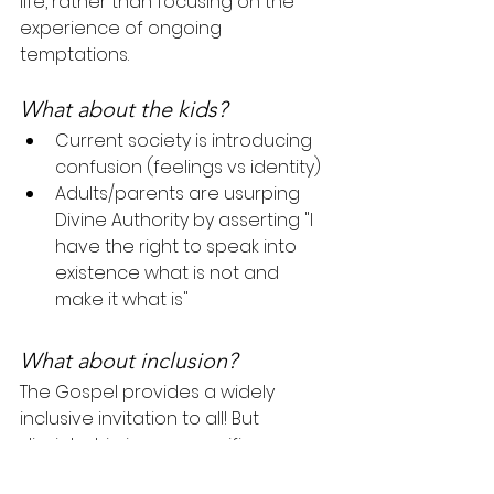
life, rather than focusing on the 
experience of ongoing 
temptations.
What about the kids?
Current society is introducing 
confusion (feelings vs identity)
Adults/parents are usurping 
Divine Authority by asserting "I 
have the right to speak into 
existence what is not and 
make it what is"
What about inclusion?
The Gospel provides a widely 
inclusive invitation to all! But 
discipleship is very specific.