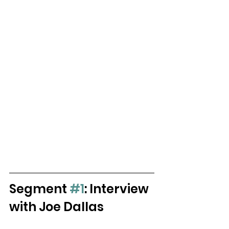
Segment 
#1
: Interview 
with Joe Dallas