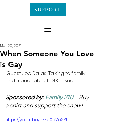
SUPPORT
Mar 20, 2021
When Someone You Love
is Gay
 Guest: Joe Dallas; Talking to family 
and friends about LGBT issues
Sponsored by: 
Family 210
 – Buy 
a shirt and support the show!
https://youtu.be/hzZe0aVoSBU