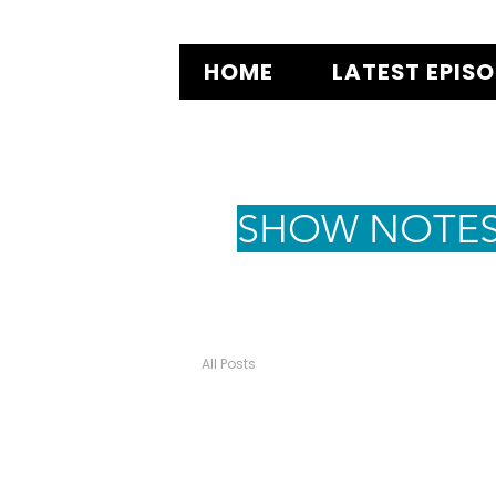
HOME
LATEST EPIS
SHOW NOTE
All Posts