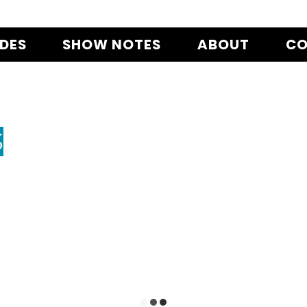
ODES
SHOW NOTES
ABOUT
CO
S