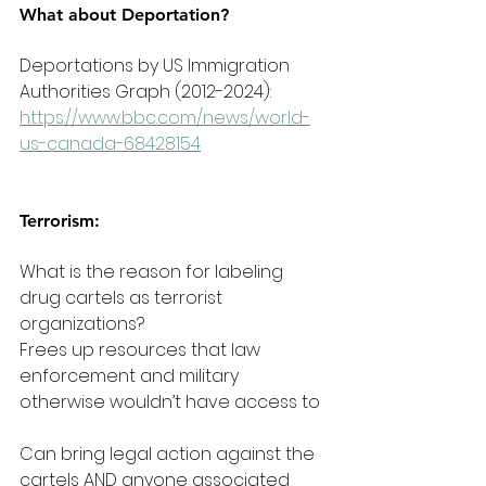
What about Deportation?
Deportations by US Immigration 
Authorities Graph (2012-2024): 
https://www.bbc.com/news/world-
us-canada-68428154
Terrorism:
What is the reason for labeling 
drug cartels as terrorist 
organizations?
Frees up resources that law 
enforcement and military 
otherwise wouldn’t have access to
Can bring legal action against the 
cartels AND anyone associated 