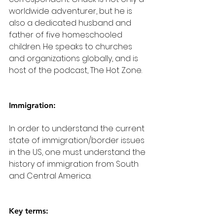
worldwide adventurer, but he is 
also a dedicated husband and 
father of five homeschooled 
children. He speaks to churches 
and organizations globally, and is 
host of the podcast, The Hot Zone.
Immigration:
In order to understand the current 
state of immigration/border issues 
in the US, one must understand the 
history of immigration from South 
and Central America.
Key terms: