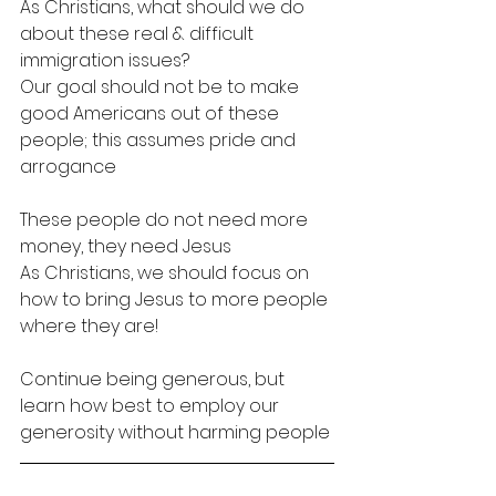
As Christians, what should we do 
about these real & difficult 
immigration issues?
Our goal should not be to make 
good Americans out of these 
people; this assumes pride and 
arrogance
These people do not need more 
money, they need Jesus
As Christians, we should focus on 
how to bring Jesus to more people 
where they are!
Continue being generous, but 
learn how best to employ our 
generosity without harming people