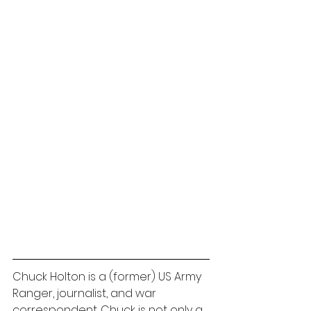
Chuck Holton is a (former) US Army 
Ranger, journalist, and war 
correspondent. Chuck is not only a 