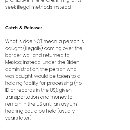
prohibitive; therefore, immigrants 
seek illegal methods instead
Catch & Release:
What is doe NOT mean: a person is 
caught (illegally) coming over the 
border wall and returned to 
Mexico; instead, under the Biden 
administration, the person who 
was caught, would be taken to a 
holding facility for processing (no 
ID or records in the US), given 
transportation and money to 
remain in the US until an asylum 
hearing could be held (usually 
years later)