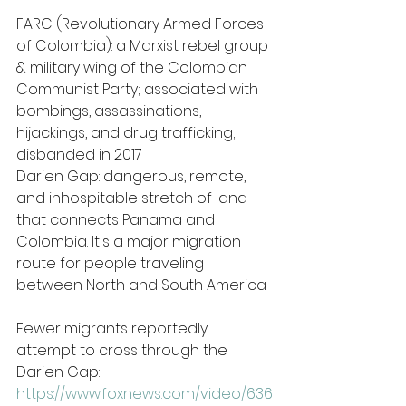
FARC (Revolutionary Armed Forces 
of Colombia): a Marxist rebel group 
& military wing of the Colombian 
Communist Party; associated with 
bombings, assassinations, 
hijackings, and drug trafficking; 
disbanded in 2017
Darien Gap: dangerous, remote, 
and inhospitable stretch of land 
that connects Panama and 
Colombia. It's a major migration 
route for people traveling 
between North and South America
Fewer migrants reportedly 
attempt to cross through the 
Darien Gap: 
https://www.foxnews.com/video/636