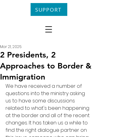
SUPPORT
Mar 21, 2025
2 Presidents, 2
Approaches to Border &
Immigration
We have received a number of 
questions into the ministry asking 
us to have some discussions 
related to what's been happening 
at the border and all of the recent 
changes. It has taken us a while to 
find the right dialogue partner on 