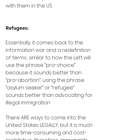
with them in the US
Refugees:
Essentially, it comes back to the 
information war and a redefinition 
of terms; similar to how the Left will 
use the phrase “pro-choice” 
because it sounds better than 
“pro-abortion”, using the phrase 
“asylum seeker” or “refugee” 
sounds better than advocating for 
illegal immigration
There ARE ways to come into the 
United States LEGALLY, but it is much 
more time-consuming and cost-