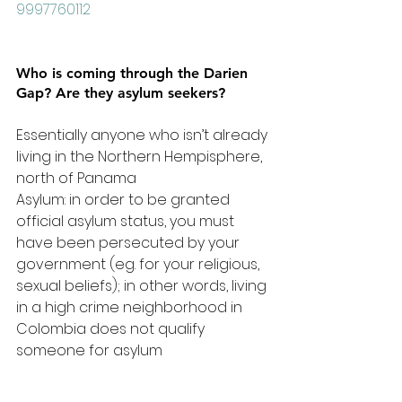
9997760112
Who is coming through the Darien 
Gap? Are they asylum seekers?
Essentially anyone who isn’t already 
living in the Northern Hempisphere, 
north of Panama
Asylum: in order to be granted 
official asylum status, you must 
have been persecuted by your 
government (eg. for your religious, 
sexual beliefs); in other words, living 
in a high crime neighborhood in 
Colombia does not qualify 
someone for asylum