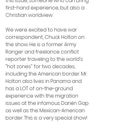
this issue, someone who can bring 
first-hand experience, but also a 
Christian worldview. 
We were excited to have war 
correspondent, Chuck Holton on 
the show. He is a former Army 
Ranger and freelance conflict 
reporter traveling to the world's 
"hot zones" for two decades, 
including the American border. Mr. 
Holton also lives in Panama and 
has a LOT of on-the-ground 
experience with the migration 
issues at the infamous Darién Gap 
as well as the Mexican-American 
border. This is a very special show!