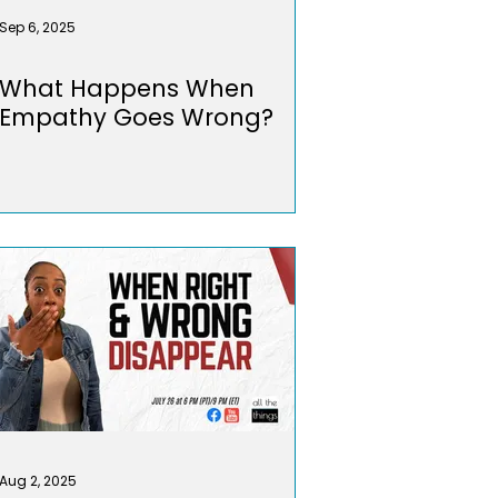
Sep 6, 2025
What Happens When
Empathy Goes Wrong?
Aug 2, 2025