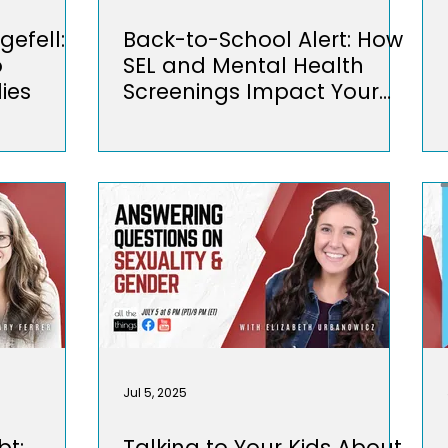
gefell:
Back-to-School Alert: How
o
SEL and Mental Health
ies
Screenings Impact Your
Kids
Jul 5, 2025
bt:
Talking to Your Kids About