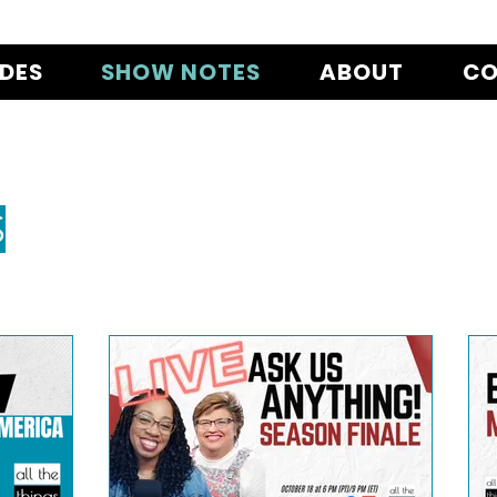
ODES
SHOW NOTES
ABOUT
CO
S