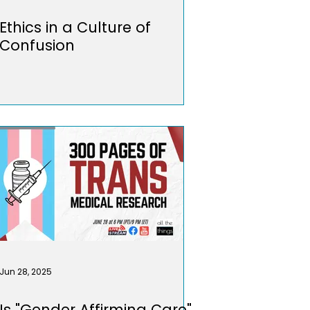
Ethics in a Culture of
Confusion
Jun 28, 2025
Is "Gender Affirming Care"