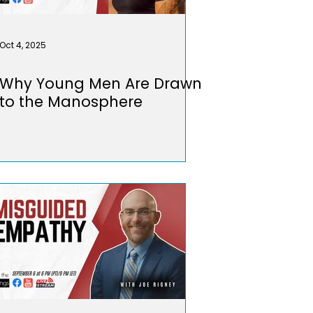
Oct 4, 2025
Why Young Men Are Drawn
to the Manosphere