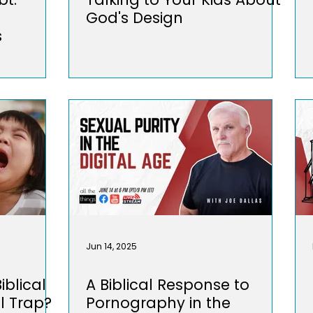
God's Design
s
Jun 14, 2025
iblical
A Biblical Response to
l Trap?
Pornography in the