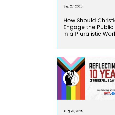
Sep 27, 2025
How Should Christ
Engage the Public
in a Pluralistic Wor
Aug 23, 2025