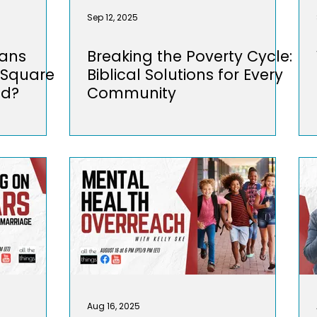
Sep 12, 2025
ians
Breaking the Poverty Cycle:
 Square
Biblical Solutions for Every
ld?
Community
Aug 16, 2025