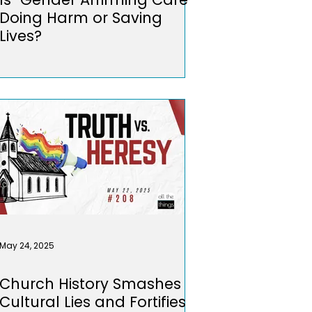
Doing Harm or Saving
Lives?
May 24, 2025
Church History Smashes
Cultural Lies and Fortifies