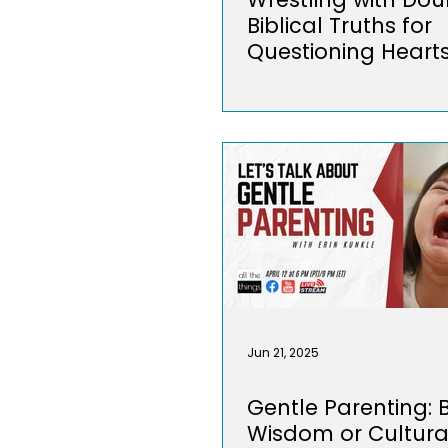
Biblical Truths for
Questioning Heart
Jun 21, 2025
Gentle Parenting: B
Wisdom or Cultura