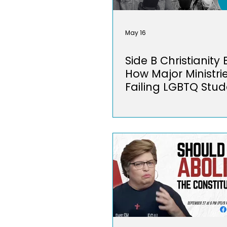
May 16
Side B Christianity
How Major Ministri
Failing LGBTQ Stud