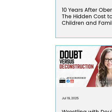
10 Years After Ober
The Hidden Cost t
Children and Famil
Jul 19, 2025
Wrestling with Dou