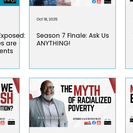
Oct 18, 2025
 Exposed:
Season 7 Finale: Ask Us
es are
ANYTHING!
ents