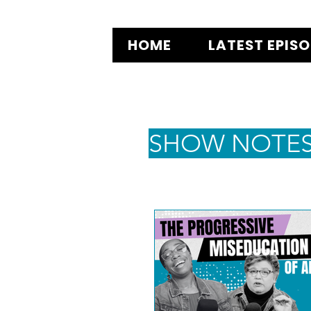
HOME
LATEST EPIS
SHOW NOTE