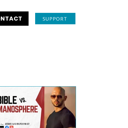
NTACT
SUPPORT