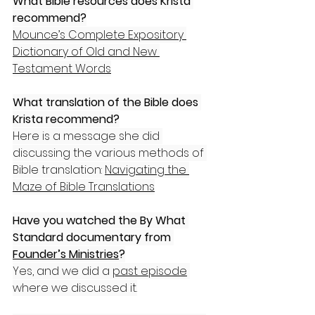
What Bible resources does Krista 
recommend?
Mounce’s Complete Expository 
Dictionary of Old and New 
Testament Words
What translation of the Bible does 
Krista recommend?
Here is a message she did 
discussing the various methods of 
Bible translation: 
Navigating the 
Maze of Bible Translations
Have you watched the By What 
Standard documentary from 
Founder’s Ministries
?
Yes, and we did a 
past episode
where we discussed it.