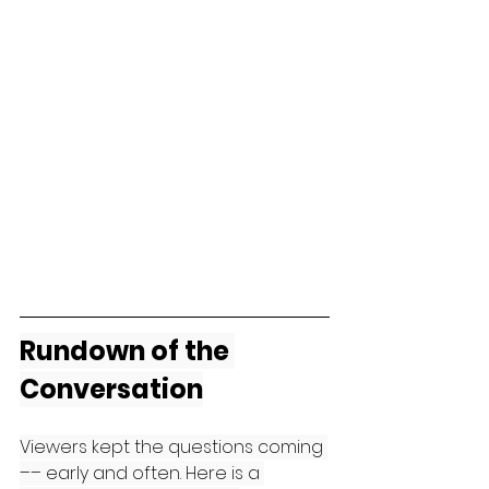
Rundown of the 
Conversation
Viewers kept the questions coming 
–– early and often. Here is a 