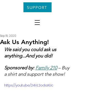
SUPPORT
Sep 19, 2020
Ask Us Anything!
We said you could ask us 
anything...And you did!
Sponsored by: 
Family 210
 – Buy 
a shirt and support the show!
https://youtu.be/24VL2odaXUc