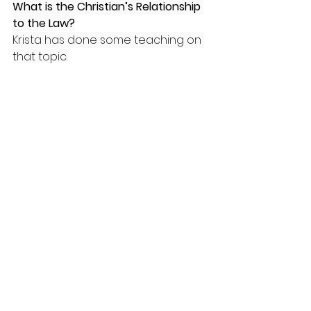
What is the Christian’s Relationship 
to the Law?
Krista has done some teaching on 
that topic.
How to Answer God’s Call to Justice
Part 1
Part 2
Law & Gospel
Can you recommend some secular 
resources responding to Critical 
Theory?
James Lindsay
Helen Pluckrose
Karlyn Borysenko
Evergreen State College events 
(Part 1 of 3)
1776 Unites