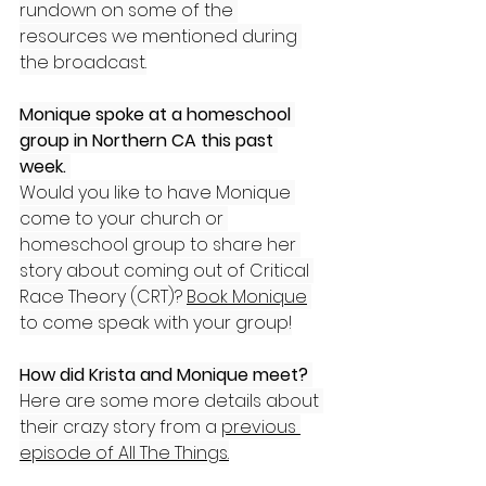
rundown on some of the 
resources we mentioned during 
the broadcast.
Monique spoke at a homeschool 
group in Northern CA this past 
week.
Would you like to have Monique 
come to your church or 
homeschool group to share her 
story about coming out of Critical 
Race Theory (CRT)? 
Book Monique
to come speak with your group!
How did Krista and Monique meet? 
Here are some more details about 
their crazy story from a 
previous 
episode of All The Things.