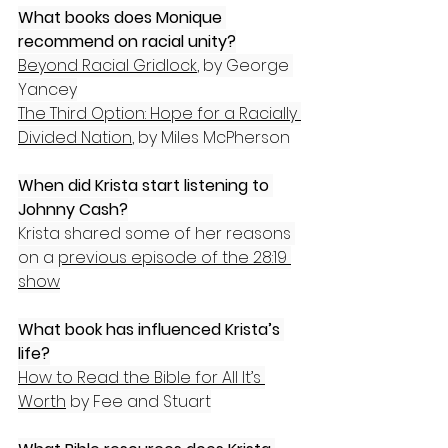
What books does Monique 
recommend on racial unity?
Beyond Racial Gridlock
, by George 
Yancey
The Third Option: Hope for a Racially 
Divided Nation
, by Miles McPherson
When did Krista start listening to 
Johnny Cash?
Krista shared some of her reasons 
on a 
previous episode of the 28:19 
show
What book has influenced Krista’s 
life?
How to Read the Bible for All It’s 
Worth
 by Fee and Stuart