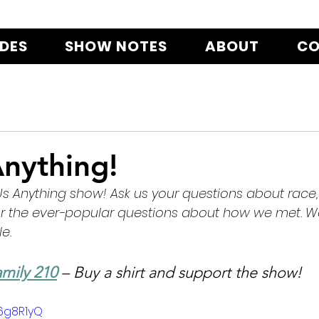
ODES
SHOW NOTES
ABOUT
CO
nything!
 Us Anything show! Ask us your questions about race, 
or the ever-popular questions about how we met. We
e.
mily 210
 – Buy a shirt and support the show!
I6g8R1yQ