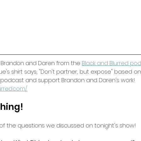
o Brandon and Daren from the 
Black and Blurred po
s shirt says, "Don't partner, but expose" based on E
r podcast and support Brandon and Daren's work! 
urred.com/
hing!
 of the questions we discussed on tonight's show!