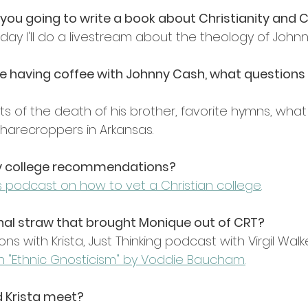
e you going to write a book about Christianity and
ay I'll do a livestream about the theology of John
were having coffee with Johnny Cash, what questions
 of the death of his brother, favorite hymns, what l
sharecroppers in Arkansas.
ny college recommendations?
's podcast on how to vet a Christian college
.
nal straw that brought Monique out of CRT?
ns with Krista, Just Thinking podcast with Virgil Walk
 "Ethnic Gnosticism" by Voddie Baucham
.
d Krista meet?