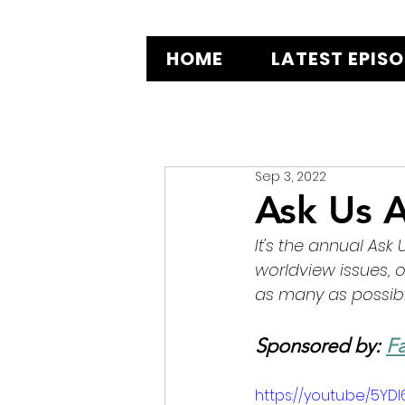
HOME
LATEST EPIS
Sep 3, 2022
Ask Us A
It's the annual Ask
worldview issues, 
as many as possibl
Sponsored by: 
Fa
https://youtu.be/5YD