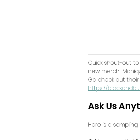
Quick shout-out t
new merch! Monique'
Go check out thei
https://blackandbl
Ask Us Anyt
Here is a sampling