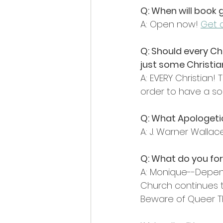
Q: When will book 
A: Open now! 
Get a
Q: Should every Chr
just some Christi
A: EVERY Christian
order to have a sol
Q: What Apologeti
A: J. Warner Walla
Q: What do you for
A: Monique--Depen
Church continues t
Beware of Queer Th