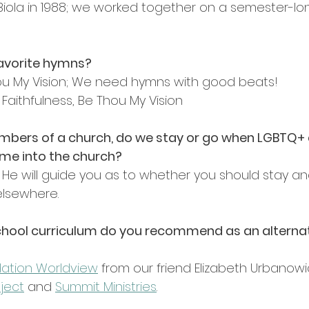
 Biola in 1988; we worked together on a semester-lo
favorite hymns?
ou My Vision; We need hymns with good beats!
 Faithfulness, Be Thou My Vision
mbers of a church, do we stay or go when LGBTQ+ 
ome into the church?
t! He will guide you as to whether you should stay and
elsewhere.
hool curriculum do you recommend as an alternat
ation Worldview
from our friend Elizabeth Urbanowic
ject
 and 
Summit Ministries
.