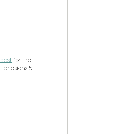
dcast
 for the 
phesians 5:11. 