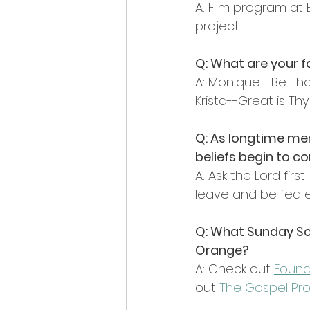
A: Film program at
project
Q: What are your 
A: Monique--Be Th
Krista--Great is Thy
Q: As longtime me
beliefs begin to c
A: Ask the Lord firs
leave and be fed 
Q: What Sunday Sc
Orange?
A: Check out 
Found
out 
The Gospel Pro