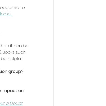
as opposed to 
 Home 
 
then it can be 
). Books such 
be helpful.
ssion group?
e impact on 
out a Doubt