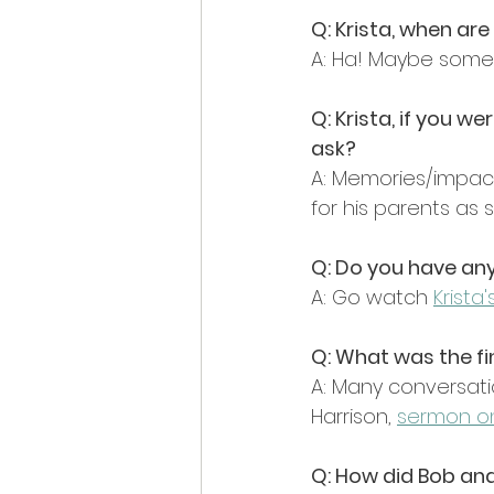
Q: Krista, when ar
A: Ha! Maybe somed
Q: Krista, if you 
ask?
A: Memories/impacts
for his parents as 
Q: Do you have a
A: Go watch 
Krista
Q: What was the fi
A: Many conversatio
Harrison, 
sermon on
Q: How did Bob an