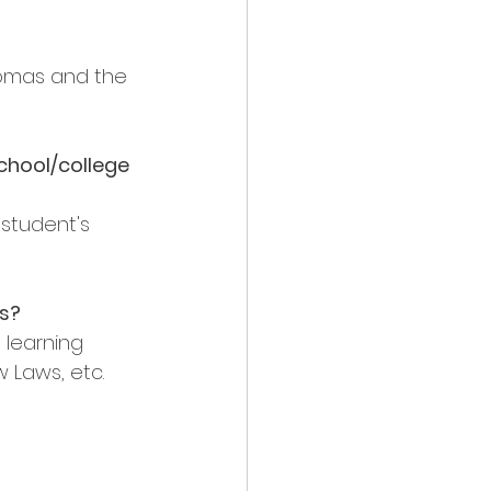
omas and the 
chool/college 
 student's 
s?
 learning 
 Laws, etc. 