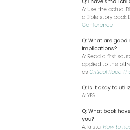
Q: I have small ch
A: Use the actual B
a Bible story book.
Conference
.
Q: What are good r
implications?
A: Read a first sou
applied to the other
as 
Critical Race Th
Q: Is it okay to u
A: YES!
Q: What book have 
you?
A: Krista: 
How to Read