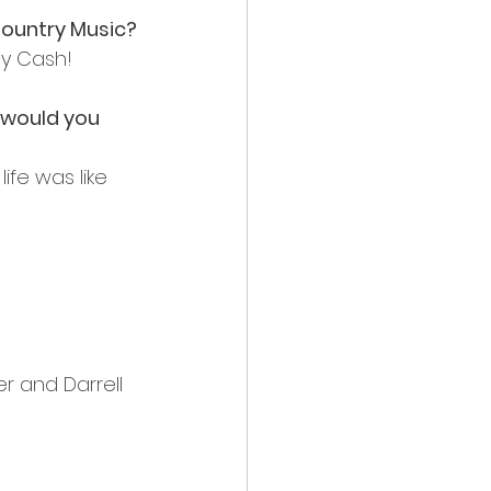
 Country Music?
ny Cash!
 would you 
ife was like 
er and Darrell 