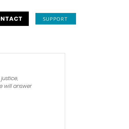
NTACT
SUPPORT
justice, 
 will answer 