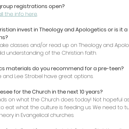
group registrations open?
ll the info here
.
istian invest in Theology and Apologetics or is it a c
ans?
! Take classes and/or read up on Theology and Apolog
id understanding of the Christian faith.
cs materials do you recommend for a pre-teen?
ce and Lee Strobel have great options.
esee for the Church in the next 10 years?
ds on what the Church does today! Not hopeful as
o eat what the culture is feeding us. We need to t
eory in Evangelical churches.