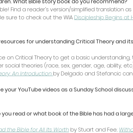
ildren. What Bible story book do you recommend? 
ible! Find a reader's version/simplified translation 
 Be sure to check out the WIA 
Discipleship Begins at
esources for understanding Critical Theory and its
rce on Critical Theory to get a basic understanding, 
 social theories (race, sex, gender, age, ability, etc
eory: An Introduction 
by Delgado and Stefancic can 
tilize your YouTube videos as a Sunday School discu
you read or what book of the Bible has had a larg
 the Bible for All Its Worth
 by Stuart and Fee; 
With