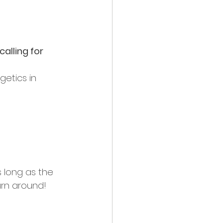
alling for 
etics in 
 long as the 
urn around! 