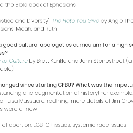
 the Bible book of Ephesians
stice and Diversity"; 
The Hate You Give
 by Angie Th
sians, Micah, and Ruth
 good cultural apologetics curriculum for a high s
ss?
 to Culture
 by Brett Kunkle and John Stonestreet (a
lable)
hanged since starting CFBU? What was the impetu
rstanding and augmentation of history! For example,
he Tulsa Massacre, redlining, more details of Jim Crow
es were all new!
of abortion, LGBTQ+ issues, systemic race issues