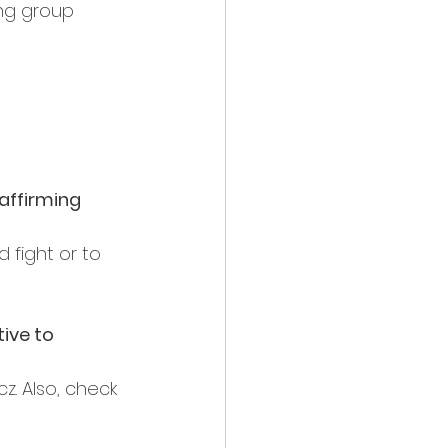
ng group 
affirming 
 fight or to 
ive to 
z. Also, check 