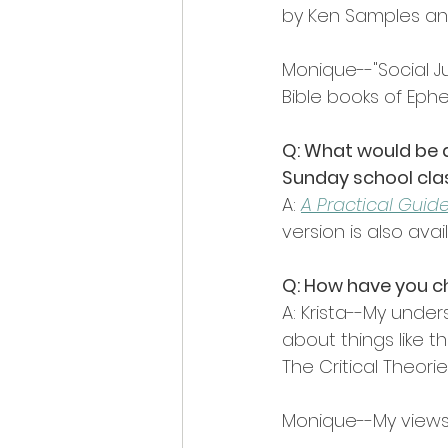
by Ken Samples and
Monique--"Social Ju
Bible books of Ephe
Q: What would be a
Sunday school cla
A: 
A Practical Guide
version is also avai
Q: How have you c
A: Krista--My unde
about things like t
The Critical Theori
Monique--My views 