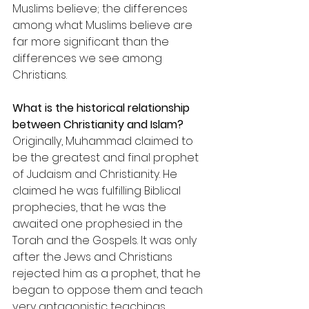
Muslims believe; the differences 
among what Muslims believe are 
far more significant than the 
differences we see among 
Christians.
What is the historical relationship 
between Christianity and Islam?
Originally, Muhammad claimed to 
be the greatest and final prophet 
of Judaism and Christianity. He 
claimed he was fulfilling Biblical 
prophecies, that he was the 
awaited one prophesied in the 
Torah and the Gospels. It was only 
after the Jews and Christians 
rejected him as a prophet, that he 
began to oppose them and teach 
very antagonistic teachings 