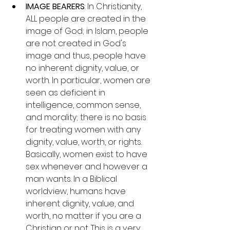
IMAGE BEARERS
: In Christianity, 
ALL people are created in the 
image of God; in Islam, people 
are not created in God's 
image and thus, people have 
no inherent dignity, value, or 
worth. In particular, women are 
seen as deficient in 
intelligence, common sense, 
and morality; there is no basis 
for treating women with any 
dignity, value, worth, or rights. 
Basically, women exist to have 
sex whenever and however a 
man wants. In a Biblical 
worldview, humans have 
inherent dignity, value, and 
worth, no matter if you are a 
Christian or not. This is a very 