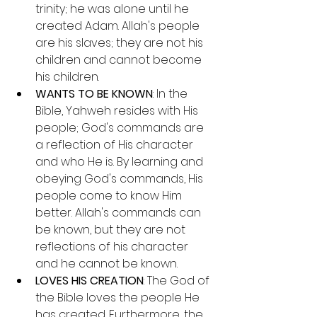
trinity; he was alone until he 
created Adam. Allah's people 
are his slaves; they are not his 
children and cannot become 
his children.
WANTS TO BE KNOWN
: In the 
Bible, Yahweh resides with His 
people; God's commands are 
a reflection of His character 
and who He is. By learning and 
obeying God's commands, His 
people come to know Him 
better. Allah's commands can 
be known, but they are not 
reflections of his character 
and he cannot be known.
LOVES HIS CREATION
: The God of 
the Bible loves the people He 
has created. Furthermore, the 