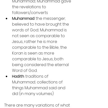
Muhammad; Muhammad gave 
the revelations to 
followers/converts
Muhammad
: the messenger; 
believed to have brought the 
words of God; Muhammad is 
not seen as comparable to 
Jesus, rather he is more 
comparable to the Bible; the 
Koran is seen as more 
comparable to Jesus, both 
being considered the eternal 
Word of God.
Hadith
: traditions of 
Muhammad; collections of 
things Muhammad said and 
did (in many volumes)
There are many variations of what 