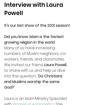
Interview with Laura 
Powell
It's our last show of the 2021 season!
Did you know: Islam is the fastest 
growing religion in the world.
Many of us have increasing 
numbers of Muslim neighbors, co-
workers, friends, and classmates. 
We invited our friend, 
Laura Powell
, 
to share with us and help us dive 
into the question, "
Do Christians 
and Muslims worship the same 
God?
"
Laura is an Islam Ministry Specialist 
with 
Women in Apologetics
. She 