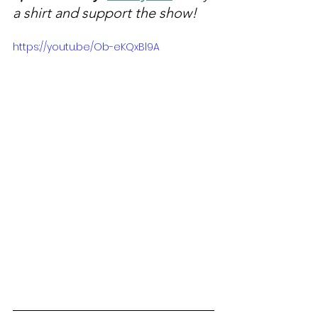
a shirt and support the show!
https://youtu.be/Ob-eKQxBl9A