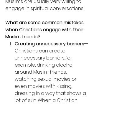
Muslims are usually very willing to 
engage in spiritual conversations!
What are some common mistakes 
when Christians engage with their 
Muslim friends?
Creating unnecessary barriers
--
Christians can create 
unnecessary barriers...for 
example, drinking alcohol 
around Muslim friends, 
watching sexual movies or 
even movies with kissing, 
dressing in a way that shows a 
lot of skin. When a Christian 
participates in these activities, 
they are not taken seriously in 
their spiritual beliefs.
Lack of preparation
--not 