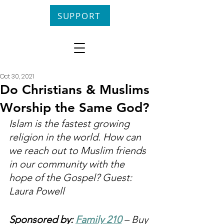
SUPPORT
Oct 30, 2021
Do Christians & Muslims
Worship the Same God?
Islam is the fastest growing 
religion in the world. How can 
we reach out to Muslim friends 
in our community with the 
hope of the Gospel? Guest: 
Laura Powell
Sponsored by: 
Family 210
 – Buy 