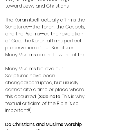
toward Jews and Christians.
The Koran itself actually affirms the 
Scriptures--the Torah, the Gospels, 
and the Psalms--as the revelation 
of God. The Koran affirms perfect 
preservation of our Scriptures! 
Many Muslims are not aware of this!
Many Muslims believe our 
Scriptures have been 
changed/corrupted, but usually 
cannot cite a time or place where 
this occurred. (
Side note
: This is why 
textual criticism of the Bible is so 
important!!).
Do Christians and Muslims worship 