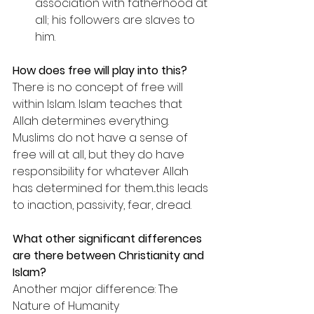
association with fatherhood at 
all; his followers are slaves to 
him.
How does free will play into this?
There is no concept of free will 
within Islam. Islam teaches that 
Allah determines everything. 
Muslims do not have a sense of 
free will at all, but they do have 
responsibility for whatever Allah 
has determined for them...this leads 
to inaction, passivity, fear, dread.
What other significant differences 
are there between Christianity and 
Islam?
Another major difference: The 
Nature of Humanity