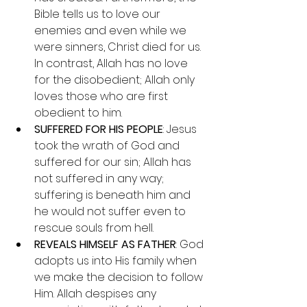
Bible tells us to love our 
enemies and even while we 
were sinners, Christ died for us. 
In contrast, Allah has no love 
for the disobedient; Allah only 
loves those who are first 
obedient to him.
SUFFERED FOR HIS PEOPLE
: Jesus 
took the wrath of God and 
suffered for our sin; Allah has 
not suffered in any way; 
suffering is beneath him and 
he would not suffer even to 
rescue souls from hell.
REVEALS HIMSELF AS FATHER
: God 
adopts us into His family when 
we make the decision to follow 
Him. Allah despises any 