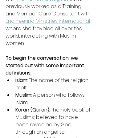
previously worked as a Training 
and Member Care Consultant with 
Engineering Ministries International
where she traveled all over the 
world, interacting with Muslim 
women.
To begin the conversation, we 
started out with some important 
definitions:
Islam
: The name of the religion 
itself
Muslim
: A person who follows 
Islam
Koran (Quran)
: The holy book of 
Muslims; believed to have 
been revealed by God 
through an angel to 