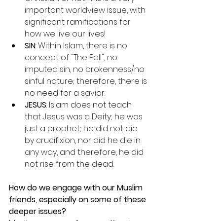
important worldview issue, with 
significant ramifications for 
how we live our lives!
SIN
: Within Islam, there is no 
concept of "The Fall", no 
imputed sin, no brokenness/no 
sinful nature; therefore, there is 
no need for a savior.
JESUS
: Islam does not teach 
that Jesus was a Deity; he was 
just a prophet; he did not die 
by crucifixion, nor did he die in 
any way, and therefore, he did 
not rise from the dead.
How do we engage with our Muslim 
friends, especially on some of these 
deeper issues?