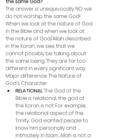
the same God?
The answer is unequivocally: NO, we 
do not worship the same God!
When we look at the nature of God 
in the Bible and when we look at 
the nature of God/Allah described 
in the Koran, we see that we 
cannot possibly be talking about 
the same being. They are far too 
different in every significant way.
Major difference: The Nature of 
God's Character
RELATIONAL
: The God of the 
Bible is relational, the god of 
the Koran is not. For example, 
the relational aspect of the 
Trinity; God wanted people to 
know him personally and 
intimately. In Islam, Allah is not a 