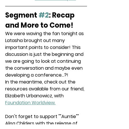
Segment 
#2
: Recap 
and More to Come!
We were waving the fan tonight as 
Latasha brought out many 
important points to consider! This 
discussion is just the beginning and 
we are going to look at continuing 
the conversation and maybe even 
developing a conference...?!
In the meantime, check out the 
resources available from our friend, 
Elizabeth Urbanowicz, with 
Foundation Worldview.
Don't forget to support ""Auntie"" 
Alisa Childers with the release of 