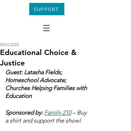
SUPPORT
Oct 3, 2020
Educational Choice &
Justice
Guest: Latasha Fields; 
Homeschool Advocate; 
Churches Helping Families with 
Education
Sponsored by: 
Family 210
 – Buy 
a shirt and support the show!