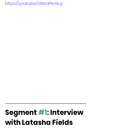
https://youtu.be/LRNJaPxn9Lg
Segment 
#1
: Interview 
with Latasha Fields