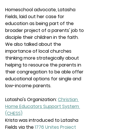
Homeschool advocate, Latasha 
Fields, laid out her case for 
education as being part of the 
broader project of a parents' job to 
disciple their children in the faith. 
We also talked about the 
importance of local churches 
thinking more strategically about 
helping to resource the parents in 
their congregation to be able offer 
educational options for single and 
low-income parents.
Latasha's Organization: 
Christian 
Home Educators Support System 
(CHESS)
Krista was introduced to Latasha 
Fields via the 
1776 Unites Project