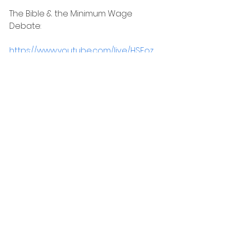
The Bible & the Minimum Wage 
Debate:
https://www.youtube.com/live/HSFoz
t7NkbI?si=iiKp0BIG2k3H8DWf
This fall, the Unshaken Conference 
will be visiting Buffalo, NY and Austin, 
TX. Come out and say hello! To find 
out more, go to the website and 
use the code FRIEND20 to get 20% 
off the ticket price!
https://unshakenconference.com/
Be sure to check out the great 