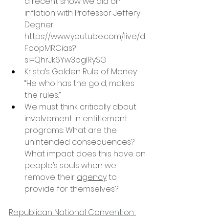
a recent show we did on 
inflation with Professor Jeffery 
Degner: 
https://www.youtube.com/live/d
FoopMRCias?
si=QhrJk6Yw3pglRySG
Krista’s Golden Rule of Money: 
“He who has the gold, makes 
the rules.”
We must think critically about 
involvement in entitlement 
programs: What are the 
unintended consequences? 
What impact does this have on 
people’s souls when we 
remove their 
agency
 to 
provide for themselves?
Republican National Convention 