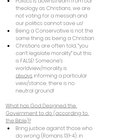
Politics is downstream from our 
theology as Christians; we are 
not voting for a messiah and 
our politics cannot save us!
Being a Conservative is not the 
same thing as being a Christian.
Christians are often told, “you 
can’t legislate morality” but this 
is FALSE! Someone’s 
worldview/morality is 
always
 informing a particular 
view/stance; there is no 
neutral ground!
What has God Designed the 
Government to do (according to 
the Bible)?
Bring justice against those who 
do wrong (Romans 13:1-4); in 