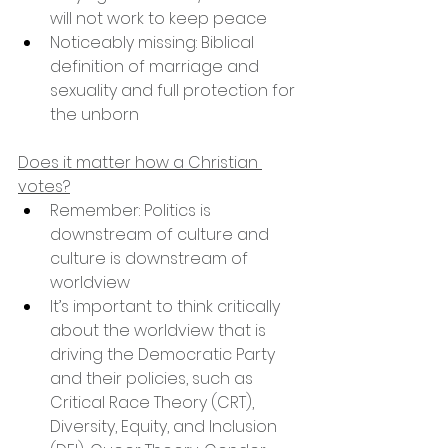
will not work to keep peace
Noticeably missing: Biblical 
definition of marriage and 
sexuality and full protection for 
the unborn
Does it matter how a Christian 
votes?
Remember: Politics is 
downstream of culture and 
culture is downstream of 
worldview
It’s important to think critically 
about the worldview that is 
driving the Democratic Party 
and their policies, such as 
Critical Race Theory (CRT), 
Diversity, Equity, and Inclusion 