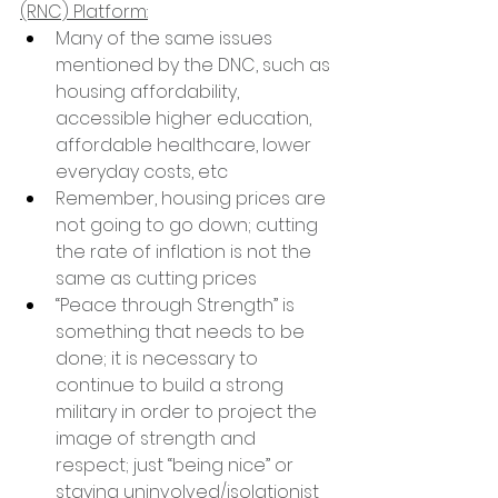
(RNC) Platform:
Many of the same issues 
mentioned by the DNC, such as 
housing affordability, 
accessible higher education, 
affordable healthcare, lower 
everyday costs, etc
Remember, housing prices are 
not going to go down; cutting 
the rate of inflation is not the 
same as cutting prices
“Peace through Strength” is 
something that needs to be 
done; it is necessary to 
continue to build a strong 
military in order to project the 
image of strength and 
respect; just “being nice” or 
staying uninvolved/isolationist 