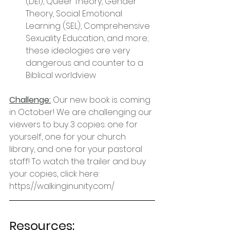
(DEI), Queer Theory, Gender 
Theory, Social Emotional 
Learning (SEL), Comprehensive 
Sexuality Education, and more; 
these ideologies are very 
dangerous and counter to a 
Biblical worldview
Challenge:
 Our new book is coming 
in October! We are challenging our 
viewers to buy 3 copies: one for 
yourself, one for your church 
library, and one for your pastoral 
staff! To watch the trailer and buy 
your copies, click here: 
https://walkinginunity.com/
Resources: