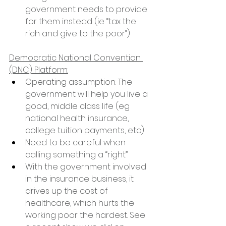
government needs to provide 
for them instead (ie “tax the 
rich and give to the poor”)
Democratic National Convention 
(DNC) Platform:
Operating assumption: The 
government will help you live a 
good, middle class life (eg 
national health insurance, 
college tuition payments, etc)
Need to be careful when 
calling something a “right”
With the government involved 
in the insurance business, it 
drives up the cost of 
healthcare, which hurts the 
working poor the hardest. See 