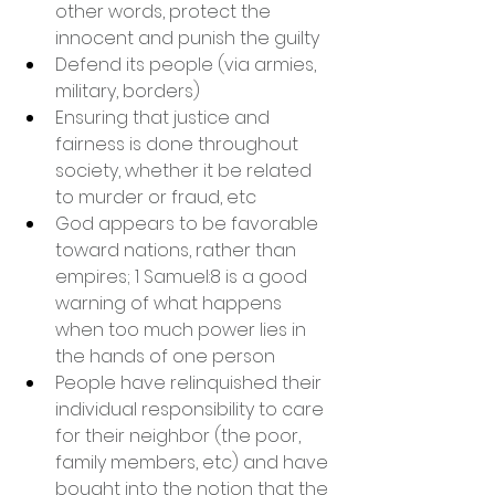
other words, protect the 
innocent and punish the guilty
Defend its people (via armies, 
military, borders)
Ensuring that justice and 
fairness is done throughout 
society, whether it be related 
to murder or fraud, etc
God appears to be favorable 
toward nations, rather than 
empires; 1 Samuel:8 is a good 
warning of what happens 
when too much power lies in 
the hands of one person
People have relinquished their 
individual responsibility to care 
for their neighbor (the poor, 
family members, etc) and have 
bought into the notion that the 