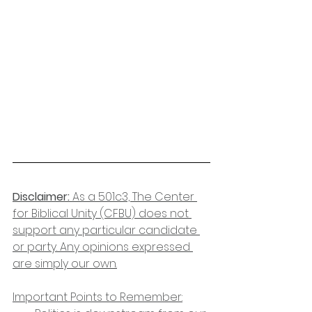
Disclaimer:
 As a 501c3, The Center 
for Biblical Unity (CFBU) does not 
support any particular candidate 
or party. Any opinions expressed 
are simply our own.
Important Points to Remember: