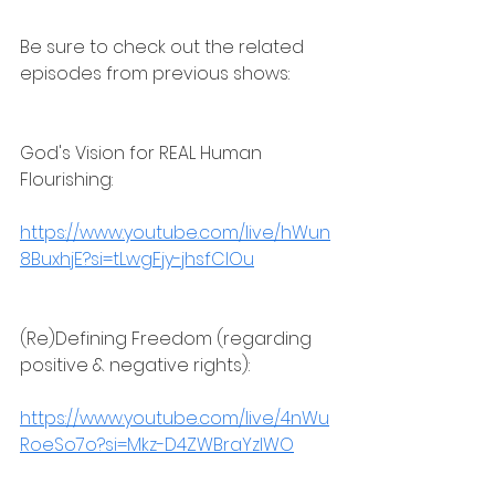
Be sure to check out the related 
episodes from previous shows:
God's Vision for REAL Human 
Flourishing:
https://www.youtube.com/live/hWun
8BuxhjE?si=tLwgFjy-jhsfClOu
(Re)Defining Freedom (regarding 
positive & negative rights):
https://www.youtube.com/live/4nWu
RoeSo7o?si=Mkz-D4ZWBraYzlWO