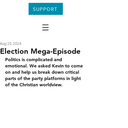
SUPPORT
Aug 23, 2024
Election Mega-Episode
Politics is complicated and 
emotional. We asked Kevin to come 
on and help us break down critical 
parts of the party platforms in light 
of the Christian worldview.