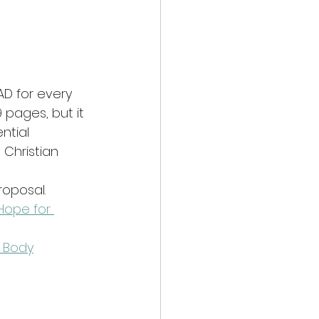
AD for every 
 pages, but it 
ntial 
 Christian 
roposal.
 Hope for 
 Body