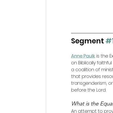
Segment 
#
Anne Paulk
 is the 
on Biblically faithf
a coalition of minis
that provides reso
transgenderism, or li
before the Lord.
What is the Equal
An attempt to provi