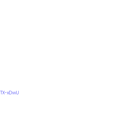
WTX-xDwU