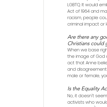
LGBTQ. It would emb
Act of 1964 and make
racism, people cou
criminal impact or 
Are there any good
Christians could 
When we base right
the image of God ar
act that Anne beli
and disagreement i
male or female, you
Is the Equality Ac
No, it doesn't seem
activists who woul