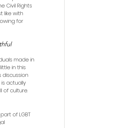
 Civil Rights 
 like with 
owing for 
thful 
iduals made in 
tle in this 
 discussion 
s actually 
 of culture.
 part of LGBT 
al 