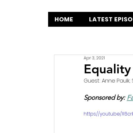
HOME
LATEST EPIS
Apr 3, 2021
Equality
Guest: Anne Paulk; 
Sponsored by: 
Fa
https://youtu.be/X6c