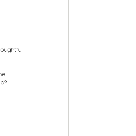
oughtful 
he 
od?