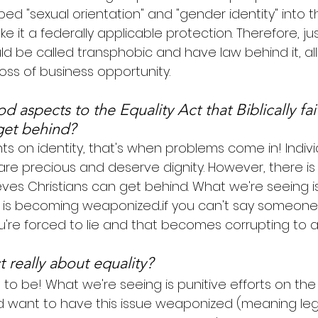
ed "sexual orientation" and "gender identity" into the
 it a federally applicable protection. Therefore, just
ld be called transphobic and have law behind it, all
loss of business opportunity.
 aspects to the Equality Act that Biblically fai
get behind?
s on identity, that's when problems come in! Indiv
e precious and deserve dignity. However, there is lit
eves Christians can get behind. What we're seeing is
s becoming weaponized...if you can't say someone i
're forced to lie and that becomes corrupting to all
t really about equality?
 to be! What we're seeing is punitive efforts on the
d want to have this issue weaponized (meaning leg