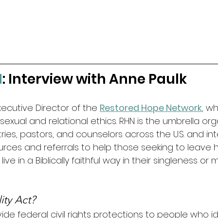
1
: Interview with Anne Paulk
Executive Director of the 
Restored Hope Network
, w
ul sexual and relational ethics. RHN is the umbrella org
tries, pastors, and counselors across the U.S. and int
urces and referrals to help those seeking to leave 
ve in a Biblically faithful way in their singleness or m
ity Act?
de federal civil rights protections to people who id