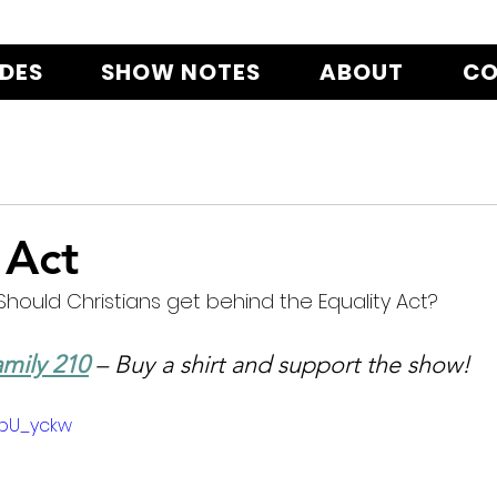
ODES
SHOW NOTES
ABOUT
CO
 Act
Should Christians get behind the Equality Act?
mily 210
 – Buy a shirt and support the show!
rbU_yckw