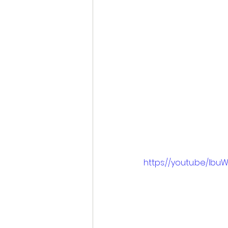
https://youtu.be/Ibu