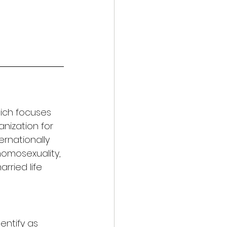
hich focuses 
anization for 
ernationally 
homosexuality, 
arried life 
entify as 