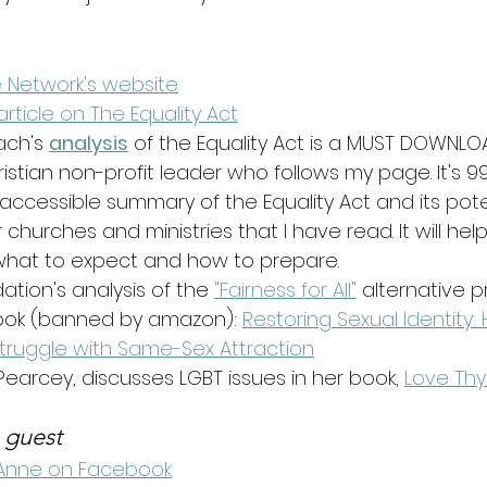
 Network's website
article on The Equality Act
ch's 
analysis
 of the Equality Act is a MUST DOWNLO
stian non-profit leader who follows my page. It's 99
-accessible summary of the Equality Act and its pote
 churches and ministries that I have read. It will help
what to expect and how to prepare. 
tion's analysis of the 
"Fairness for All"
 alternative p
book (banned by amazon): 
Restoring Sexual Identity:
uggle with Same-Sex Attraction
earcey, discusses LGBT issues in her book, 
Love Thy
 guest
Anne on Facebook