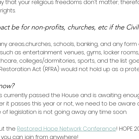
ay that your religious freedoms don't matter; therefo
rights.
ct be for non-profits, churches, etc if the Civil
y areas...churches, schools, banking, and any form 
uch as entertainment venues, gyms, locker rooms,
hcare, colleges/dormitories, sports, and the list goe
Restoration Act (RFRA) would not hold up as a prote
 now?
as currently passed the House and is awaiting enoug
r it passes this year or not, we need to be aware
of legislation is not going away any time soon.
ut the 
Restored Hope Network Conference
! HOPE 20
so you can join from anywhere!