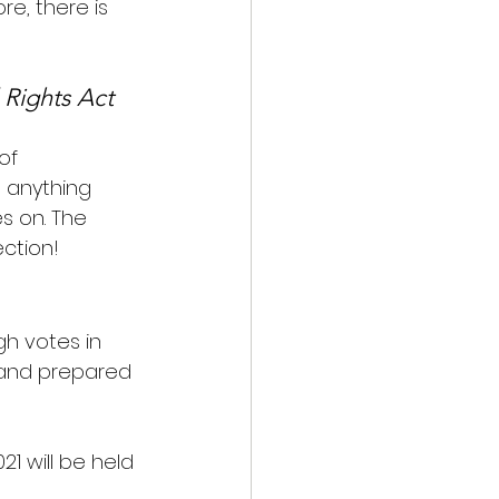
re, there is 
 Rights Act 
of 
 anything 
s on. The 
ction!
h votes in 
 and prepared 
21 will be held 