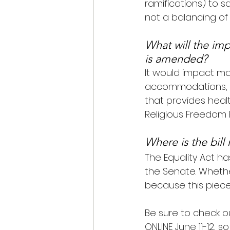
ramifications) to s
not a balancing of 
What will the impa
is amended?
It would impact man
accommodations, s
that provides healt
Religious Freedom 
Where is the bill
The Equality Act h
the Senate. Whethe
because this piece 
Be sure to check o
ONLINE June 11-12, 