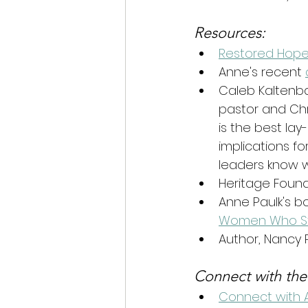
Resources:
Restored Hope
Anne's recent 
Caleb Kaltenba
pastor and Chri
is the best lay
implications for
leaders know 
Heritage Founda
Anne Paulk's 
Women Who Str
Author, Nancy P
Connect with the
Connect with 