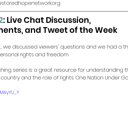
estoredhopenetwork.org
2
: Live Chat Discussion, 
nts, and Tweet of the Week
at, we discussed viewers' questions and we had a th
ersonal rights and freedom.
ching series is a great resource for understanding t
 country and the role of rights. One Nation Under G
z6MAyYU_Y