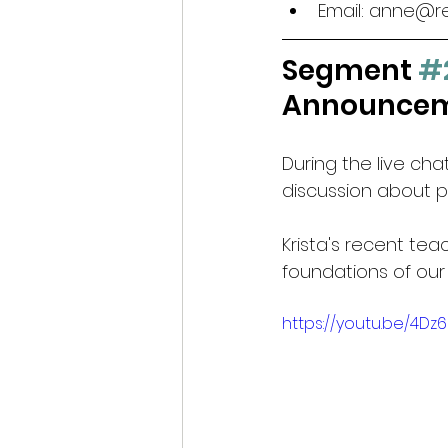
Email: anne@r
Segment 
#
Announceme
During the live ch
discussion about p
Krista's recent tea
foundations of our
https://youtu.be/4D