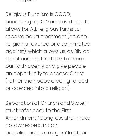
Religious Pluralism is GOOD, 
according to Dr. Mark David Hall! It 
allows for ALL religious faiths to 
receive equal treatment (no one 
religion is favored or discriminated 
against); which allows us, as Biblical 
Christians, the FREEDOM to share 
our faith openly and give people 
an opportunity to choose Christ 
(rather than people being forced 
or coerced into a religion).
Separation of Church and State
–
must refer back to the First 
Amendment…”Congress shall make 
no law respecting an 
establishment of religion”...In other 