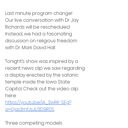
Last minute program change!
Our live conversation with Dr. Jay 
Richards will be rescheduled. 
Instead, we had a fascinating 
discussion on religious freedom 
with Dr. Mark David Hall.
Tonight’s show was inspired by a 
recent news clip we saw regarding 
a display erected by the satanic 
temple inside the Iowa State 
Capitol. Check out the video clip 
here:
https://youtu.be/lA_3wRK-SEg?
si=Qas3mfJsJU3D9R0S
Three competing models 