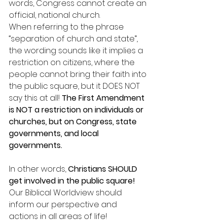
words, Congress cannot create an 
official, national church. 
When referring to the phrase 
“separation of church and state”, 
the wording sounds like it implies a 
restriction on citizens, where the 
people cannot bring their faith into 
the public square, but it DOES NOT 
say this at all! 
The First Amendment 
is NOT a restriction on individuals or 
churches, but on Congress, state 
governments, and local 
governments.
In other words, 
Christians SHOULD 
get involved in the public square! 
Our Biblical Worldview should 
inform our perspective and 
actions in all areas of life! 