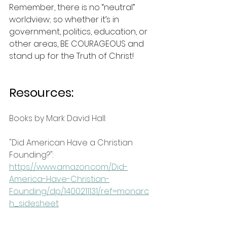
Remember, there is no “neutral” 
worldview; so whether it’s in 
government, politics, education, or 
other areas, BE COURAGEOUS and 
stand up for the Truth of Christ!
Resources:
Books by Mark David Hall:
"Did American Have a Christian 
Founding?": 
https://www.amazon.com/Did-
America-Have-Christian-
Founding/dp/1400211131/ref=monarc
h_sidesheet