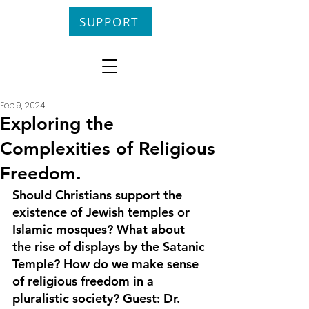
SUPPORT
Feb 9, 2024
Exploring the
Complexities of Religious
Freedom.
Should Christians support the 
existence of Jewish temples or 
Islamic mosques? What about 
the rise of displays by the Satanic 
Temple? How do we make sense 
of religious freedom in a 
pluralistic society? Guest: Dr. 