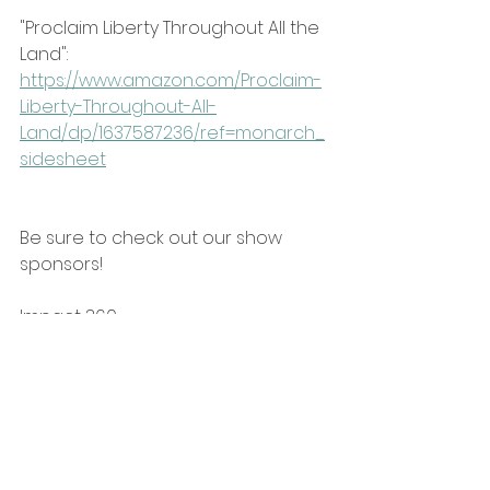
"Proclaim Liberty Throughout All the 
Land": 
https://www.amazon.com/Proclaim-
Liberty-Throughout-All-
Land/dp/1637587236/ref=monarch_
sidesheet
Be sure to check out our show 
sponsors!
Impact 360: 
https://www.impact360institute.org/
https://youtu.be/5_PZkjFlZjg?
si=fRc_iZqqkKcNolXM