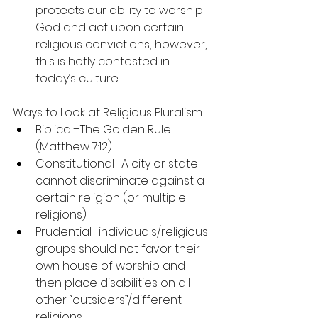
protects our ability to worship 
God and act upon certain 
religious convictions; however, 
this is hotly contested in 
today’s culture
Ways to Look at Religious Pluralism:
Biblical–The Golden Rule 
(Matthew 7:12)
Constitutional–A city or state 
cannot discriminate against a 
certain religion (or multiple 
religions)
Prudential–individuals/religious 
groups should not favor their 
own house of worship and 
then place disabilities on all 
other “outsiders”/different 
religions