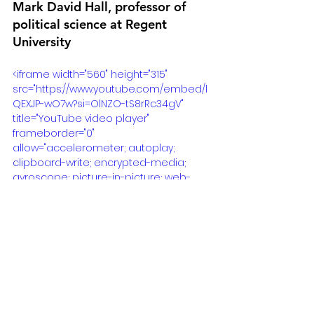
Mark David Hall, professor of 
political science at Regent 
University
<iframe width="560" height="315" 
src="https://www.youtube.com/embed/l
QEXJP-wO7w?si=OlNZO-tS8rRc34gV" 
title="YouTube video player" 
frameborder="0" 
allow="accelerometer; autoplay; 
clipboard-write; encrypted-media; 
gyroscope; picture-in-picture; web-
share" allowfullscreen></iframe>