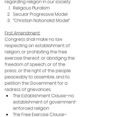
regarding religion in our society:
Religious Pluralism
Secular Progressive Model
“Christian Nationalist Model”
First Amendment:
Congress shall make no law 
respecting an establishment of 
religion, or prohibiting the free 
exercise thereof; or abridging the 
freedom of speech, or of the 
press; or the right of the people 
peaceably to assemble, and to 
petition the Government for a 
redress of grievances.
The Establishment Clause–no 
establishment of government-
enforced religion
The Free Exercise Clause–