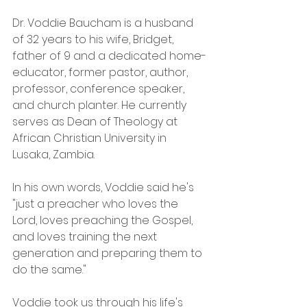
Dr. Voddie Baucham is a husband 
of 32 years to his wife, Bridget, 
father of 9 and a dedicated home-
educator, former pastor, author, 
professor, conference speaker, 
and church planter. He currently 
serves as Dean of Theology at 
African Christian University in 
Lusaka, Zambia.
In his own words, Voddie said he's 
"just a preacher who loves the 
Lord, loves preaching the Gospel, 
and loves training the next 
generation and preparing them to 
do the same."
Voddie took us through his life's 