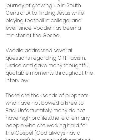
journey of growing up in South 
Central LA to finding Jesus while 
playing football in college; and 
ever since, Voddie has been a 
minister of the Gospel.
Voddie addressed several 
questions regarding CRT, racism, 
justice and gave many thoughtful, 
quotable moments throughout the 
interview:
There are thousands of prophets 
who have not bowed a knee to 
Baal. Unfortunately, many do not 
have high profiles...there are many 
people who are working hard for 
the Gospel (God always has a 