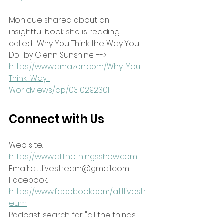
Monique shared about an 
insightful book she is reading 
called "Why You Think the Way You 
Do" by Glenn Sunshine: --> 
https://www.amazon.com/Why-You-
Think-Way-
Worldviews/dp/0310292301
Connect with Us
Web site: 
https://www.allthethingsshow.com
Email: attlivestream@gmail.com
Facebook: 
https://www.facebook.com/attlivestr
eam
Podcast: search for "all the things 