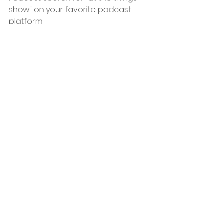
show" on your favorite podcast 
platform
Subscribe to the show's YouTube 
Channel:
https://www.youtube.com/c/AllTheThi
ngsShow
Support our Sponsors
Thank you for supporting us and 
our sponsors! Take a moment to 
like, share, subscribe, and pick up 
some merch!
Do you have a teenager or young 
adult? Impact 360 has a variety of 
phenomenal programs that will 