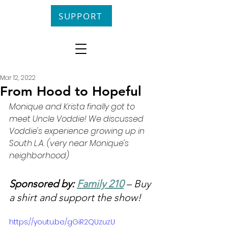
SUPPORT
Mar 12, 2022
From Hood to Hopeful
Monique and Krista finally got to 
meet Uncle Voddie! We discussed 
Voddie's experience growing up in 
South L.A. (very near Monique's 
neighborhood)
Sponsored by: 
Family 210
 – Buy 
a shirt and support the show!
https://youtu.be/gGiR2QUzuzU