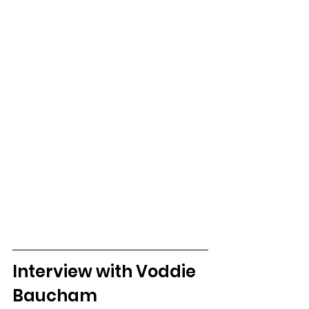
Interview with Voddie 
Baucham