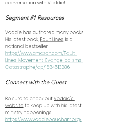
conversation with Voddie!
Segment 
#1
 Resources
Voddie has authored many books. 
His latest book, 
Fault Lines
, is a 
national bestseller:
https://www.amazon.com/Fault-
Lines-Movement-Evangelicalisms-
Catastrophe/dp/1684513286
Connect with the Guest
Be sure to check out 
Voddie's 
website
 to keep up with his latest 
ministry happenings: 
https://www.voddiebaucham.org/