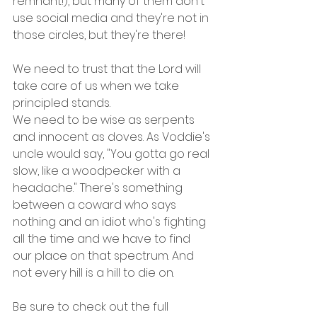
remnant!), but many of them don't 
use social media and they're not in 
those circles, but they're there!
We need to trust that the Lord will 
take care of us when we take 
principled stands.
We need to be wise as serpents 
and innocent as doves. As Voddie's 
uncle would say, "You gotta go real 
slow, like a woodpecker with a 
headache." There's something 
between a coward who says 
nothing and an idiot who's fighting 
all the time and we have to find 
our place on that spectrum. And 
not every hill is a hill to die on.
Be sure to check out the full 