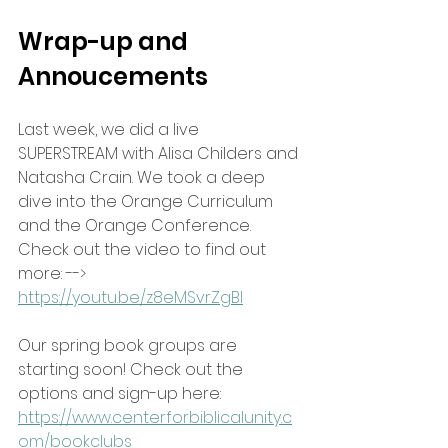
Wrap-up and 
Annoucements
Last week, we did a live 
SUPERSTREAM with Alisa Childers and 
Natasha Crain. We took a deep 
dive into the Orange Curriculum 
and the Orange Conference. 
Check out the video to find out 
more: --> 
https://youtu.be/z8eMSvrZgBI
Our spring book groups are 
starting soon! Check out the 
options and sign-up here:
https://www.centerforbiblicalunity.c
om/bookclubs