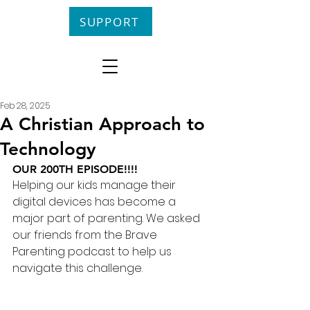
SUPPORT
Feb 28, 2025
A Christian Approach to
Technology
OUR 200TH EPISODE!!!!
Helping our kids manage their 
digital devices has become a 
major part of parenting. We asked 
our friends from the Brave 
Parenting podcast to help us 
navigate this challenge.