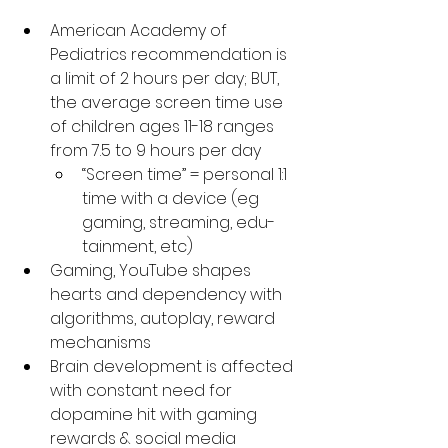
American Academy of 
Pediatrics recommendation is 
a limit of 2 hours per day; BUT, 
the average screen time use 
of children ages 11-18 ranges 
from 7.5 to 9 hours per day
“Screen time” = personal 1:1 
time with a device (eg 
gaming, streaming, edu-
tainment, etc)
Gaming, YouTube shapes 
hearts and dependency with 
algorithms, autoplay, reward 
mechanisms
Brain development is affected 
with constant need for 
dopamine hit with gaming 
rewards & social media 