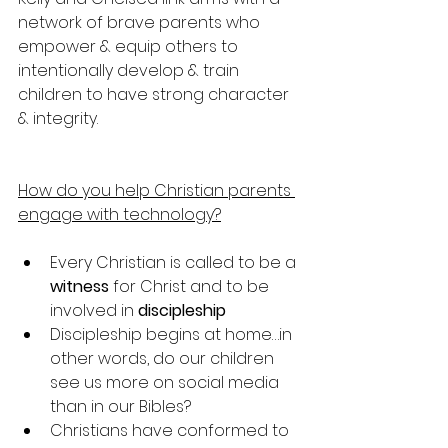
network of brave parents who 
empower & equip others to 
intentionally develop & train 
children to have strong character 
& integrity. 
How do you help Christian parents 
engage with technology?
Every Christian is called to be a 
witness
 for Christ and to be 
involved in 
discipleship
Discipleship begins at home…in 
other words, do our children 
see us more on social media 
than in our Bibles?
Christians have conformed to 