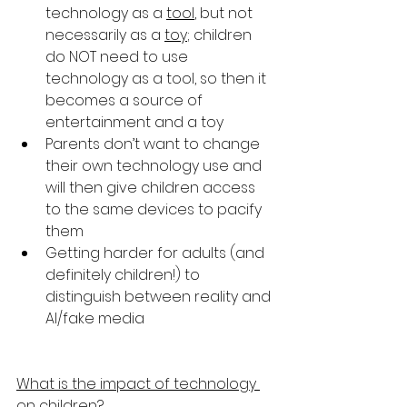
technology as a 
tool
, but not 
necessarily as a 
toy
; children 
do NOT need to use 
technology as a tool, so then it 
becomes a source of 
entertainment and a toy
Parents don’t want to change 
their own technology use and 
will then give children access 
to the same devices to pacify 
them
Getting harder for adults (and 
definitely children!) to 
distinguish between reality and 
AI/fake media
What is the impact of technology 
on children?