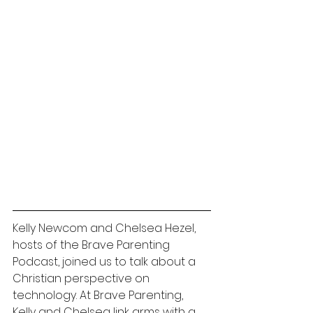
Kelly Newcom and Chelsea Hezel, 
hosts of the Brave Parenting 
Podcast, joined us to talk about a 
Christian perspective on 
technology. At Brave Parenting, 
Kelly and Chelsea link arms 
with a 