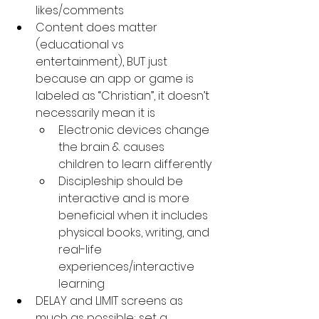
likes/comments
Content does matter 
(educational vs 
entertainment), BUT just 
because an app or game is 
labeled as “Christian”, it doesn’t 
necessarily mean it is
Electronic devices change 
the brain & causes 
children to learn differently
Discipleship should be 
interactive and is more 
beneficial when it includes 
physical books, writing, and 
real-life 
experiences/interactive 
learning
DELAY and LIMIT screens as 
much as possible; set a 