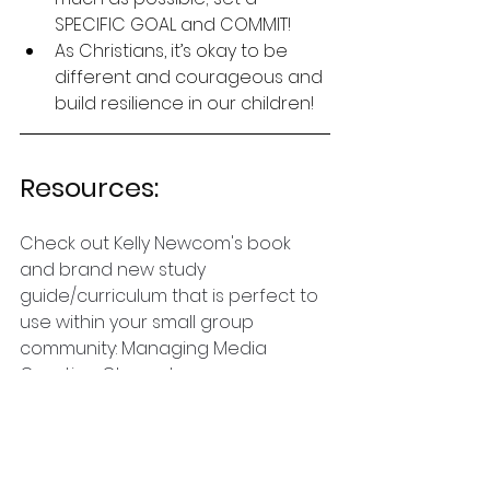
SPECIFIC GOAL and COMMIT!
As Christians, it’s okay to be 
different and courageous and 
build resilience in our children!
Resources:
Check out Kelly Newcom's book 
and brand new study 
guide/curriculum that is perfect to 
use within your small group 
community: Managing Media 
Creating Character:
https://www.amazon.com/Managing
-Media-Creating-Character-
Technology/dp/B0DCVW3YZF/ref=m