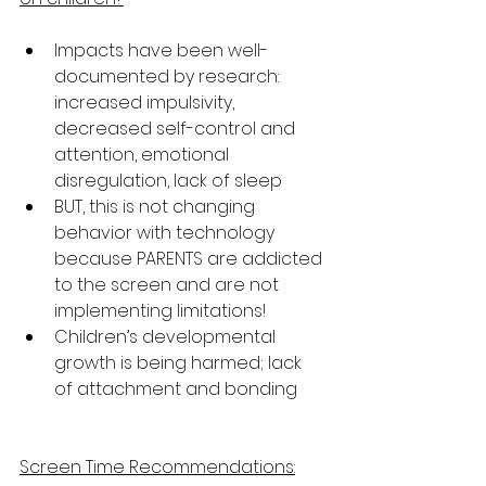
Impacts have been well-
documented by research: 
increased impulsivity, 
decreased self-control and 
attention, emotional 
disregulation, lack of sleep
BUT, this is not changing 
behavior with technology 
because PARENTS are addicted 
to the screen and are not 
implementing limitations!
Children’s developmental 
growth is being harmed; lack 
of attachment and bonding
Screen Time Recommendations: