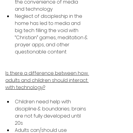
the convenience of media 
and technology
Neglect of discipleship in the 
home has led to media and 
big tech filling the void with 
“Christian” games, meditation & 
prayer apps, and other 
questionable content
Is there a difference between how 
adults and children should interact 
with technology?
Children need help with 
discipline & boundaries; brains 
are not fully developed until 
20s
Adults can/should use 