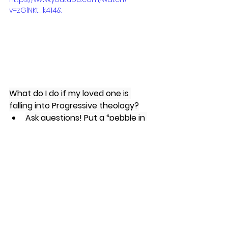
v=zGlNKt_k414&
What do I do if my loved one is 
falling into Progressive theology?
Ask questions! Put a “pebble in 
their shoe” to give them 
something to think about and 
ponder.
Greg Koukl’s book, 
“Tactics”
Michael Kruger’s book, 
“The Ten 
Commandments of Progressive 
Christianity”
R. Scott Smith’s book, 
“Authentically Emergent”