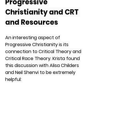
Progressive 
Christianity and CRT 
and Resources
An interesting aspect of 
Progressive Christianity is its 
connection to Critical Theory and 
Critical Race Theory. Krista found 
this discussion with Alisa Childers 
and Neil Shenvi to be extremely 
helpful: 