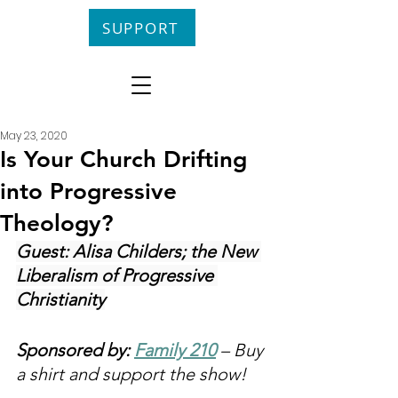
SUPPORT
May 23, 2020
Is Your Church Drifting
into Progressive
Theology?
Guest: Alisa Childers; the New 
Liberalism of Progressive 
Christianity
Sponsored by: 
Family 210
 – Buy 
a shirt and support the show!