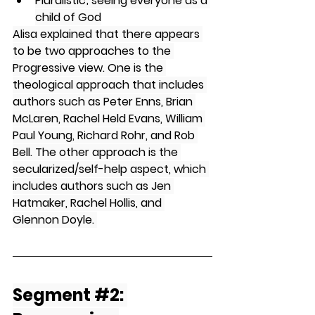
Pluralistic; seeing everyone as a 
child of God
Alisa explained that there appears 
to be two approaches to the 
Progressive view. One is the 
theological approach that includes 
authors such as Peter Enns, Brian 
McLaren, Rachel Held Evans, William 
Paul Young, Richard Rohr, and Rob 
Bell. The other approach is the 
secularized/self-help aspect, which 
includes authors such as Jen 
Hatmaker, Rachel Hollis, and 
Glennon Doyle. 
Segment 
#2
: 