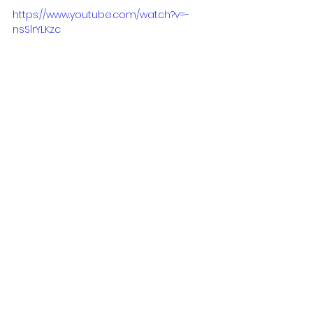
https://www.youtube.com/watch?v=-
nsSlrYLKzc