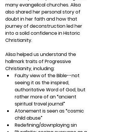
many evangelical churches. Alisa 
also shared her personal story of 
doubt in her faith and how that 
journey of deconstruction led her 
into a solid confidence in Historic 
Christianity. 
Alisa helped us understand the 
hallmark traits of Progressive 
Christianity, including:
Faulty view of the Bible--not 
seeing it as the inspired, 
authoritative Word of God, but 
rather more of an “ancient 
spiritual travel journal”
Atonement is seen as “cosmic 
child abuse”
Redefining/downplaying sin