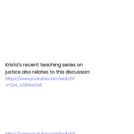
Krista’s recent teaching series on 
justice also relates to this discussion:
https://www.youtube.com/watch?
v=Qst_oS84aGs&
https://www.youtube.com/watch?