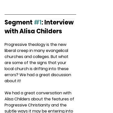
Segment 
#1
: 
Interview 
with Alisa Childers
Progressive theology is the new 
liberal creep in many evangelical 
churches and colleges. But what 
are some of the signs that your 
local church is drifting into these 
errors? We had a great discussion 
about it!
We had a great conversation with 
Alisa Childers about the features of 
Progressive Christianity and the 
subtle ways it may be entering into 