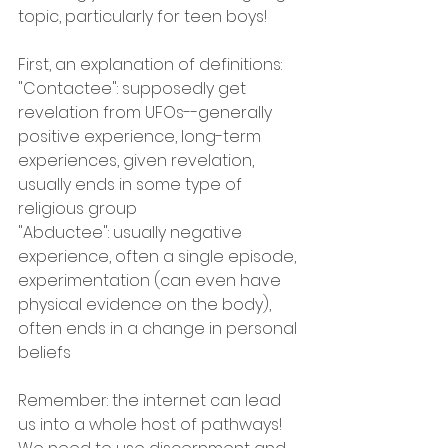
topic, particularly for teen boys! 
First, an explanation of definitions:
"Contactee": supposedly get 
revelation from UFOs--generally 
positive experience, long-term 
experiences, given revelation, 
usually ends in some type of 
religious group
"Abductee": usually negative 
experience, often a single episode, 
experimentation (can even have 
physical evidence on the body), 
often ends in a change in personal 
beliefs
Remember: the internet can lead 
us into a whole host of pathways! 