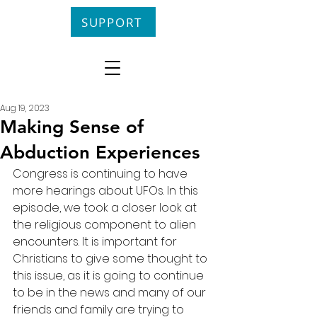
SUPPORT
Aug 19, 2023
Making Sense of
Abduction Experiences
Congress is continuing to have 
more hearings about UFOs. In this 
episode, we took a closer look at 
the religious component to alien 
encounters. It is important for 
Christians to give some thought to 
this issue, as it is going to continue 
to be in the news and many of our 
friends and family are trying to 