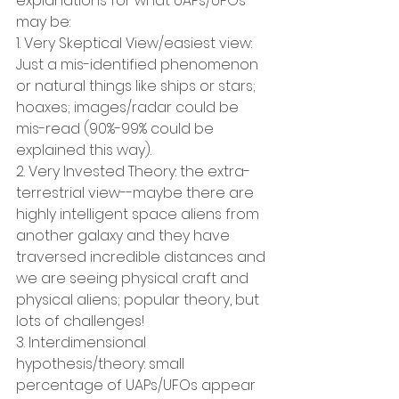
explanations for what UAPs/UFOs 
may be:
1. Very Skeptical View/easiest view: 
Just a mis-identified phenomenon 
or natural things like ships or stars; 
hoaxes; images/radar could be 
mis-read (90%-99% could be 
explained this way).
2. Very Invested Theory: the extra-
terrestrial view--maybe there are 
highly intelligent space aliens from 
another galaxy and they have 
traversed incredible distances and 
we are seeing physical craft and 
physical aliens; popular theory, but 
lots of challenges!
3. Interdimensional 
hypothesis/theory: small 
percentage of UAPs/UFOs appear 