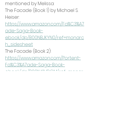
mentioned by Melissa:
The Facade (Book 1) by Michael S. 
Heiser:
https://www.amazon.com/Fa%C3%A7
ade-Saga-Book-
ebook/dp/B00NBJKYN0/ref=monarc
h_sidesheet
The Facade (Book 2): 
https://www.amazon.com/Portent-
Fa%C3%A7ade-Saga-Book-
ebook/dp/B00N41UDCM/ref=monar
ch_sidesheet
Be sure to follow Melissa 
Dougherty's content at 
https://www.melissadougherty.co/
or on her popular YouTube 
channel: 
https://www.youtube.com/@Melissa