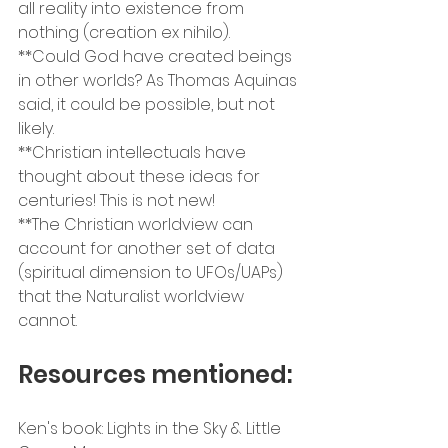
all reality into existence from 
nothing (creation ex nihilo).
**Could God have created beings 
in other worlds? As Thomas Aquinas 
said, it could be possible, but not 
likely.
**Christian intellectuals have 
thought about these ideas for 
centuries! This is not new!
**The Christian worldview can 
account for another set of data 
(spiritual dimension to UFOs/UAPs) 
that the Naturalist worldview 
cannot.
Resources mentioned:
Ken's book: Lights in the Sky & Little 