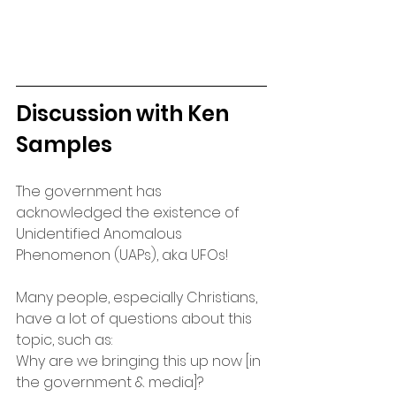
Discussion with Ken 
Samples
The government has 
acknowledged the existence of 
Unidentified Anomalous 
Phenomenon (UAPs), aka UFOs! 
Many people, especially Christians, 
have a lot of questions about this 
topic, such as:
Why are we bringing this up now [in 
the government & media]?