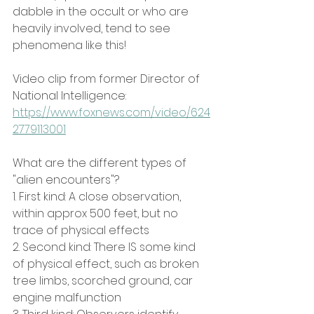
dabble in the occult or who are 
heavily involved, tend to see 
phenomena like this!
Video clip from former Director of 
National Intelligence: 
https://www.foxnews.com/video/624
2779113001
What are the different types of 
"alien encounters"?
1. First kind: A close observation, 
within approx 500 feet, but no 
trace of physical effects
2. Second kind: There IS some kind 
of physical effect, such as broken 
tree limbs, scorched ground, car 
engine malfunction