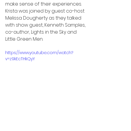
make sense of their experiences. 
Krista was joined by guest co-host 
Melissa Dougherty as they talked 
with show guest, Kenneth Samples, 
co-author, Lights in the Sky and 
Little Green Men.
https://www.youtube.com/watch?
v=z9kEcTHkQyY