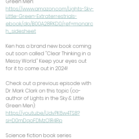
Green Men:
https://www.amazon.com/Lights-Sky-
Little-Green-Extraterrestrials-
ebook/dp/B00A28RKD0/ref=monarc
h_sidesheet
Ken has a brand new book coming 
out soon called "Clear Thinking in a 
Messy World." Keep your eyes out 
for it to come out in 2024!
Check out a previous episode with 
Dr. Mark Clark on this topic (co-
author of Lights in the Sky & Little 
Green Men):
https://youtu.be/UdvPK6w4TS8?
si=D0mDqoFDMzO1R4Rp
Science fiction book series 