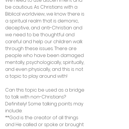
We need to use discernment and 
be cautious. As Christians with a 
Biblical worldview, we know there is 
a spiritual realm that is demonic, 
deceptive, and anti-Christian and 
we need to be thoughtful and 
careful and help our children walk 
through these issues. There are 
people who have been damaged 
mentally, psychologically, spiritually, 
and even physically, and this is not 
a topic to play around with!
Can this topic be used as a bridge 
to talk with non-Christians? 
Definitely! Some talking points may 
include:
**God is the creator of all things 
and He called or spoke or brought 