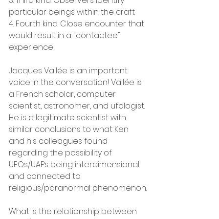
3. Third kind: Observers identify 
particular beings within the craft
4. Fourth kind: Close encounter that 
would result in a "contactee" 
experience
Jacques Vallée is an important 
voice in the conversation! Vallée is 
a French scholar, computer 
scientist, astronomer, and ufologist.
He is a legitimate scientist with 
similar conclusions to what Ken 
and his colleagues found 
regarding the possibility of 
UFOs/UAPs being interdimensional 
and connected to 
religious/paranormal phenomenon.
What is the relationship between 