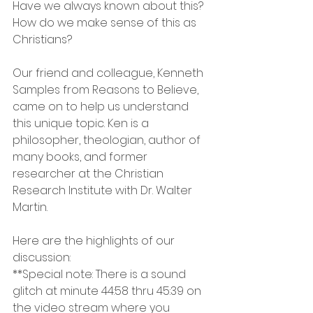
Have we always known about this? 
How do we make sense of this as 
Christians?
Our friend and colleague, Kenneth 
Samples from Reasons to Believe, 
came on to help us understand 
this unique topic. Ken is a 
philosopher, theologian, author of 
many books, and former 
researcher at the Christian 
Research Institute with Dr. Walter 
Martin.
Here are the highlights of our 
discussion:
**Special note: There is a sound 
glitch at minute 44:58 thru 45:39 on 
the video stream where you 