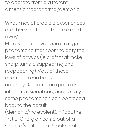
to operate from a different 
dimension/paranormal/demonic
What kinds of credible experiences 
are there that can't be explained 
away?
Military pilots have seen strange 
phenomena that seem to defy the 
laws of physics (ie craft that make 
sharp turns, disappearing and 
reappearing). Most of these 
anomalies can be explained 
naturally, BUT some are possibly 
interdimensional and, additionally, 
some phenomenon can be traced 
back to the occult 
(demonic/malevolent). In fact, the 
first UFO religion came out of a 
séance/spiritualism. People that 