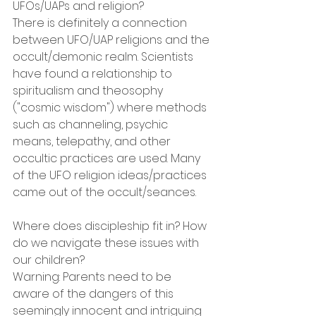
UFOs/UAPs and religion?
There is definitely a connection 
between UFO/UAP religions and the 
occult/demonic realm. Scientists 
have found a relationship to 
spiritualism and theosophy 
("cosmic wisdom") where methods 
such as channeling, psychic 
means, telepathy, and other 
occultic practices are used. Many 
of the UFO religion ideas/practices 
came out of the occult/seances.
Where does discipleship fit in? How 
do we navigate these issues with 
our children?
Warning: Parents need to be 
aware of the dangers of this 
seemingly innocent and intriguing 