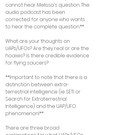
cannot hear Melissa's question. The 
audio podcast has been 
corrected for anyone who wants 
to hear the complete question.**
What are your thoughts on 
UAPs/UFOs? Are they real or are the 
hoaxes? Is there credible evidence 
for flying saucers?
**Important to note that there is a 
distinction between extra-
terrestrial intelligence (ie SETI or 
Search for Extraterrestrial 
Intelligence) and the UAP/UFO 
phenomenon!**
There are three broad 