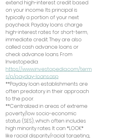
extend high-interest credit based 
on your income. Its principal is 
typically a portion of your next 
paycheck. Payday loans charge 
high-interest rates for short-term, 
immediate credit. They are also 
called cash advance loans or 
check advance loans. From 
Investopedia: 
https://www.investopedia.com/term
s/p/payday-loans.asp
**Payday loan establishments are 
often predatory in their approach 
to the poor.
**Centralized in areas of extreme 
poverty/low socio-economic 
status (SES), which often includes 
high minority rates. It can *LOOK* 
like racial disparity/racial targeting, 