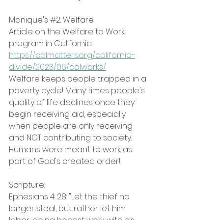
Monique's 
#2
: Welfare
Article on the Welfare to Work 
program in California: 
https://calmatters.org/california-
divide/2023/06/calworks/
Welfare keeps people trapped in a 
poverty cycle! Many times people's 
quality of life declines once they 
begin receiving aid, especially 
when people are only receiving 
and NOT contributing to society.
Humans were meant to work as 
part of God's created order!
Scripture:
Ephesians 4: 28: "Let the thief no 
longer steal, but rather let him 