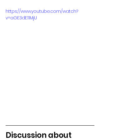
https://www.youtube.com/watch?
v=aGE3dE11MjU
Discussion about 