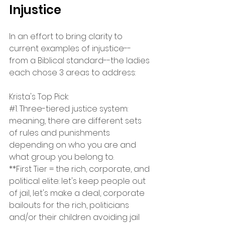
Injustice
In an effort to bring clarity to 
current examples of injustice--
from a Biblical standard--the ladies 
each chose 3 areas to address:
Krista's Top Pick:
#1
. Three-tiered justice system: 
meaning, there are different sets 
of rules and punishments 
depending on who you are and 
what group you belong to.
**First Tier = the rich, corporate, and 
political elite: let's keep people out 
of jail, let's make a deal, corporate 
bailouts for the rich, politicians 
and/or their children avoiding jail 