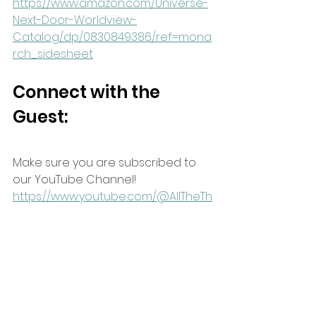
https://www.amazon.com/Universe-
Next-Door-Worldview-
Catalog/dp/0830849386/ref=mona
rch_sidesheet
Connect with the 
Guest:
Make sure you are subscribed to 
our YouTube Channel!
https://www.youtube.com/@AllTheTh
ingsShow
Sign up for our newsletter to keep 
up with all of our content! Click the 
link below and wait 2 seconds for 
the pop-up to add your email 
address.
https://www.allthethingsshow.com/