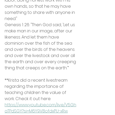
labor, doing honest work with his 
own hands, so that he may have 
something to share with anyone in 
need." 
Genesis 1: 26: "Then God said, 'Let us 
make man in our image, after our 
likeness. And let them have 
dominion over the fish of the sea 
and over the birds of the heavens 
and over the livestock and over all 
the earth and over every creeping 
thing that creeps on the earth.'”
**Krista did a recent livestream 
regarding the importance of 
teaching children the value of 
work. Check it out here: 
https://www.youtube.com/live/V5Gh
aTPdSGY?si=M6Y9V8ofdxPU-xRw