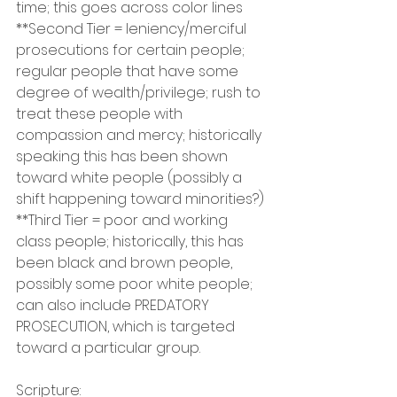
time; this goes across color lines
**Second Tier = leniency/merciful 
prosecutions for certain people; 
regular people that have some 
degree of wealth/privilege; rush to 
treat these people with 
compassion and mercy; historically 
speaking this has been shown 
toward white people (possibly a 
shift happening toward minorities?)
**Third Tier = poor and working 
class people; historically, this has 
been black and brown people, 
possibly some poor white people; 
can also include PREDATORY 
PROSECUTION, which is targeted 
toward a particular group.
Scripture: