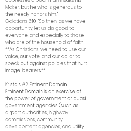
oppresses a poor man insults his 
Maker, but he who is generous to 
the needy honors him."
Galatians 6:10: "So then, as we have 
opportunity, let us do good to 
everyone, and especially to those 
who are of the household of faith.:
**As Christians, we need to use our 
voice, our vote, and our dollar to 
speak out against policies that hurt 
image-bearers.**
Krista's 
#2
: Eminent Domain
Eminent Domain is an exercise of 
the power of government or quasi-
government agencies (such as 
airport authorities, highway 
commissions, community 
development agencies, and utility 