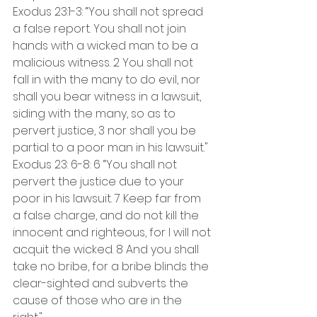
Exodus 23:1-3: “You shall not spread 
a false report. You shall not join 
hands with a wicked man to be a 
malicious witness. 2 You shall not 
fall in with the many to do evil, nor 
shall you bear witness in a lawsuit, 
siding with the many, so as to 
pervert justice, 3 nor shall you be 
partial to a poor man in his lawsuit."
Exodus 23: 6-8: 6 “You shall not 
pervert the justice due to your 
poor in his lawsuit. 7 Keep far from 
a false charge, and do not kill the 
innocent and righteous, for I will not 
acquit the wicked. 8 And you shall 
take no bribe, for a bribe blinds the 
clear-sighted and subverts the 
cause of those who are in the 