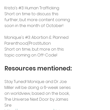
Krista's 
#3
: Human Trafficking
Short on time to discuss this 
further, but more content coming 
soon in the month of October!
Monique's 
#3
: Abortion & Planned 
Parenthood/Prostitution
Short on time, but more on this 
topic coming on Off-Code!
Resources mentioned:
Stay Tuned! Monique and Dr. Joe 
Miller will be doing a 6-week series 
on worldview, based on the book, 
The Universe Next Door by James 
Sire