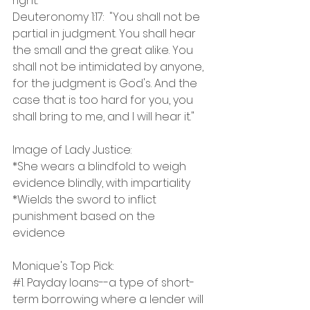
right."
Deuteronomy 1:17:  "You shall not be 
partial in judgment. You shall hear 
the small and the great alike. You 
shall not be intimidated by anyone, 
for the judgment is God's. And the 
case that is too hard for you, you 
shall bring to me, and I will hear it."
Image of Lady Justice:
*She wears a blindfold to weigh 
evidence blindly, with impartiality
*Wields the sword to inflict 
punishment based on the 
evidence
Monique's Top Pick:
#1
. Payday loans--a type of short-
term borrowing where a lender will 