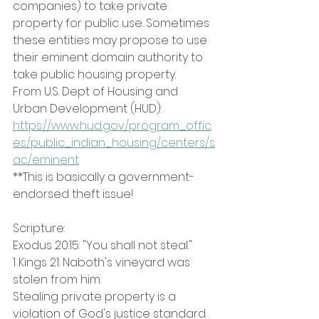
companies) to take private 
property for public use. Sometimes 
these entities may propose to use 
their eminent domain authority to 
take public housing property.
From U.S. Dept of Housing and 
Urban Development (HUD): 
https://www.hud.gov/program_offic
es/public_indian_housing/centers/s
ac/eminent
**This is basically a government-
endorsed theft issue!
Scripture:
Exodus 20:15: "You shall not steal." 
1 Kings 21: Naboth's vineyard was 
stolen from him. 
Stealing private property is a 
violation of God's justice standard.