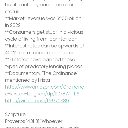
but it's actually based on class 
status.
**Market revenue was $20.5 billion 
in 2022
**Consumers get stuck in a vicious 
cycle of living from loan-to-loan
**Interest rates can be upwards of 
400% from standard loan rates
**16 states have banned these 
types of predatory lending places
**Documentary, "The Ordinance" 
mentioned by Krista:
https://www.amazon.com/Ordinanc
e-Kristen-Bulgrien/dp/B078WFTB6H
https://vimeo.com/176770389
Scripture:
Proverbs 14:31: 31 "Whoever 