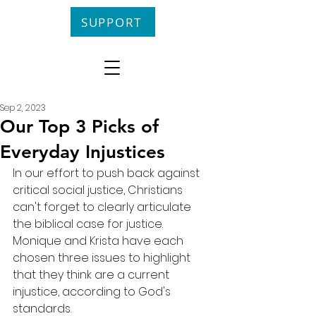
SUPPORT
Sep 2, 2023
Our Top 3 Picks of
Everyday Injustices
In our effort to push back against 
critical social justice, Christians 
can't forget to clearly articulate 
the biblical case for justice. 
Monique and Krista have each 
chosen three issues to highlight 
that they think are a current 
injustice, according to God's 
standards.