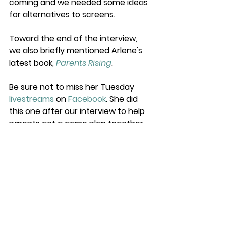
coming and we needed some ideas 
for alternatives to screens. 
Toward the end of the interview, 
we also briefly mentioned Arlene's 
latest book, 
Parents Rising
. 
Be sure not to miss her Tuesday 
livestreams
 on 
Facebook
. She did 
this one after our interview to help 
parents get a game plan together 
for summer. Yes, please.
https://www.facebook.com/ArlenePellica
neAuthor/videos/1323290161158356/