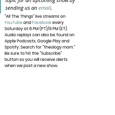
topic for an upcoming show by 
sending us an 
email
.
"All The Things" live streams on 
YouTube
 and 
Facebook
 every 
Saturday at 6 PM (PT)/9 PM (ET). 
Audio replays can also be found on 
Apple Podcasts, Google Play and 
Spotify. Search for "theology mom." 
Be sure to hit the "Subscribe" 
button so you will receive alerts 
when we post a new show.