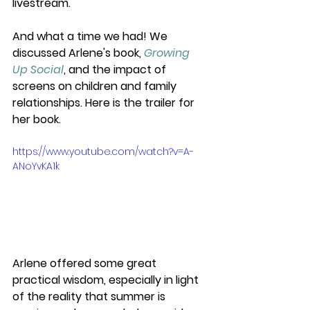
livestream. 
And what a time we had! We 
discussed Arlene's book, 
Growing 
Up Social
, and the impact of 
screens on children and family 
relationships. Here is the trailer for 
her book.
https://www.youtube.com/watch?v=A-
ANoYvKA1k
Arlene offered some great 
practical wisdom, especially in light 
of the reality that summer is 