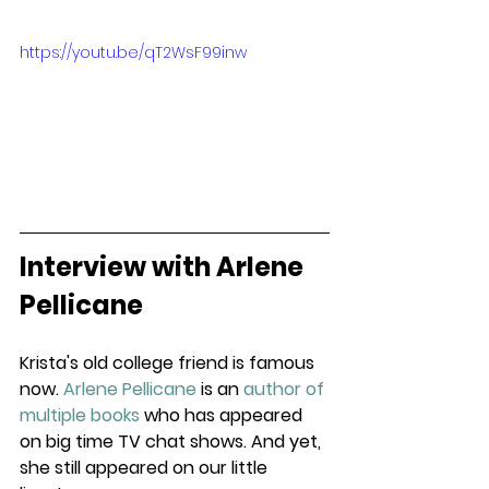
https://youtu.be/qT2WsF99inw
Interview with Arlene 
Pellicane
Krista's old college friend is famous 
now. 
Arlene Pellicane
 is an 
author of 
multiple books
 who has appeared 
on big time TV chat shows. And yet, 
she still appeared on our little 