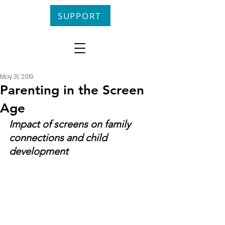
SUPPORT
May 31, 2019
Parenting in the Screen
Age
Impact of screens on family 
connections and child 
development