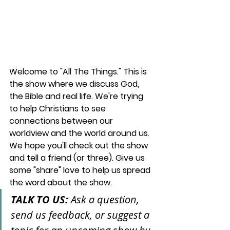
Welcome to "All The Things." This is 
the show where we discuss God, 
the Bible and real life. We're trying 
to help Christians to see 
connections between our 
worldview and the world around us. 
We hope you'll check out the show 
and tell a friend (or three). Give us 
some "share" love to help us spread 
the word about the show.
TALK TO US: 
Ask a question, 
send us feedback, or suggest a 