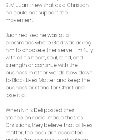
BLM, Juan knew that as a Christian, 
he could not support the 
movement.
Juan realized he was at a 
crossroads where God was asking 
him to choose...either serve Him fully 
with all his heart, soul, mind, and 
strength or continue with the 
business. In other words, bow down 
to Black Lives Matter and keep the 
business or stand for Christ and 
lose it all.
When Nini's Deli posted their 
stance on social media that, as 
Christians, they believe that all lives 
matter, the backlash escalated 