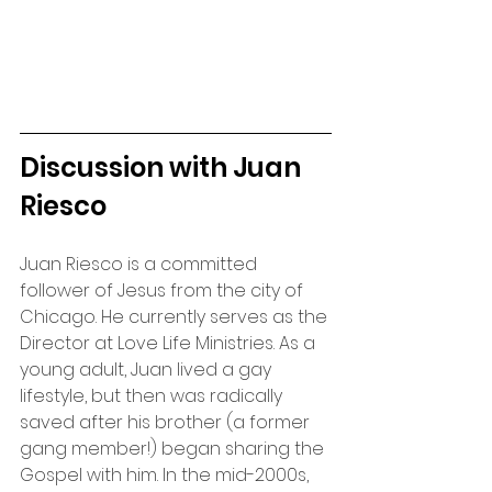
Discussion with Juan 
Riesco
Juan Riesco is a committed 
follower of Jesus from the city of 
Chicago. He currently serves as the 
Director at Love Life Ministries. As a 
young adult, Juan lived a gay 
lifestyle, but then was radically 
saved after his brother (a former 
gang member!) began sharing the 
Gospel with him. In the mid-2000s, 