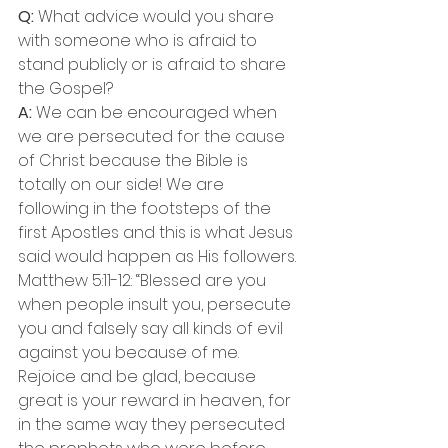
Q:
 What advice would you share 
with someone who is afraid to 
stand publicly or is afraid to share 
the Gospel?
A: 
We can be encouraged when 
we are persecuted for the cause 
of Christ because the Bible is 
totally on our side! We are 
following in the footsteps of the 
first Apostles and this is what Jesus 
said would happen as His followers.
Matthew 5:11-12: “Blessed are you 
when people insult you, persecute 
you and falsely say all kinds of evil 
against you because of me. 
Rejoice and be glad, because 
great is your reward in heaven, for 
in the same way they persecuted 