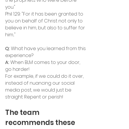
the prophets who were before 
you."
Phil 1:29: "For it has been granted to 
you on behalf of Christ not only to 
believe in him, but also to suffer for 
him..."
Q: 
What have you learned from this 
experience?
A:
 When BLM comes to your door, 
go harder! 
For example, if we could do it over, 
instead of nuancing our social 
media post, we would just be 
straight: Repent or perish!
The team 
recommends these 