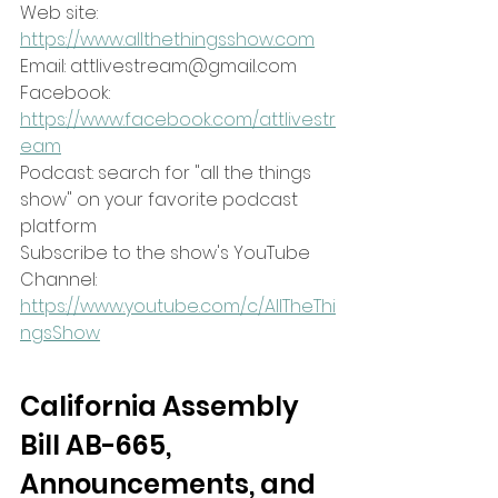
Web site: 
https://www.allthethingsshow.com
Email: attlivestream@gmail.com
Facebook: 
https://www.facebook.com/attlivestr
eam
Podcast: search for "all the things 
show" on your favorite podcast 
platform
Subscribe to the show's YouTube 
Channel:
https://www.youtube.com/c/AllTheThi
ngsShow
California Assembly 
Bill AB-665, 
Announcements, and 