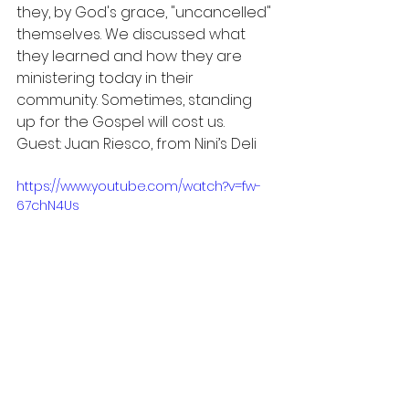
they, by God's grace, "uncancelled" 
themselves. We discussed what 
they learned and how they are 
ministering today in their 
community. Sometimes, standing 
up for the Gospel will cost us. 
Guest: Juan Riesco, from Nini’s Deli
https://www.youtube.com/watch?v=fw-
67chN4Us