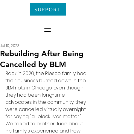
SUPPORT
Jul 10, 2023
Rebuilding After Being
Cancelled by BLM
Back in 2020, the Riesco family had 
their business burned down in the 
BLM riots in Chicago. Even though 
they had been long-time 
advocates in the community, they 
were cancelled virtually overnight 
for saying "all black lives matter." 
We talked to brother Juan about 
his family's experience and how 