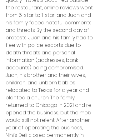
quickly. Protests occurred outside 
the restaurant, online reviews went 
from 5-star to 1-star, and Juan and 
his family faced hateful comments 
and threats. By the second day of 
protests, Juan and his family had to 
flee with police escorts due to 
death threats and personal 
information (addresses, bank 
accounts) being compromised. 
Juan, his brother and their wives, 
children, and unborn babies 
relocated to Texas for a year and 
planted a church. The family 
returned to Chicago in 2021 and re-
opened the business, but the mob 
would still not relent. After another 
year of operating the business, 
Nini's Deli closed permanently in 