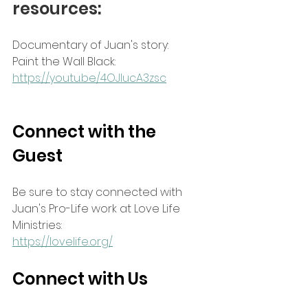
resources:
Documentary of Juan's story:
Paint the Wall Black: 
https://youtu.be/4OJIucA3zsc
Connect with the 
Guest
Be sure to stay connected with 
Juan's Pro-Life work at Love Life 
Ministries:
https://lovelife.org/
Connect with Us