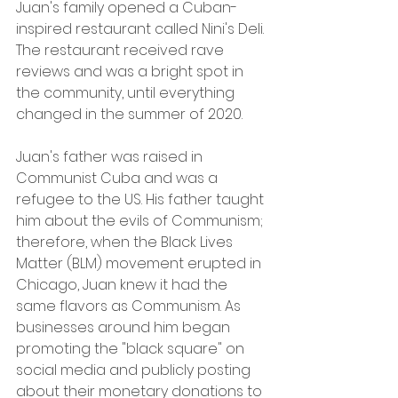
Juan's family opened a Cuban-
inspired restaurant called Nini's Deli. 
The restaurant received rave 
reviews and was a bright spot in 
the community, until everything 
changed in the summer of 2020.
Juan's father was raised in 
Communist Cuba and was a 
refugee to the US. His father taught 
him about the evils of Communism; 
therefore, when the Black Lives 
Matter (BLM) movement erupted in 
Chicago, Juan knew it had the 
same flavors as Communism. As 
businesses around him began 
promoting the "black square" on 
social media and publicly posting 
about their monetary donations to 