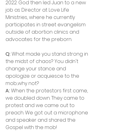
2022. God then led Juan to a new 
job as Director at Love Life 
Ministries, where he currently 
participates in street evangelism 
outside of abortion clinics and 
advocates for the preborn.
Q:
 What made you stand strong in 
the midst of chaos? You didn't 
change your stance and 
apologize or acquiesce to the 
mob...why not?
A: 
When the protestors first came, 
we doubled down. They came to 
protest and we came out to 
preach. We got out a microphone 
and speaker and shared the 
Gospel with the mob! 