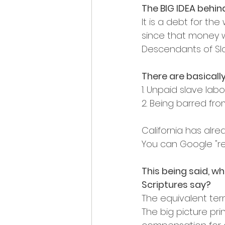
The BIG IDEA behin
It is a debt for th
since that money wa
Descendants of Sla
There are basically
1. Unpaid slave labo
2. Being barred fro
California has alre
You can Google "rep
This being said, wh
Scriptures say?
The equivalent term
The big picture prin