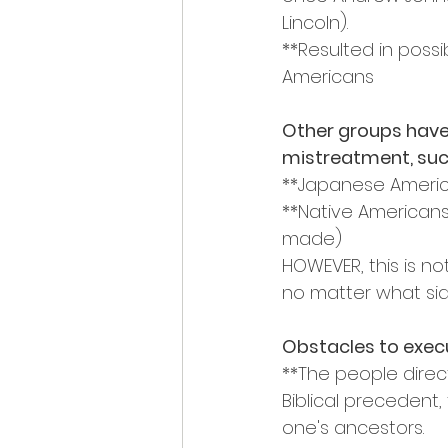
Lincoln).
**Resulted in poss
Americans
Other groups have 
mistreatment, suc
**Japanese Americ
**Native Americans
made)
HOWEVER, this is no
no matter what sid
Obstacles to execu
**The people direct
Biblical precedent,
one's ancestors.