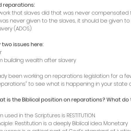
d reparations:
e work that slaves did that was never compensated fo
s never given to the slaves, it should be given to 
very (ADOS).
 two issues here:
r
m building wealth after slavery
ady been working on reparations legislation for a fe
arations" to see what is happening in your state on
at is the Biblical position on reparations? What do 
 used in the Scriptures is RESTITUTION.
ciple: Restitution is a deeply Biblical idea. Monetary 