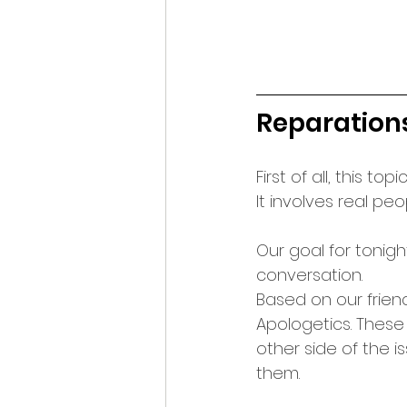
Reparation
First of all, this t
It involves real peo
Our goal for tonig
conversation.
Based on our frien
Apologetics. Thes
other side of the i
them.