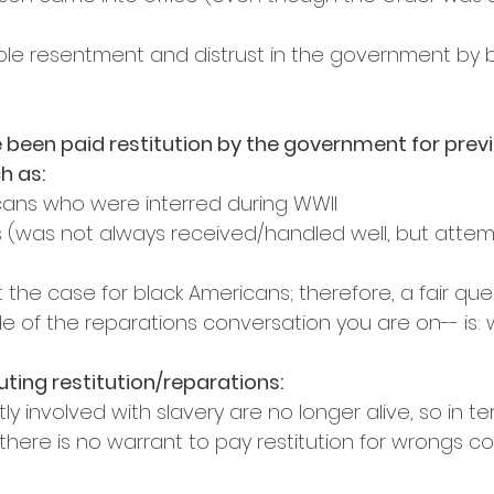
ible resentment and distrust in the government by b
been paid restitution by the government for previ
h as:
ans who were interred during WWII
 (was not always received/handled well, but atte
t the case for black Americans; therefore, a fair que
e of the reparations conversation you are on-- is:
ting restitution/reparations:
ly involved with slavery are no longer alive, so in te
 there is no warrant to pay restitution for wrongs 