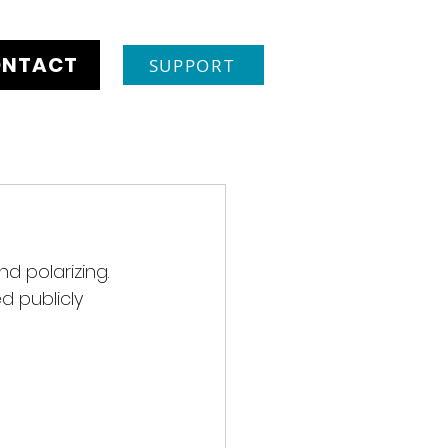
NTACT
SUPPORT
d polarizing. 
d publicly 