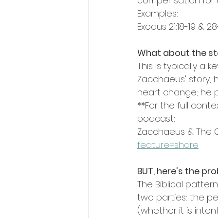
compensation for a 
Examples:
Exodus 21:18-19 & 28
What about the sto
This is typically a 
Zacchaeus' story,
heart change; he p
**For the full cont
podcast: 
Zacchaeus & The C
feature=share
BUT, here's the pr
The Biblical patte
two parties: the 
(whether it is inten