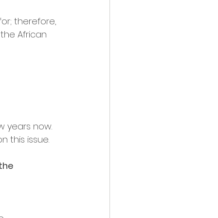
r; therefore, 
the African 
w years now. 
 this issue.
the 