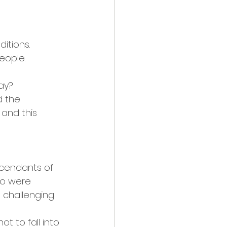
itions. 
eople.
ay?
d the 
and this 
scendants of 
ho were 
 challenging 
t to fall into 