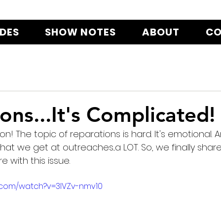
ODES
SHOW NOTES
ABOUT
CO
ons...It's Complicated!
! The topic of reparations is hard. It's emotional. An
that we get at outreaches...a LOT. So, we finally share
 with this issue.
.com/watch?v=3lVZv-nmv10