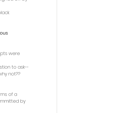
lack 
ous 
mpts were 
stion to ask--
 why not??
rms of a 
committed by 