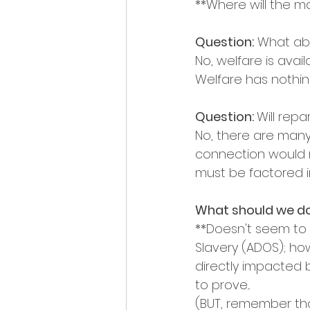
**Where will the 
Question:
 What abo
No, welfare is avai
Welfare has nothin
Question: 
Will rep
No, there are many 
connection would n
must be factored i
What should we d
**Doesn't seem to b
Slavery (ADOS); how
directly impacted 
to prove...
(BUT, remember that