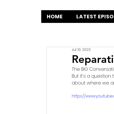
HOME
LATEST EPIS
Jul 19, 2023
Reparati
The BIG Conversation
But it's a question 
about where we are
https://www.youtube