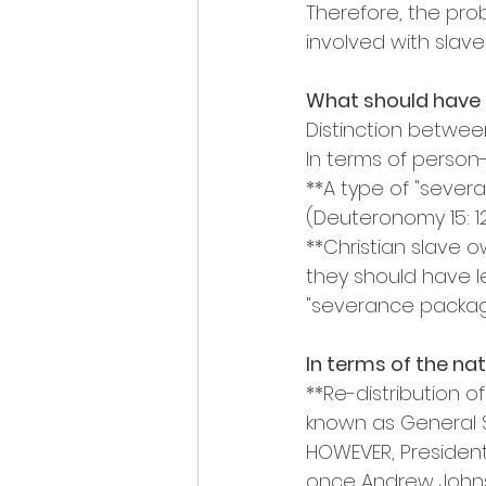
Therefore, the pro
involved with slav
What should have 
Distinction betwe
In terms of person
**A type of "sever
(Deuteronomy 15: 12
**Christian slave 
they should have l
"severance packag
In terms of the nat
**Re-distribution o
known as General Sh
HOWEVER, President 
once Andrew Johns