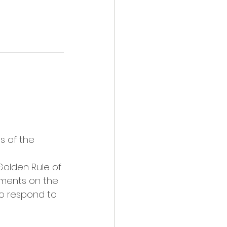
s of the 
olden Rule of 
ments on the 
to respond to 