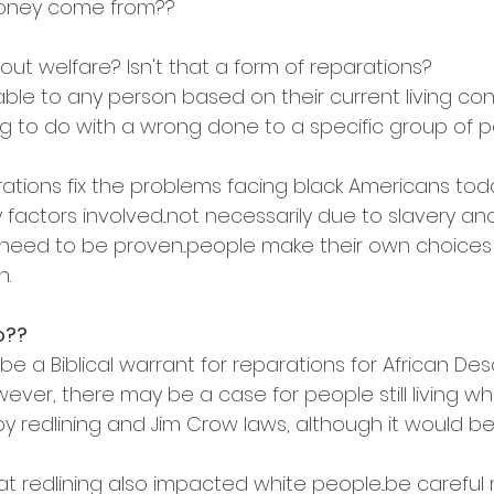
money come from??
ut welfare? Isn't that a form of reparations?
lable to any person based on their current living cond
g to do with a wrong done to a specific group of p
arations fix the problems facing black Americans tod
factors involved...not necessarily due to slavery an
eed to be proven...people make their own choices 
n.
o??
e a Biblical warrant for reparations for African De
ever, there may be a case for people still living w
by redlining and Jim Crow laws, although it would be
 redlining also impacted white people...be careful no