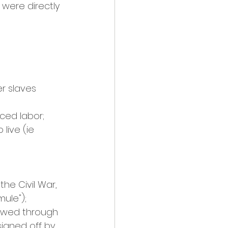
were directly 
r slaves 
ced labor; 
live (ie 
he Civil War, 
ule"); 
lowed through 
igned off by 