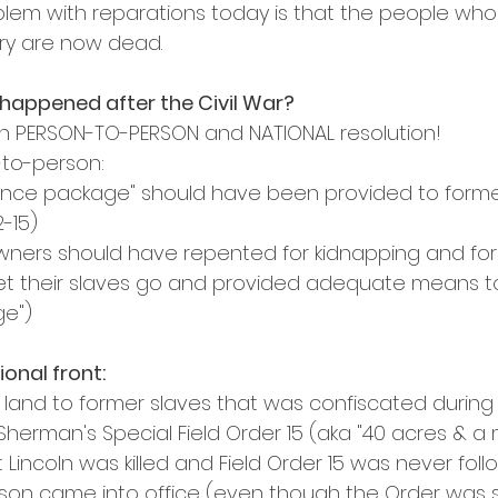
blem with reparations today is that the people who 
ery are now dead.
happened after the Civil War?
en PERSON-TO-PERSON and NATIONAL resolution!
-to-person:
ance package" should have been provided to forme
-15)
owners should have repented for kidnapping and for
et their slaves go and provided adequate means to 
e")
ional front:
f land to former slaves that was confiscated during t
erman's Special Field Order 15 (aka "40 acres & a m
Lincoln was killed and Field Order 15 was never fol
on came into office (even though the Order was s