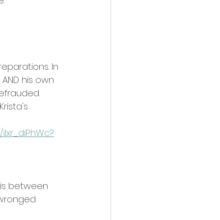
e.
reparations. In 
 AND his own 
defrauded.
rista's 
/iIxr_diPhWc?
 is between 
 wronged 