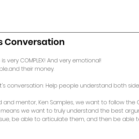
s Conversation
opic is very COMPLEX! And very emotional!
ple...and their money.
ht's conversation: Help people understand both side
d and mentor, Ken Samples, we want to follow the G
e means we want to truly understand the best argu
ssue, be able to articulate them, and then be able 