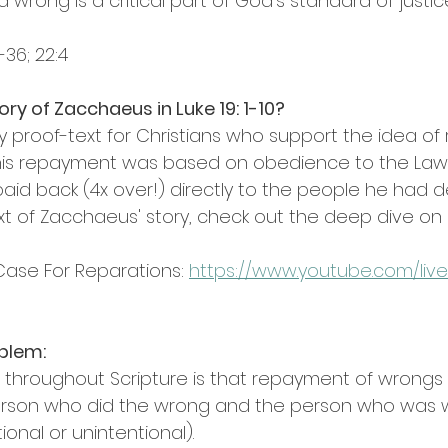
wrong is a critical part of God's standard of justic
-36; 22:4
ry of Zacchaeus in Luke 19: 1-10?
key proof-text for Christians who support the idea of 
 his repayment was based on obedience to the Law
aid back (4x over!) directly to the people he had 
ext of Zacchaeus' story, check out the deep dive on K
ase For Reparations: 
https://www.youtube.com/live
oblem:
rn throughout Scripture is that repayment of wrongs
person who did the wrong and the person who was
tional or unintentional).