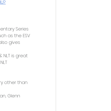
HU?
entary Series 
such as the ESV 
 also gives 
 & NLT is great 
 NLT
ry other than 
an, Glenn 