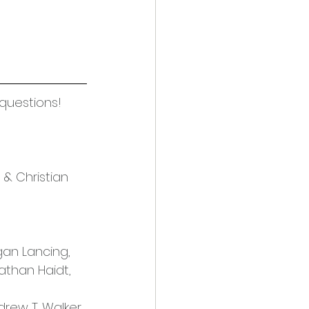
 questions! 
 & Christian 
an Lancing, 
athan Haidt, 
drew T. Walker