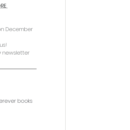
RE 
 on December 
us!
y newsletter 
erever books 