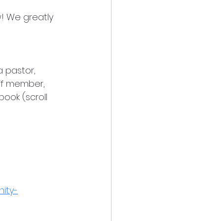
! We greatly 
 pastor, 
aff member, 
ook (scroll 
nity-