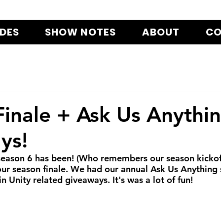
ODES
SHOW NOTES
ABOUT
CO
inale + Ask Us Anythi
ys!
eason 6 has been! (Who remembers our season kickoff
our season finale. We had our annual Ask Us Anything 
 Unity related giveaways. It's was a lot of fun!