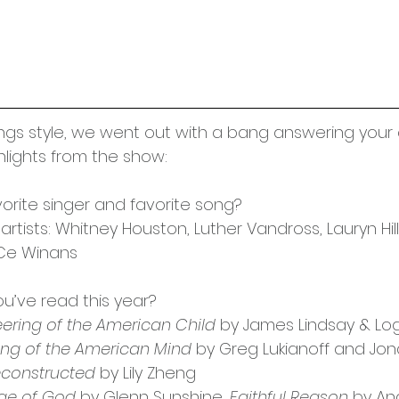
Things style, we went out with a bang answering your
lights from the show:
vorite singer and favorite song?
rtists: Whitney Houston, Luther Vandross, Lauryn Hill
eCe Winans
ou’ve read this year?
ering of the American Child
 by James Lindsay & Log
ng of the American Mind
 by Greg Lukianoff and Jon
econstructed
 by Lily Zheng
ge of God
 by Glenn Sunshine, 
Faithful Reason
 by An