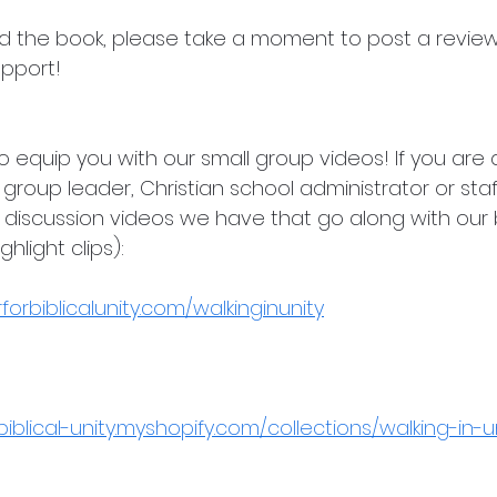
hed the book, please take a moment to post a review
pport!
 equip you with our small group videos! If you are a
 group leader, Christian school administrator or st
discussion videos we have that go along with our b
hlight clips):
orbiblicalunity.com/walkinginunity
biblical-unity.myshopify.com/collections/walking-in-u