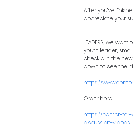
After you've finis
appreciate your su
LEADERS, we want to
youth leader, small
check out the new 
down to see the hig
https://www.centerf
Order here:
https://center-for-
discussion-videos