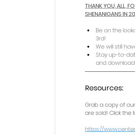
THANK YOU, ALL, 
SHENANIGANS IN 2
Be on the look
3rd!
We will still h
Stay up-to-date
and downloadi
Resources:
Grab a copy of our
are sold! Click the 
https://www.centerf