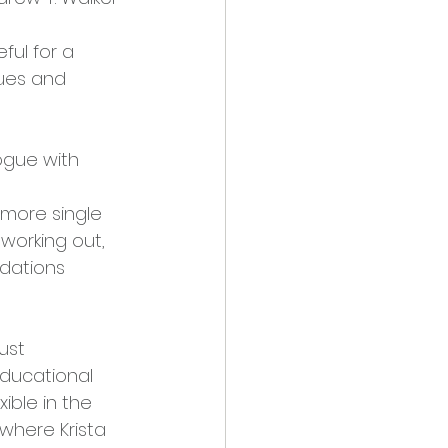
ful for a 
ues and 
ogue with 
more single 
working out, 
ndations
ust 
educational 
ible in the 
where Krista 