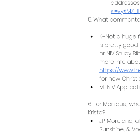
addresses t
si=vyXMZ_
5. What commentar
K–Not a huge f
is pretty good 
or NIV Study Bib
more info abo
https://www.t
for new Chris
M–NIV Applicat
6. For Monique, wh
Krista?
J.P. Moreland, 
Sunshine, & V