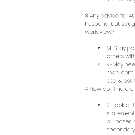
3. Any advice for 4
husband, but strug
worldview?
M–Stay pra
others wit
K–May nee
men, conti
etc, & ask
4. How do I find a 
K–Look at 
statement 
purposes, f
secondary 