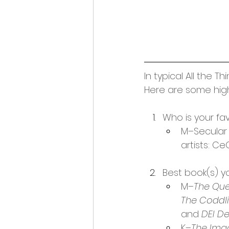
In typical All the 
Here are some high
Who is your fa
M–Secular a
artists: C
Best book(s) y
M–
The Que
The Coddli
and 
DEI D
K–
The Ima