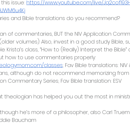
his issue: 
https://www.youtube.com/live/Jq2cof193
lHJWM6u4Kj
ies and Bible translations do you recommend?
an of commentaries, BUT the NIV Application Comm
(older volumes). Also, invest in a good study Bible, 
le. Krista’s class, “How to (Really) Interpret the Bible”
ut how to use commentaries properly: 
heologymom.com/classes
; Fav Bible translations: NIV
tians, although do not recommend memorizing from
ion Commentary Series; Fav Bible translation: ESV
at theologian has helped you out the most in minist
although he’s more of a philosopher, also Carl Truem
oddie Baucham