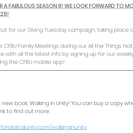
FOR A FABULOUS SEASON 6! WE LOOK FORWARD TO MO
025!
out for our Giving Tuesday campaign, taking place
ave CFBU Family Meetings during our All the Things hiat
 with all the latest info by signing up for our weekl
ng the CFBU mobile app!
 new book, Walking in Unity! You can buy a copy wh
link to find out more:
orbiblicalunity.com/walkinginunity