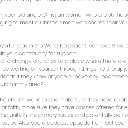
0+ year old single Christian women who are still hope
gling to meet a Christian man who shares their val
yerful, stay in the Word, be patient, connect & dial
hin your community for support
d to change churches to a place where there are 
nue working on yourself through things like therapy, 
 friends if they know anyone or have any recomme
church in my area?
the church website and make sure they have a rob
of faith, make sure they have classes offered for 
ind unity in the primary issues and potentially be flex
issues; Also, see a podcast episode from last year 