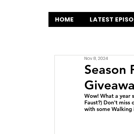
HOME
LATEST EPIS
Nov 8, 2024
Season F
Giveawa
Wow! What a year s
Faust?) Don't miss 
with some Walking in