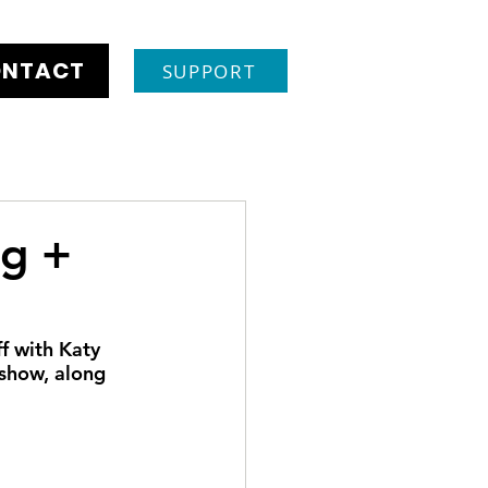
NTACT
SUPPORT
ng +
 with Katy 
show, along 