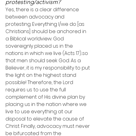
protesting/activism?
Yes, there is a clear difference 
between advocacy and 
protesting. Everything I/we do [as 
Christians] should be anchored in 
a Biblical worldview. God 
sovereignly placed us in the 
nations in which we live (Acts 17)...so 
that men should seek God. As a 
Believer, it is my responsibility to put 
the light on the highest stand 
possible! Therefore, the Lord 
requires us to use the full 
complement of His divine plan by 
placing us in the nation where we 
live to use everything at our 
disposal to elevate the cause of 
Christ. Finally, advocacy must never 
be bifurcated from the 