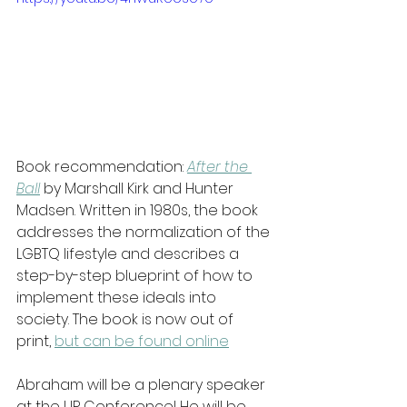
Book recommendation: 
After the 
Ball
 by Marshall Kirk and Hunter 
Madsen. Written in 1980s, the book 
addresses the normalization of the 
LGBTQ lifestyle and describes a 
step-by-step blueprint of how to 
implement these ideals into 
society. The book is now out of 
print, 
but can be found online
Abraham will be a plenary speaker 
at the UP Conference! He will be 