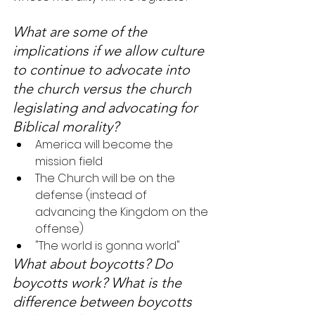
What are some of the 
implications if we allow culture 
to continue to advocate into 
the church versus the church 
legislating and advocating for 
Biblical morality?
America will become the 
mission field
The Church will be on the 
defense (instead of 
advancing the Kingdom on the 
offense)
"The world is gonna world"
What about boycotts? Do 
boycotts work? What is the 
difference between boycotts 