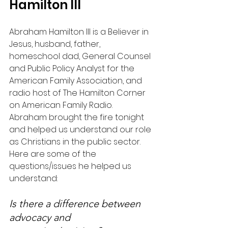
Hamilton III
Abraham Hamilton III is a Believer in 
Jesus, husband, father, 
homeschool dad, General Counsel 
and Public Policy Analyst for the 
American Family Association, and 
radio host of The Hamilton Corner 
on American Family Radio.
Abraham brought the fire tonight 
and helped us understand our role 
as Christians in the public sector. 
Here are some of the 
questions/issues he helped us 
understand:
Is there a difference between 
advocacy and 