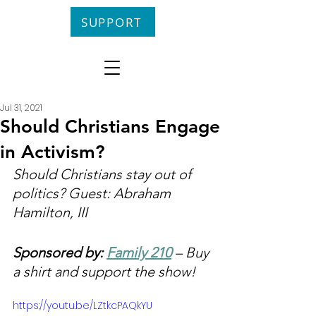
SUPPORT
Jul 31, 2021
Should Christians Engage
in Activism?
Should Christians stay out of 
politics? Guest: Abraham 
Hamilton, III
Sponsored by: 
Family 210
 – Buy 
a shirt and support the show!
https://youtu.be/LZtkcPAQkYU