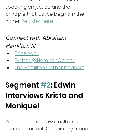
speaking on justice and the 
principle that justice begins in the 
home! 
Register here
Connect with Abraham 
Hamilton III
Facebook
Twitter: @HamiltonCorner
The Hamilton Corner podcast
Segment 
#2
:
Edwin 
Interviews Krista and 
Monique!
Reconciled
, our new small group 
curriculum is out! Our ministry friend 