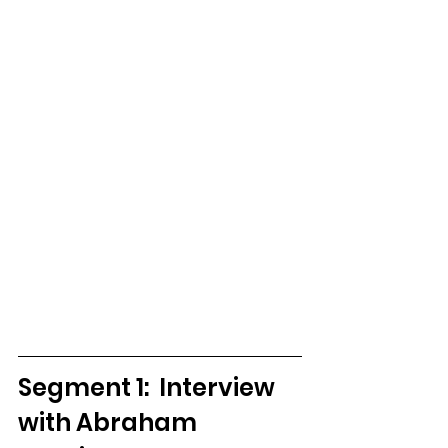
Segment 1:  Interview 
with Abraham 