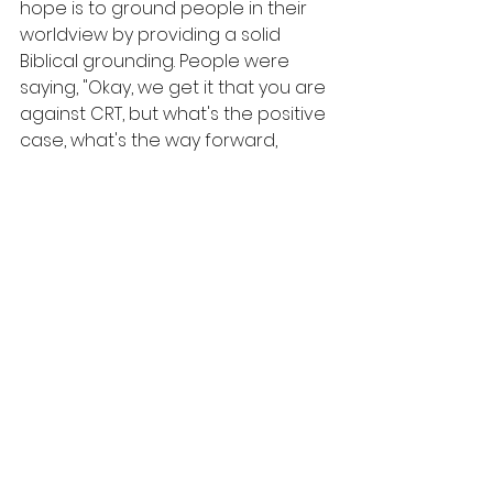
hope is to ground people in their 
worldview by providing a solid 
Biblical grounding. People were 
saying, "Okay, we get it that you are 
against CRT, but what's the positive 
case, what's the way forward, 
what's the alternative?" This 
curriculum is our answer!
4. What are a few takeaways 
you want people to get out of 
this 6-week study?
We are family!
We hope people will take some 
risks with each other and will 
respond with love, empathy, and 
kindness...people have been 
damaged by CRT; there are injuries 