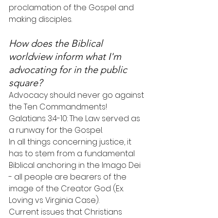
proclamation of the Gospel and 
making disciples.
How does the Biblical 
worldview inform what I'm 
advocating for in the public 
square?
Advocacy should never go against 
the Ten Commandments!
Galatians 3:4-10: The Law served as 
a runway for the Gospel.
In all things concerning justice, it 
has to stem from a fundamental 
Biblical anchoring in the Imago Dei 
- all people are bearers of the 
image of the Creator God (Ex. 
Loving vs Virginia Case).
Current issues that Christians 