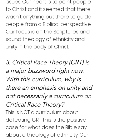
issues. Our heart is to point people 
to Christ and it seemed that there 
wasn't anything out there to guide 
people from a Biblical perspective. 
Our focus is on the Scriptures and 
sound theology of ethnicity and 
unity in the body of Christ.
3. Critical Race Theory (CRT) is 
a major buzzword right now. 
With this curriculum, why is 
there an emphasis on unity and 
not necessarily a curriculum on 
Critical Race Theory?
This is NOT a curriculum about 
defeating CRT. This is the positive 
case for what does the Bible say 
about a theology of ethnicity. Our 