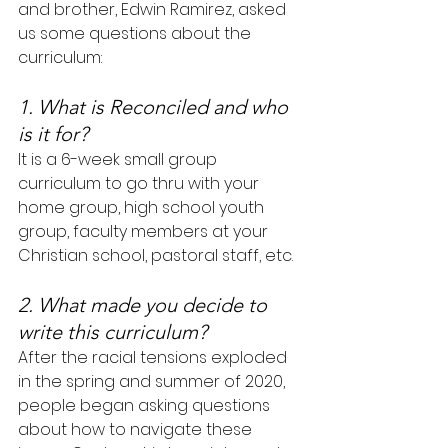
and brother, Edwin Ramirez, asked 
us some questions about the 
curriculum:
1. What is Reconciled and who 
is it for?
It is a 6-week small group 
curriculum to go thru with your 
home group, high school youth 
group, faculty members at your 
Christian school, pastoral staff, etc.
2. What made you decide to 
write this curriculum?
After the racial tensions exploded 
in the spring and summer of 2020, 
people began asking questions 
about how to navigate these 