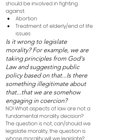
should be involved in fighting 
against:
Abortion
Treatment of elderly/end of life 
issues
Is it wrong to legislate 
morality? For example, we are 
taking principles from God's 
Law and suggesting public 
policy based on that...Is there 
something illegitimate about 
that...that we are somehow 
engaging in coercion?
NO! What aspects of law are not a 
fundamental morality decision? 
The question is not, can/should we 
legislate morality, the question is 
whose morality will we legislate?