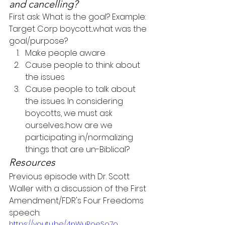
and cancelling?
First ask: What is the goal? Example: 
Target Corp boycott...what was the 
goal/purpose?
Make people aware
Cause people to think about 
the issues
Cause people to talk about 
the issues. In considering 
boycotts, we must ask 
ourselves...how are we 
participating in/normalizing 
things that are un-Biblical?
Resources
Previous episode with Dr. Scott 
Waller with a discussion of the First 
Amendment/FDR's Four Freedoms 
speech:
https://youtu.be/4nWuRoeSo7o