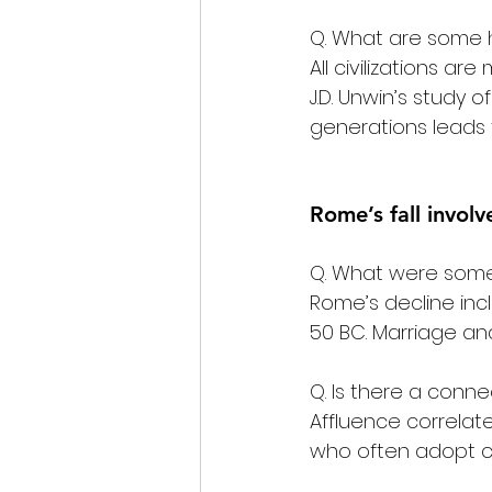
Q. What are some hi
All civilizations are 
J.D. Unwin’s study 
generations leads t
Rome’s fall invol
Q. What were some 
Rome’s decline inc
50 BC. Marriage and
Q. Is there a conn
Affluence correlat
who often adopt cu