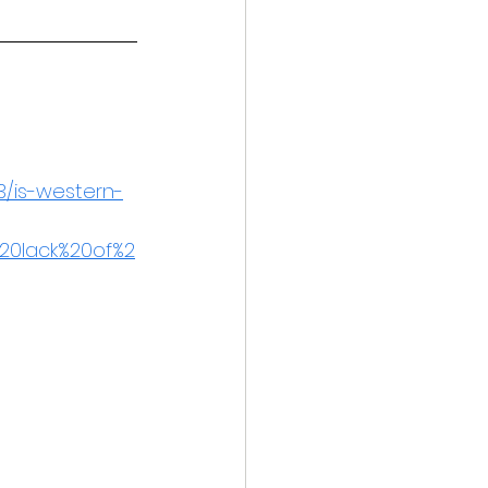
3/is-western-
20lack%20of%2