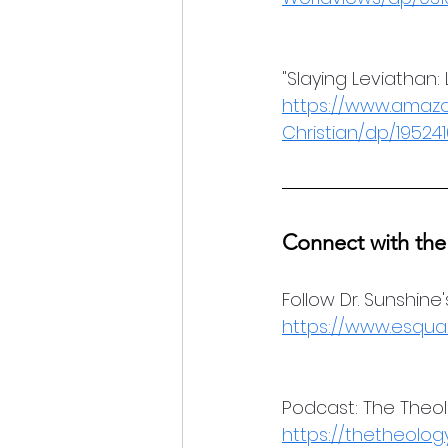
"Slaying Leviathan:
https://www.amazo
Christian/dp/19524
Connect with the
Follow Dr. Sunshine
https://www.esqua
Podcast: The Theo
https://thetheolo