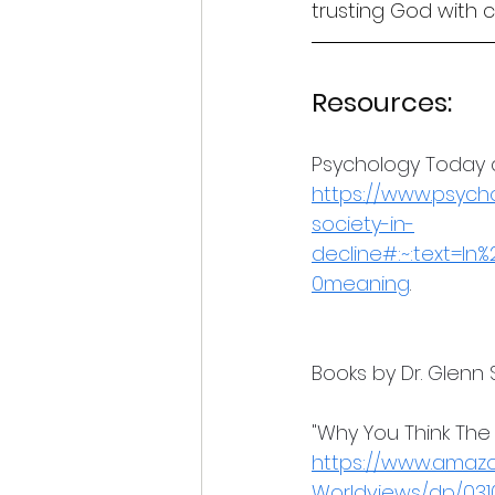
trusting God with 
Resources:
Psychology Today ar
https://www.psych
society-in-
decline#:~:text=I
0meaning
.
Books by Dr. Glenn 
"Why You Think The
https://www.amaz
Worldviews/dp/031