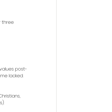
r three 
 values post-
ome lacked.
ristians, 
).