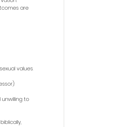
vation. 
outcomes are 
sexual values.
essor).
unwilling to 
blically, 