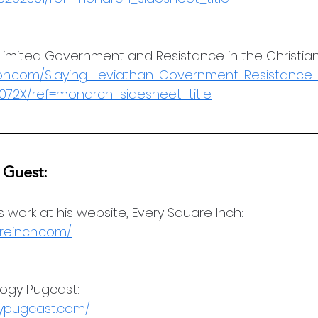
 Limited Government and Resistance in the Christian 
n.com/Slaying-Leviathan-Government-Resistance-
1072X/ref=monarch_sidesheet_title
 Guest:
's work at his website, Every Square Inch:
reinch.com/
logy Pugcast:
gypugcast.com/