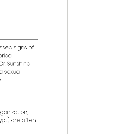
ssed signs of 
rical 
Dr. Sunshine 
d sexual 
 
rganization, 
gypt) are often 