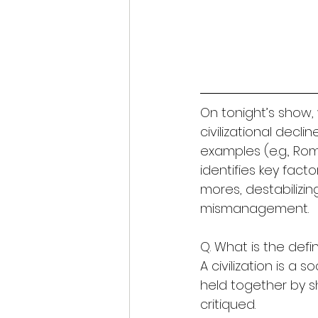
On tonight’s show, 
civilizational decli
examples (e.g., Rom
identifies key fact
mores, destabilizi
mismanagement.
Q. What is the defini
A civilization is a 
held together by sha
critiqued.