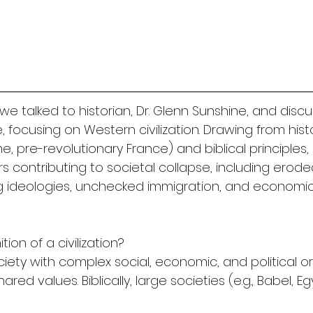
we talked to historian, Dr. Glenn Sunshine, and discu
ne, focusing on Western civilization. Drawing from histo
e, pre-revolutionary France) and biblical principles, 
ors contributing to societal collapse, including erode
ng ideologies, unchecked immigration, and economic
tion of a civilization?
society with complex social, economic, and political o
red values. Biblically, large societies (e.g., Babel, E