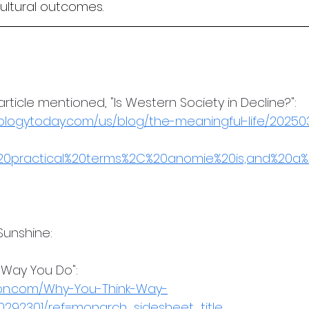
cultural outcomes.
ticle mentioned, "Is Western Society in Decline?":
ologytoday.com/us/blog/the-meaningful-life/20250
n%20practical%20terms%2C%20anomie%20is,and%20a%
Sunshine: 
 Way You Do": 
on.com/Why-You-Think-Way-
0292301/ref=monarch_sidesheet_title