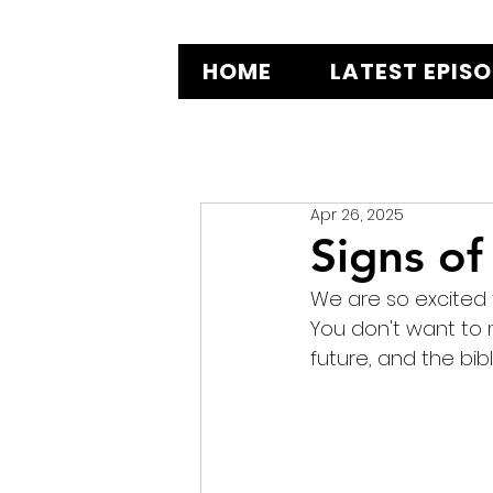
HOME
LATEST EPIS
Apr 26, 2025
Signs of 
We are so excited t
You don't want to m
future, and the bibl