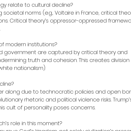
y relate to cultural decline?
 societal norms (e.g., Voltaire in France, critical the
ations. Critical theory’s oppressor-oppressed framewo
.
 of modern institutions?
d government are captured by critical theory and 
ermining truth and cohesion. This creates division
white nationalism).
cline?
her along due to technocratic policies and open bor
olutionary rhetoric and political violence risks. Trump
his cult of personality poses concerns.
ch’s role in this moment?