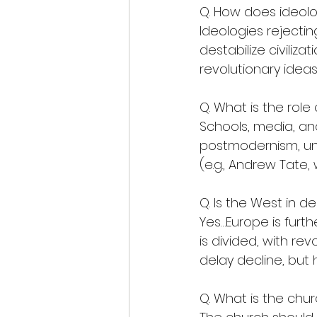
Q. How does ideolog
Ideologies rejecting
destabilize civiliz
revolutionary ideas
Q. What is the role
Schools, media, an
postmodernism, und
(e.g., Andrew Tate, 
Q. Is the West in de
Yes…Europe is furt
is divided, with rev
delay decline, but 
Q. What is the chur