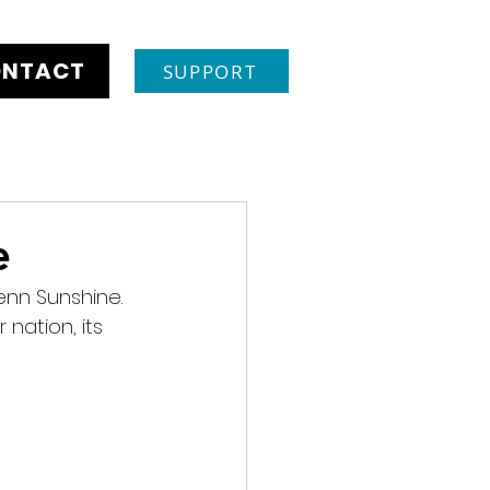
NTACT
SUPPORT
e
enn Sunshine. 
nation, its 