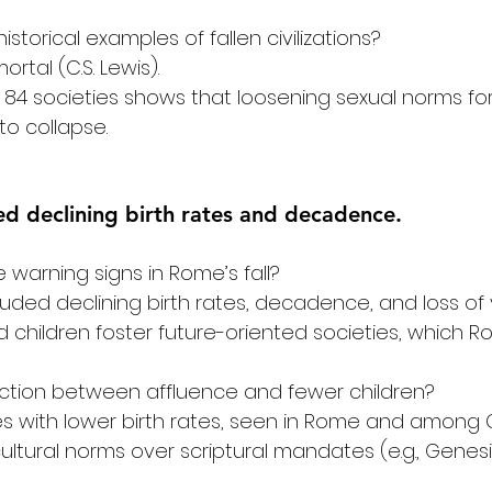
storical examples of fallen civilizations?
mortal (C.S. Lewis). 
of 84 societies shows that loosening sexual norms fo
o collapse. 
ved declining birth rates and decadence.
warning signs in Rome’s fall?
luded declining birth rates, decadence, and loss of
 children foster future-oriented societies, which R
ection between affluence and fewer children?
es with lower birth rates, seen in Rome and among Ch
ltural norms over scriptural mandates (e.g., Genesis