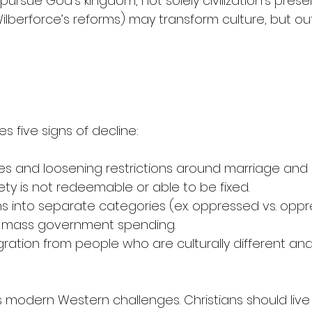
ursue God’s kingdom, not solely civilization’s preser
g., Wilberforce’s reforms) may transform culture, but 
es five signs of decline: 
res and loosening restrictions around marriage and 
ciety is not redeemable or able to be fixed.
ns into separate categories (ex. oppressed vs. oppr
t, mass government spending.
ation from people who are culturally different and 
s modern Western challenges. Christians should live bi