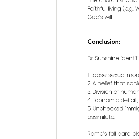
The church should p
Faithful living (e.
God’s will.
Conclusion:
Dr. Sunshine identifi
1. Loose sexual mo
2. A belief that so
3. Division of huma
4. Economic defici
5. Unchecked immigr
assimilate.
Rome’s fall parallel