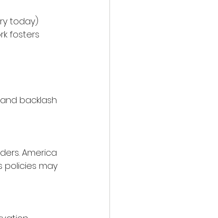
ory today) 
rk fosters 
 and backlash 
ders. America 
’s policies may 