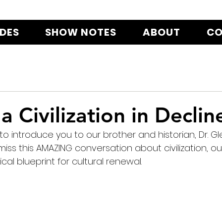
ODES
SHOW NOTES
ABOUT
CO
a Civilization in Declin
o introduce you to our brother and historian, Dr. Gl
iss this AMAZING conversation about civilization, our 
ical blueprint for cultural renewal.