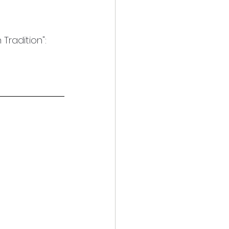
Tradition": 