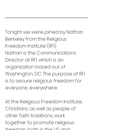
Tonight we were joined by Nathan 
Berkeley from the Religious 
Freedom Institute (RFI).
Nathan is the Communications 
Director at RFI, which is an 
organization based out of 
Washington, DC. The purpose of RFI 
is to secure religious freedom for 
everyone, everywhere.
At the Religious Freedom Institute, 
Christians, as well as people of 
other faith traditions, work 
together to promote religious 
freedom, both in the US and 