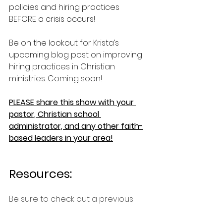
policies and hiring practices 
BEFORE a crisis occurs!
Be on the lookout for Krista’s 
upcoming blog post on improving 
hiring practices in Christian 
ministries. Coming soon!
PLEASE share this show with your 
pastor, Christian school 
administrator, and any other faith-
based leaders in your area!
Resources:
Be sure to check out a previous 
episode on Just War Theory with Dr. 