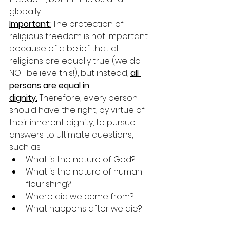
globally. 
Important:
 The protection of 
religious freedom is not important 
because of a belief that all 
religions are equally true (we do 
NOT believe this!), but instead, 
all 
persons are equal in 
dignity.
 Therefore, every person 
should have the right, by virtue of 
their inherent dignity, to pursue 
answers to ultimate questions, 
such as:
What is the nature of God?
What is the nature of human 
flourishing?
Where did we come from?
What happens after we die?