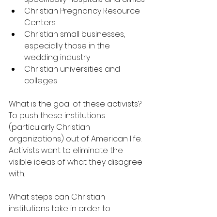
Christian Pregnancy Resource 
Centers
Christian small businesses, 
especially those in the 
wedding industry
Christian universities and 
colleges
What is the goal of these activists? 
To push these institutions 
(particularly Christian 
organizations) out of American life. 
Activists want to eliminate the 
visible ideas of what they disagree 
with.
What steps can Christian 
institutions take in order to 