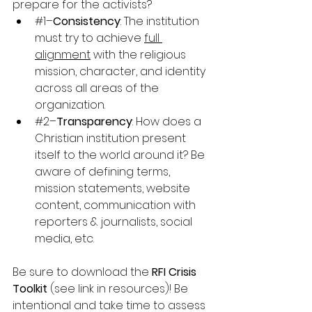
prepare for the activists?
#1
–
Consistency
: The institution 
must try to achieve 
full 
alignment
 with the religious 
mission, character, and identity 
across all areas of the 
organization.
#2
–
Transparency
: How does a 
Christian institution present 
itself to the world around it? Be 
aware of defining terms, 
mission statements, website 
content, communication with 
reporters & journalists, social 
media, etc.
Be sure to download the 
RFI Crisis 
Toolkit
 (see link in resources)! Be 
intentional and take time to assess 