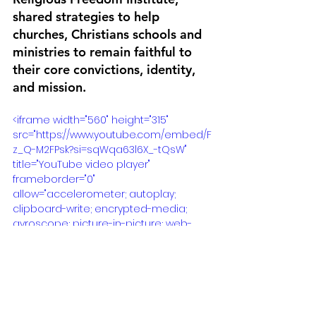
shared strategies to help 
churches, Christians schools and 
ministries to remain faithful to 
their core convictions, identity, 
and mission.
<iframe width="560" height="315" 
src="https://www.youtube.com/embed/F
z_Q-M2FPsk?si=sqWqa63l6X_-tQsW" 
title="YouTube video player" 
frameborder="0" 
allow="accelerometer; autoplay; 
clipboard-write; encrypted-media; 
gyroscope; picture-in-picture; web-
share" allowfullscreen></iframe>