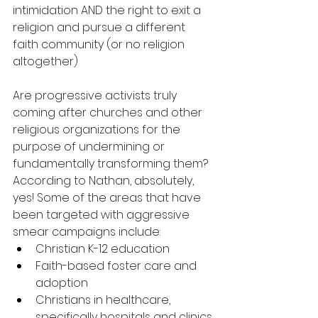
intimidation AND the right to exit a 
religion and pursue a different 
faith community (or no religion 
altogether)
Are progressive activists truly 
coming after churches and other 
religious organizations for the 
purpose of undermining or 
fundamentally transforming them? 
According to Nathan, absolutely, 
yes! Some of the areas that have 
been targeted with aggressive 
smear campaigns include: 
Christian K-12 education
Faith-based foster care and 
adoption
Christians in healthcare, 
specifically hospitals and clinics