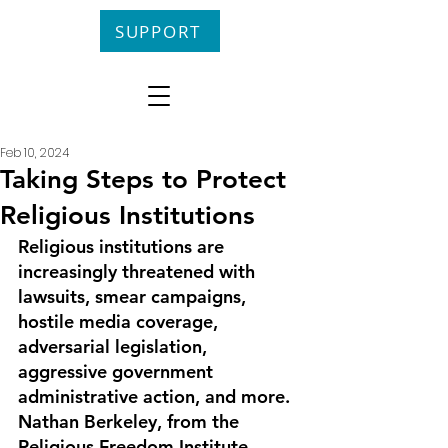
SUPPORT
Feb 10, 2024
Taking Steps to Protect
Religious Institutions
Religious institutions are 
increasingly threatened with 
lawsuits, smear cam­paigns, 
hostile media coverage, 
adversarial legislation, 
aggressive government 
administrative action, and more. 
Nathan Berkeley, from the 
Religious Freedom Institute, 