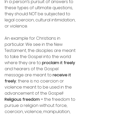
In a person’s pursuit of answers to 
these types of ultimate questions, 
they should NOT be subjected to 
legal coercion, cultural intimidation, 
or violence.
An example for Christians in 
particular: We see in the New 
Testament, the disciples are meant 
to take the Gospel into the world 
where they are to 
proclaim it freely 
and hearers of the Gospel 
message are meant to 
receive it 
freely
; there is no coercion or 
violence meant to be used in the 
advancement of the Gospel!
Religious freedom
 = the freedom to 
pursue a religion without force, 
coercion, violence, manipulation, 