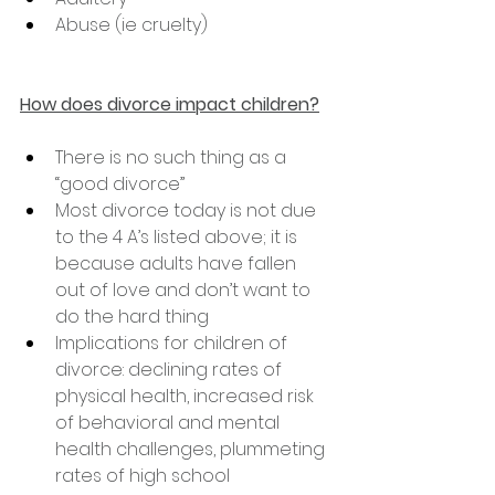
Abuse (ie cruelty)
How does divorce impact children?
There is no such thing as a 
“good divorce”
Most divorce today is not due 
to the 4 A’s listed above; it is 
because adults have fallen 
out of love and don’t want to 
do the hard thing
Implications for children of 
divorce: declining rates of 
physical health, increased risk 
of behavioral and mental 
health challenges, plummeting 
rates of high school 