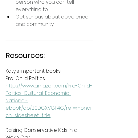
person who you can tell 
everything to
Get serious about obedience 
and community
Resources:
Katy's important books:
Pro-Child Politics: 
https://www.amazon.com/Pro-Child-
Politics-Cultural-Economic-
National-
ebook/dp/B0DCXVGF4G/ref=monar
ch_sidesheet_title
Raising Conservative Kids in a 
Woke City: 