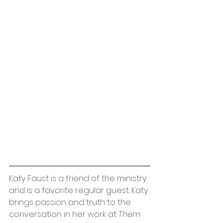
Katy Faust is a friend of the ministry 
and is a favorite regular guest. Katy 
brings passion and truth to the 
conversation in her work at 
Them 