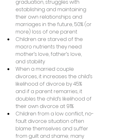
graduation, struggles with 
establishing and maintaining 
their own relationships and 
marriages in the future, 50% (or 
more) loss of one parent
Children are starved of the 
macro nutrients they need: 
mother’s love, father’s love, 
and stability
When a married couple 
divorces, it increases the child’s 
likelihood of divorce by 45% 
and if a parent remarries, it 
doubles the child’s likelihood of 
their own divorce at 91%
Children from a low conflict, no-
fault divorce situation often 
blame themselves and suffer 
from guilt and shame; many 