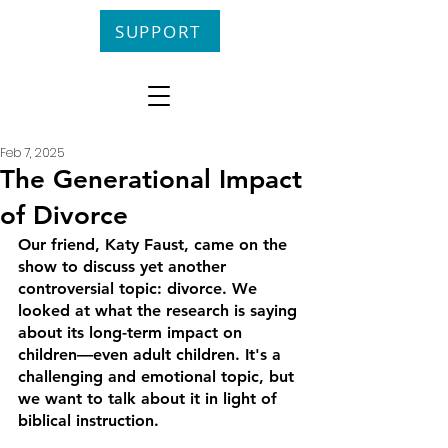
SUPPORT
Feb 7, 2025
The Generational Impact
of Divorce
Our friend, Katy Faust, came on the 
show to discuss yet another 
controversial topic: divorce. We 
looked at what the research is saying 
about its long-term impact on 
children––even adult children. It's a 
challenging and emotional topic, but 
we want to talk about it in light of 
biblical instruction.