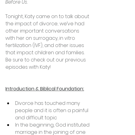
Before Us.
Tonight, Katy came on to talk about 
the impact of divorce; we’ve had 
other important conversations 
with her on surrogacy, in vitro 
fertilization (IVF), and other issues 
that impact children and families. 
Be sure to check out our previous 
episodes with Katy!
Introduction & Biblical Foundation:
Divorce has touched many 
people and it is often a painful 
and difficult topic
In the beginning, God instituted 
marriage in the joining of one 