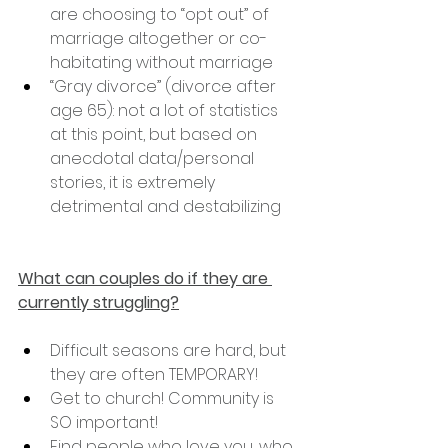
are choosing to “opt out” of 
marriage altogether or co-
habitating without marriage
“Gray divorce” (divorce after 
age 65): not a lot of statistics 
at this point, but based on 
anecdotal data/personal 
stories, it is extremely 
detrimental and destabilizing
What can couples do if they are 
currently struggling?
Difficult seasons are hard, but 
they are often TEMPORARY!
Get to church! Community is 
SO important!
Find people who love you, who 