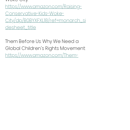
https://www.amazon.com/Raising-
Conservative-Kids-Woke-
City/dp/B0BYXFXL18/ref=monarch_si
desheet_title
Them Before Us: Why We Need a 
Global Children's Rights Movement:
https://www.amazon.com/Them-
Before-Us-Childrens-
Movement/dp/B0BLQW8ZNK/ref=mo
narch_sidesheet_title
Book clubs are starting soon! Click 
the link below to find out which 
book selections we are reading 
and join us!
https://www.centerforbiblicalunity.c
om/bookclubs