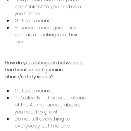
can minister to you, and give 
you breaks
Get wise counsel
Husbands need good men 
who are speaking into their 
lives
How do you distinguish between a 
hard season and genuine 
abuse/safety issues?
Get wise counsel!
If it’s clearly not an issue of one 
of the A’s mentioned above, 
you need to grow!
Do not tell everything to 
everybody, but find one 