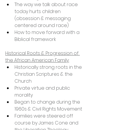
The way we talk about race 
today hurts children 
(obsession & messaging 
centered around race)
How to move forward with a 
Biblical framework
Historical Roots & Progression of 
the African American Family:
Historically strong roots in the 
Christian Scriptures & the 
Church
Private virtue and public 
morality
Began to change during the 
1960s & Civil Rights Movement
Families were steered off 
course by James Cone and 
the Liberation Theology 