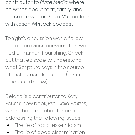
contributor to 
Blaze Media
 where 
he writes about faith, family, and 
culture as well as BlazeTV’s Fearless 
with Jason Whitlock podcast.
Tonight’s discussion was a follow-
up to a previous conversation we 
had on human flourishing. Check 
out that episode to understand 
what Scripture says is the source 
of real human flourishing (link in 
resources below).
Delano is a contributor to Katy 
Faust’s new book, 
Pro-Child Politics
, 
where he has a chapter on race, 
addressing the following issues:
The lie of racial essentialism
The lie of good discrimination