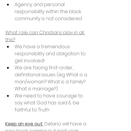
Agency and personal 
responsibility within the black 
community is not considered
What role can Christians play in all 
this?
We have a tremendous 
responsibility and obligation to 
get involved!
We are facing first-order, 
definitional issues (eg What is a 
man/woman? What is a family? 
What is marriage?)
We need to have courage to 
say what God has said & be 
faithful to Truth
Keep an eye out:
 Delano will have a 
new book coming out next year 