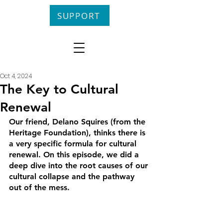
SUPPORT
Oct 4, 2024
The Key to Cultural
Renewal
Our friend, Delano Squires (from the 
Heritage Foundation), thinks there is 
a very specific formula for cultural 
renewal. On this episode, we did a 
deep dive into the root causes of our 
cultural collapse and the pathway 
out of the mess.