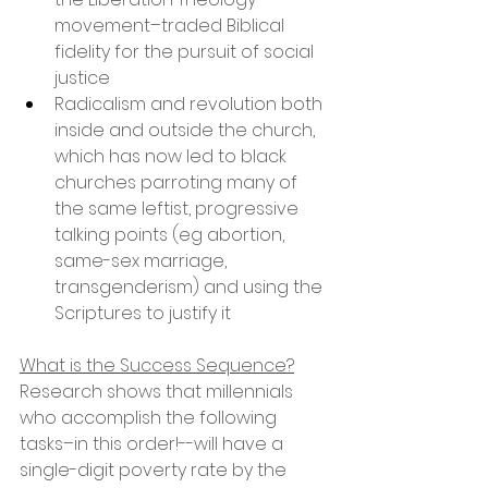
movement–traded Biblical 
fidelity for the pursuit of social 
justice
Radicalism and revolution both 
inside and outside the church, 
which has now led to black 
churches parroting many of 
the same leftist, progressive 
talking points (eg abortion, 
same-sex marriage, 
transgenderism) and using the 
Scriptures to justify it
What is the Success Sequence?
Research shows that millennials 
who accomplish the following 
tasks–in this order!--will have a 
single-digit poverty rate by the 