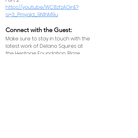
https://youtu.be/WC8zfzAOjnE?
si=3_Pmyald_9N1hM9u
Connect with the Guest:
Make sure to stay in touch with the 
latest work of Delano Squires at 
the Heritage Foundation, Blaze 
Media, and X:
https://www.heritage.org/staff/dela
no-squires
https://www.theblaze.com/u/delano
_squires
X: @DelanoSquires