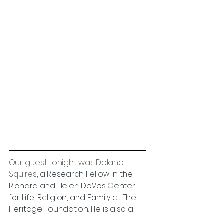
Our guest tonight was Delano 
Squires
, a Research Fellow in the 
Richard and Helen DeVos Center 
for Life, Religion, and Family at The 
Heritage Foundation. He is also a 