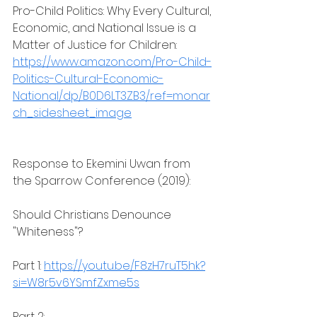
Pro-Child Politics: Why Every Cultural, 
Economic, and National Issue is a 
Matter of Justice for Children: 
https://www.amazon.com/Pro-Child-
Politics-Cultural-Economic-
National/dp/B0D6LT3ZB3/ref=monar
ch_sidesheet_image
Response to Ekemini Uwan from 
the Sparrow Conference (2019):
Should Christians Denounce 
"Whiteness"?
Part 1: 
https://youtu.be/F8zH7ruT5hk?
si=W8r5v6YSmfZxme5s
Part 2: 