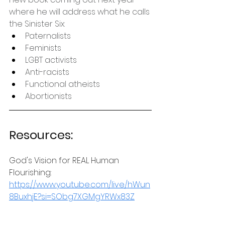
where he will address what he calls 
the Sinister Six:
Paternalists
Feminists
LGBT activists
Anti-racists
Functional atheists
Abortionists
Resources:
God's Vision for REAL Human 
Flourishing: 
https://www.youtube.com/live/hWun
8BuxhjE?si=SObg7XGMgYRWx83Z