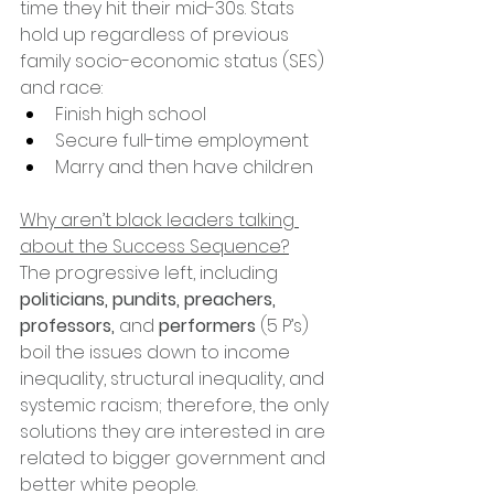
time they hit their mid-30s. Stats 
hold up regardless of previous 
family socio-economic status (SES) 
and race:
Finish high school
Secure full-time employment
Marry and then have children
Why aren’t black leaders talking 
about the Success Sequence?
The progressive left, including 
politicians, pundits, preachers, 
professors, 
and 
performers
 (5 P’s) 
boil the issues down to income 
inequality, structural inequality, and 
systemic racism; therefore, the only 
solutions they are interested in are 
related to bigger government and 
better white people.