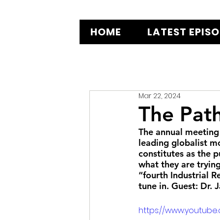
HOME
LATEST EPIS
Mar 22, 2024
The Pat
The annual meeting
leading globalist m
constitutes as the 
what they are trying
“fourth Industrial 
tune in. Guest: Dr. 
https://www.youtub