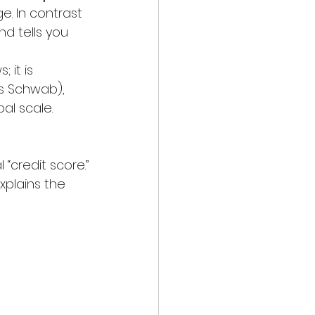
. In contrast 
d tells you 
 it is 
s Schwab), 
al scale.
 “credit score.”
xplains the 