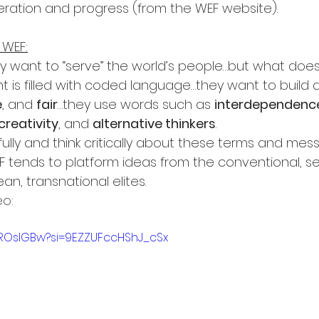
peration and progress (from the WEF website).
 WEF:
y want to “serve” the world’s people…but what doe
 is filled with coded language…they want to build a 
e
, and 
fair
…they use words such as 
interdependenc
creativity
, and 
alternative thinkers
.
lly and think critically about these terms and mess
WEF tends to platform ideas from the conventional, se
an, transnational elites.
eo:
53ROslGBw?si=9EZZUFccHShJ_cSx