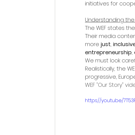
initiatives for coo
Understanding the
The WEF states the
Their media content
more 
just
, 
inclusiv
entrepreneurship
, 
We must look carefu
Realistically, the 
progressive, Europe
WEF "Our Story" vid
https://youtu.be/7T