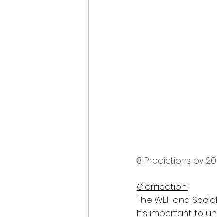
8 Predictions by 20
Clarification:
The WEF and Social
It’s important to u