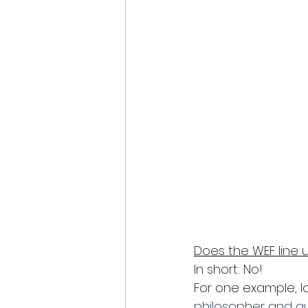
Does the WEF line u
In short: No!
For one example, l
philosopher and aut