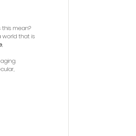
s this mean?
world that is 
e
, 
aging. 
cular, 