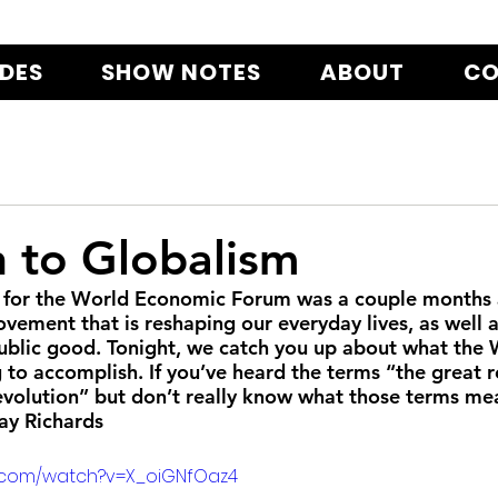
ODES
SHOW NOTES
ABOUT
CO
h to Globalism
 for the World Economic Forum was a couple months ag
ovement that is reshaping our everyday lives, as well 
public good. Tonight, we catch you up about what the 
 to accomplish. If you’ve heard the terms “the great re
Revolution” but don’t really know what those terms mea
Jay Richards
e.com/watch?v=X_oiGNfOaz4