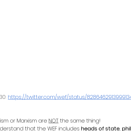
30: 
https://twitter.com/wef/status/82864629139991
ism or Marxism are 
NOT
 the same thing!
nderstand that the WEF includes 
heads of state
, 
phi