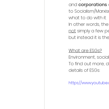
and 
corporations
to Socialism/Marxi
what to do with it.
In other words, the 
not
 simply a few 
but instead it is the
What are ESGs?
Environment, social
To find out more, c
details of ESGs: 
https://www.youtub