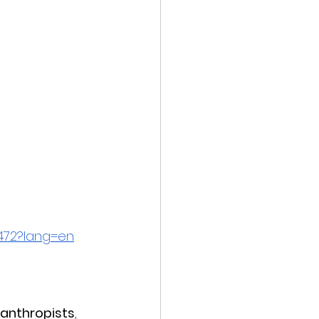
3472?lang=en
lanthropists
, 