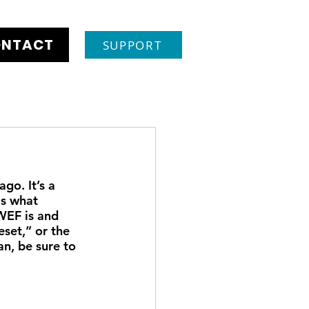
NTACT
SUPPORT
o. It’s a 
as what 
WEF is and 
set,” or the 
n, be sure to 