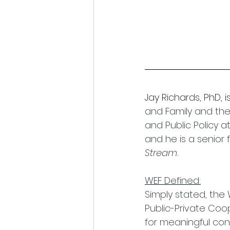
Jay Richards, PhD, is
and Family and the 
and Public Policy 
and he is a senior 
Stream.
WEF Defined:
Simply stated, the
Public-Private Coop
for meaningful con