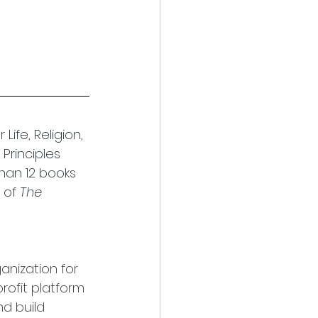
ife, Religion, 
Principles 
han 12 books 
 of 
The 
anization for 
rofit platform 
d build 