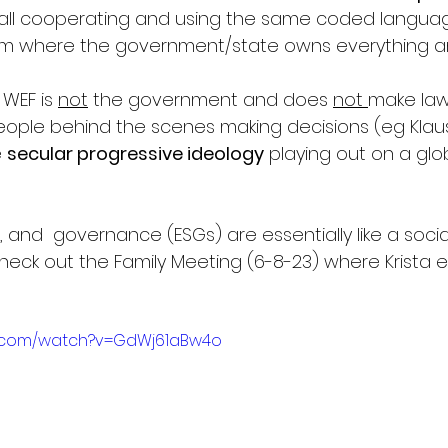
 all cooperating and using the same coded language
sm where the government/state owns everything an
WEF is 
not
 the government and does 
not 
make laws;
people behind the scenes making decisions (eg Klau
 
secular progressive ideology
 playing out on a glob
, and  governance (ESGs) are essentially like a social
heck out the Family Meeting (6-8-23) where Krista e
e.com/watch?v=GdWj61aBw4o