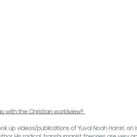
p with the Christian worldview? 
ook up videos/publications of 
Yuval Noah Harari, an Is
hor. His radical, transhumanist theories are very ant