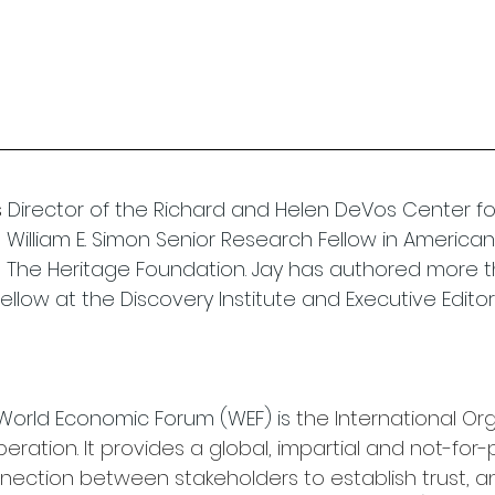
 
Director of the Richard and Helen DeVos Center for L
William E. Simon Senior Research Fellow in American 
at The Heritage Foundation. Jay has authored more t
fellow at the Discovery Institute and Executive Editor
 World Economic Forum (WEF) is 
the International Org
eration. It provides a global, impartial and not-for-p
nection between stakeholders to establish trust, an