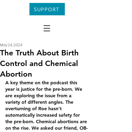
SUPPORT
May 24, 2024
The Truth About Birth
Control and Chemical
Abortion
A key theme on the podcast this 
year is justice for the pre-born. We 
are exploring the issue from a 
variety of different angles. The 
overturning of Roe hasn't 
automatically increased safety for 
the pre-born. Chemical abortions are 
on the rise. We asked our friend, OB-