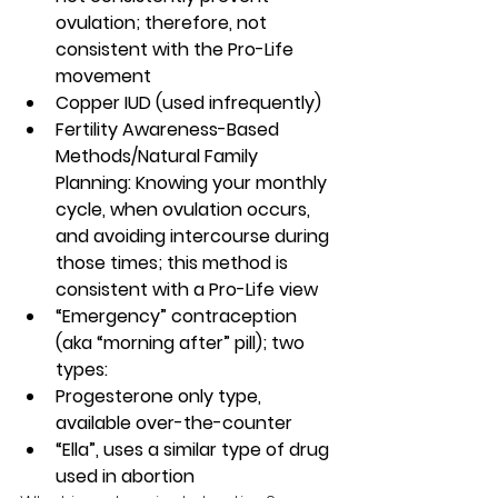
ovulation; therefore, not 
consistent with the Pro-Life 
movement
Copper IUD (used infrequently)
Fertility Awareness-Based 
Methods/Natural Family 
Planning: Knowing your monthly 
cycle, when ovulation occurs, 
and avoiding intercourse during 
those times; this method is 
consistent with a Pro-Life view
“Emergency” contraception 
(aka “morning after” pill); two 
types: 
Progesterone only type, 
available over-the-counter
“Ella”, uses a similar type of drug 
used in abortion