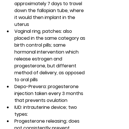
approximately 7 days to travel 
down the fallopian tube, where 
it would then implant in the 
uterus
Vaginal ring, patches: also 
placed in the same category as 
birth control pills; same 
hormonal intervention which 
release estrogen and 
progesterone, but different 
method of delivery, as opposed 
to oral pills
Depo-Prevera: progesterone 
injection taken every 3 months 
that prevents ovulation
IUD: intrauterine device; two 
types:
Progesterone releasing; does 
not consistently prevent 