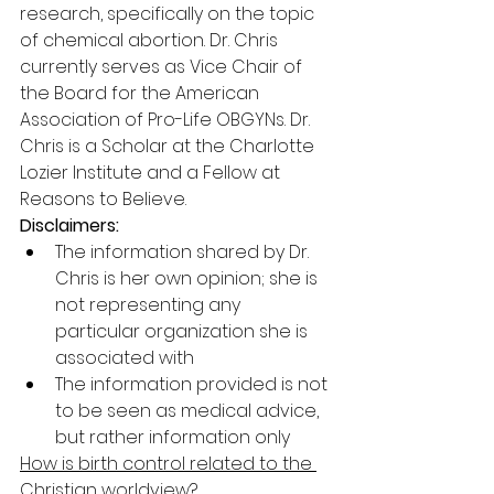
research, specifically on the topic 
of chemical abortion. Dr. Chris 
currently serves as Vice Chair of 
the Board for the American 
Association of Pro-Life OBGYNs. Dr. 
Chris is a Scholar at the Charlotte 
Lozier Institute and a Fellow at 
Reasons to Believe.
Disclaimers:
The information shared by Dr. 
Chris is her own opinion; she is 
not representing any 
particular organization she is 
associated with
The information provided is not 
to be seen as medical advice, 
but rather information only
How is birth control related to the 
Christian worldview?