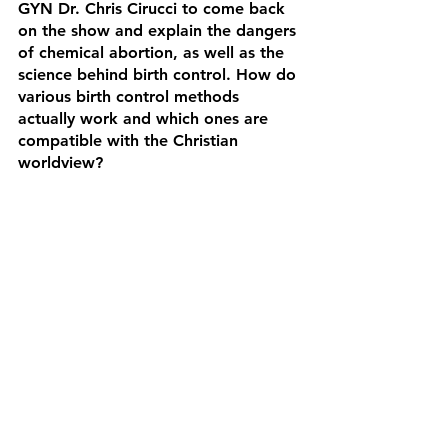
GYN Dr. Chris Cirucci to come back 
on the show and explain the dangers 
of chemical abortion, as well as the 
science behind birth control. How do 
various birth control methods 
actually work and which ones are 
compatible with the Christian 
worldview?