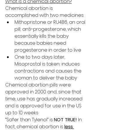
What is a chemical abortion?
Chemical abortion is 
accomplished with two medicines:
Mithopristone or RU486, an oral 
pill; anti-progesterone, which 
essentially kills the baby 
because babies need 
progesterone in order to live
One to two days later, 
Misoprostal is taken; induces 
contractions and causes the 
woman to deliver the baby
Chemical abortion pills were 
approved in 2000 and, since that 
time, use has gradually increased 
and is approved for use in the US 
up to 10 weeks
“Safer than Tylenol” is 
NOT TRUE!
 In 
fact, chemical abortion is 
less 