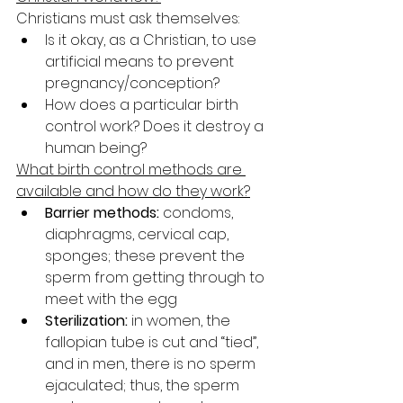
Christians must ask themselves:
Is it okay, as a Christian, to use 
artificial means to prevent 
pregnancy/conception?
How does a particular birth 
control work? Does it destroy a 
human being?
What birth control methods are 
available and how do they work?
Barrier methods:
 condoms, 
diaphragms, cervical cap, 
sponges; these prevent the 
sperm from getting through to 
meet with the egg
Sterilization:
 in women, the 
fallopian tube is cut and “tied”, 
and in men, there is no sperm 
ejaculated; thus, the sperm 