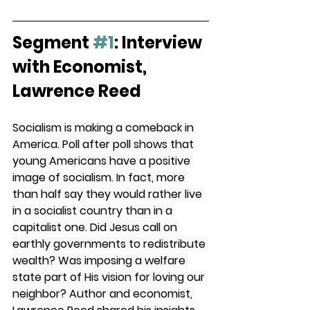
Segment 
#1
: Interview 
with Economist,
Lawrence Reed
Socialism is making a comeback in 
America. Poll after poll shows that 
young Americans have a positive 
image of socialism. In fact, more 
than half say they would rather live 
in a socialist country than in a 
capitalist one. Did Jesus call on 
earthly governments to redistribute 
wealth? Was imposing a welfare 
state part of His vision for loving our 
neighbor? Author and economist, 