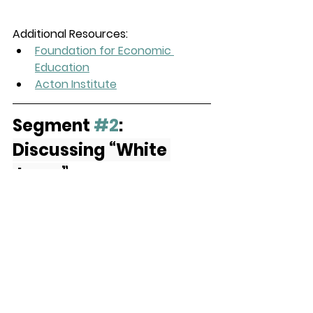
Additional Resources:
Foundation for Economic 
Education
Acton Institute
Segment 
#2
: 
Discussing “White 
Jesus”
Monique and Krista discuss Krista’s 
latest blog post, “
What Do We Do 
With White Jesus?
” 