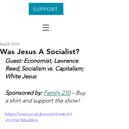
SUPPORT
Aug 8, 2020
Was Jesus A Socialist?
Guest: Economist, 
Lawrence 
Reed; Socialism vs. Capitalism; 
White Jesus
Sponsored by: 
Family 210
 – Buy 
a shirt and support the show!
https://www.youtube.com/watch?
v=LOSkOMuA8Us