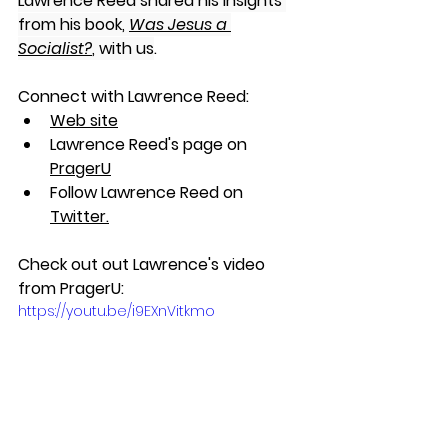
Lawrence Reed shared his insights 
from his book, 
Was Jesus a 
Socialist?
, with us
. 
Connect with Lawrence Reed:
Web site
Lawrence Reed's page on 
PragerU
Follow Lawrence Reed on 
Twitter
.
Check out out Lawrence's video 
from PragerU:
https://youtu.be/i9EXnVitkmo