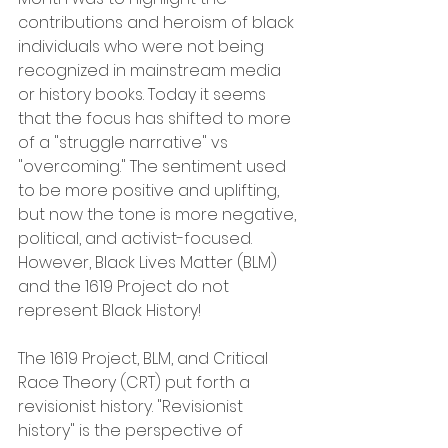
contributions and heroism of black 
individuals who were not being 
recognized in mainstream media 
or history books. Today it seems 
that the focus has shifted to more 
of a "struggle narrative" vs 
"overcoming." The sentiment used 
to be more positive and uplifting, 
but now the tone is more negative, 
political, and activist-focused. 
However, Black Lives Matter (BLM) 
and the 1619 Project do not 
represent Black History!
The 1619 Project, BLM, and Critical 
Race Theory (CRT) put forth a 
revisionist history. "Revisionist 
history" is the perspective of 