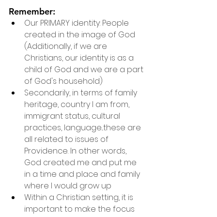
Remember:
Our PRIMARY identity: People 
created in the image of God 
(Additionally, if we are 
Christians, our identity is as a 
child of God and we are a part 
of God's household)
Secondarily, in terms of family 
heritage, country I am from, 
immigrant status, cultural 
practices, language...these are 
all related to issues of 
Providence. In other words, 
God created me and put me 
in a time and place and family 
where I would grow up
Within a Christian setting, it is 
important to make the focus 