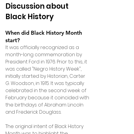
Discussion about 
Black History
When did Black History Month 
start?
It was officially recognized as a 
month-long commemoration by 
President Ford in 1976. Prior to this, it 
was called "Negro History Week", 
initially started by Historian, Carter 
G. Woodson, in 1915. It was typically 
celebrated in the second week of 
February because it coincided with 
the birthdays of Abraham Lincoln 
and Frederick Douglass. 
The original intent of Black History 
Month was to highlight the 