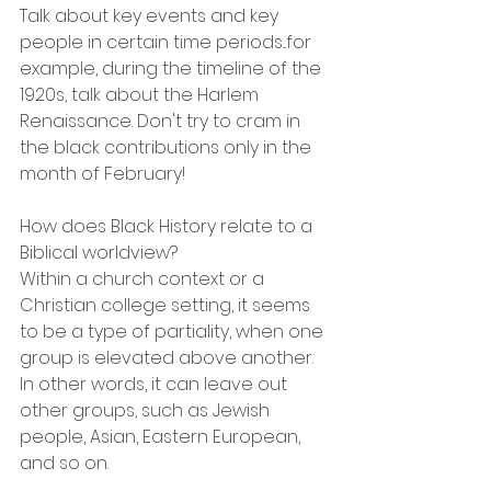
Talk about key events and key 
people in certain time periods...for 
example, during the timeline of the 
1920s, talk about the Harlem 
Renaissance. Don't try to cram in 
the black contributions only in the 
month of February!
How does Black History relate to a 
Biblical worldview?
Within a church context or a 
Christian college setting, it seems 
to be a type of partiality, when one 
group is elevated above another. 
In other words, it can leave out 
other groups, such as Jewish 
people, Asian, Eastern European, 
and so on.