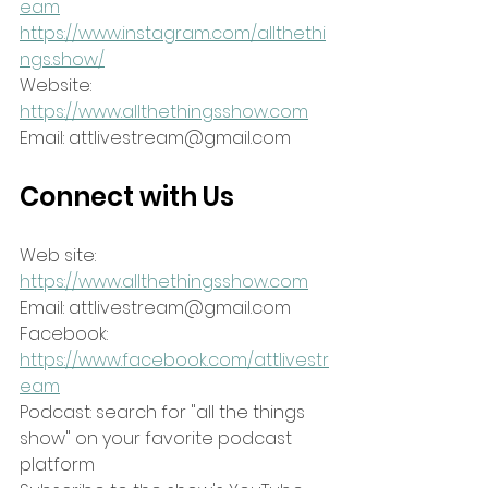
eam
https://www.instagram.com/allthethi
ngs.show/
Website: 
https://www.allthethingsshow.com
Email: attlivestream@gmail.com
Connect with Us
Web site: 
https://www.allthethingsshow.com
Email: attlivestream@gmail.com
Facebook: 
https://www.facebook.com/attlivestr
eam
Podcast: search for "all the things 
show" on your favorite podcast 
platform