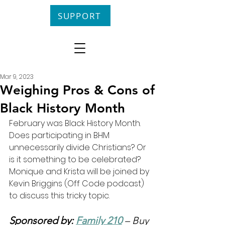
SUPPORT
Mar 9, 2023
Weighing Pros & Cons of
Black History Month
February was Black History Month. 
Does participating in BHM 
unnecessarily divide Christians? Or 
is it something to be celebrated? 
Monique and Krista will be joined by 
Kevin Briggins (Off Code podcast) 
to discuss this tricky topic.
Sponsored by: 
Family 210
 – Buy 