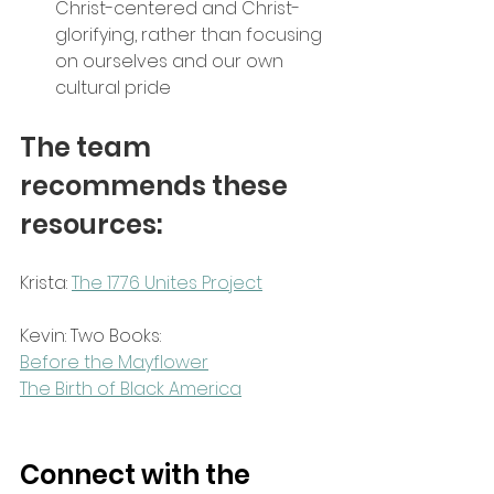
Christ-centered and Christ-
glorifying, rather than focusing 
on ourselves and our own 
cultural pride
The team 
recommends these 
resources:
Krista: 
The 1776 Unites Project
Kevin: Two Books:
Before the Mayflower
The Birth of Black America
Connect with the 