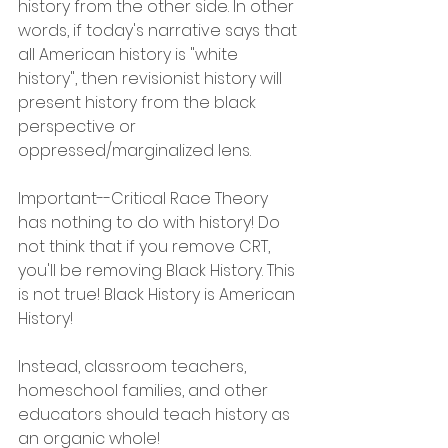
history from the other side. In other 
words, if today's narrative says that 
all American history is "white 
history", then revisionist history will 
present history from the black 
perspective or 
oppressed/marginalized lens.
Important--Critical Race Theory 
has nothing to do with history! Do 
not think that if you remove CRT, 
you'll be removing Black History. This 
is not true! Black History is American 
History!
Instead, classroom teachers, 
homeschool families, and other 
educators should teach history as 
an organic whole!