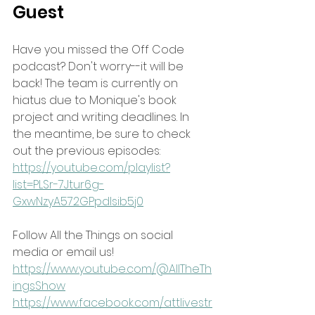
Guest
Have you missed the Off Code 
podcast? Don't worry--it will be 
back! The team is currently on 
hiatus due to Monique's book 
project and writing deadlines. In 
the meantime, be sure to check 
out the previous episodes:
https://youtube.com/playlist?
list=PLSr-7Jtur6g-
GxwNzyA572GPpdlsib5j0
Follow All the Things on social 
media or email us!
https://www.youtube.com/@AllTheTh
ingsShow
https://www.facebook.com/attlivestr