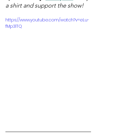
a shirt and support the show!
https://www.youtube.com/watch?v=eLu-
fMp3lTQ