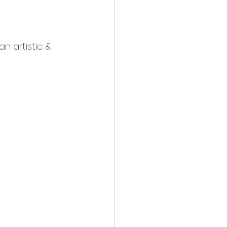
an artistic & 