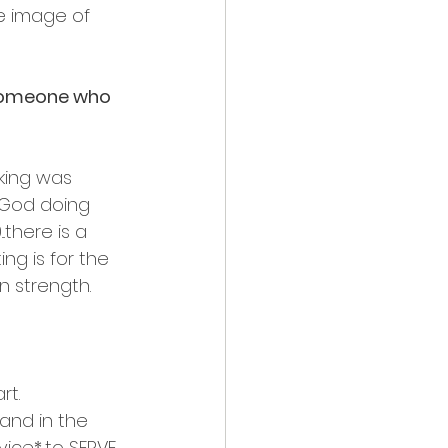
e image of 
 someone who 
 king was 
 God doing 
there is a 
g is for the 
n strength.
rt.
nd in the 
ce*...to SERVE 