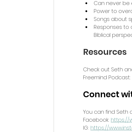
Can never be 
Power to overc
Songs about spi
Responses to cul
Biblical perspe
Resources
Check out Seth and
Freemind Podcast:
Connect wi
You can find Seth 
Facebook: 
https:/
IG: 
https://www.in