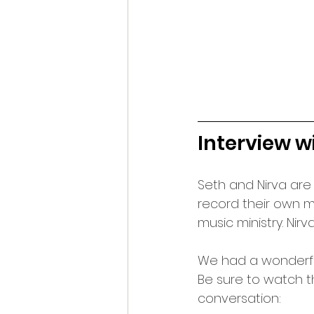
Interview w
Seth and Nirva are
record their own m
music ministry. Nirv
We had a wonderful
Be sure to watch t
conversation: