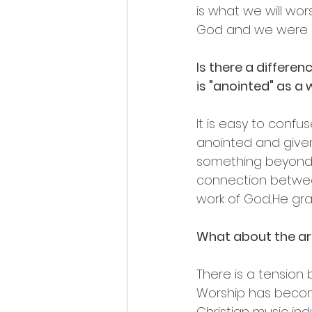
is what we will wo
God and we were 
Is there a differe
is "anointed" as a
It is easy to confu
anointed and given
something beyond wh
connection between
work of God...He g
What about the ar
There is a tension 
Worship has becom
Christian music indu