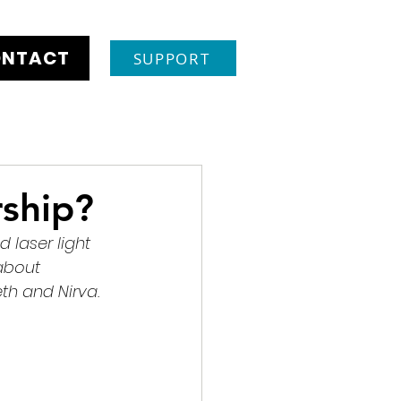
NTACT
SUPPORT
ship?
laser light 
about 
th and Nirva. 