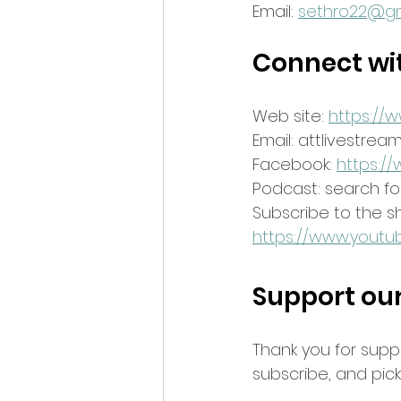
Email: 
sethro22@gm
Connect wi
Web site: 
https://
Email: attlivestre
Facebook: 
https:/
Podcast: search for
Subscribe to the 
https://www.youtu
Support ou
Thank you for supp
subscribe, and pi