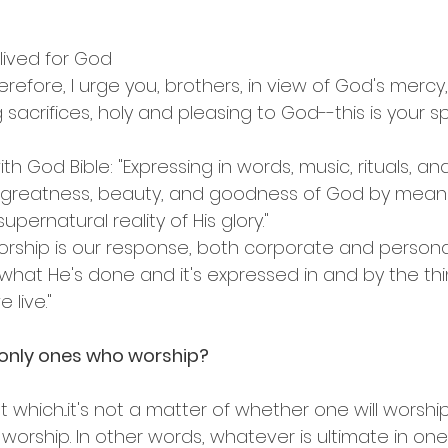
 lived for God
erefore, I urge you, brothers, in view of God's mercy,
 sacrifices, holy and pleasing to God--this is your spi
ith God Bible: "Expressing in words, music, rituals, an
e greatness, beauty, and goodness of God by mean
upernatural reality of His glory."
Worship is our response, both corporate and personal
what He's done and it's expressed in and by the th
live."
 only ones who worship?
t which...it's not a matter of whether one will worshi
worship. In other words, whatever is ultimate in one