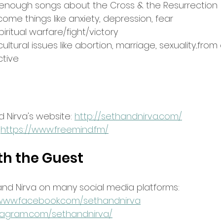
enough songs about the Cross & the Resurrection
ome things like anxiety, depression, fear
ritual warfare/fight/victory
tural issues like abortion, marriage, sexuality...from 
ctive
 Nirva's website: 
http://sethandnirva.com/
 
https://www.freemind.fm/
th the Guest
and Nirva on many social media platforms:
/www.facebook.com/sethandnirva
stagram.com/sethandnirva/