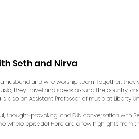
ith Seth and Nirva
 a husband and wife worship team. Together, they 
usic, they travel and speak around the country, an
a is also an Assistant Professor of music at Liberty Uni
, thought-provoking, and FUN conversation with Set
he whole episode! Here are a few highlights from t