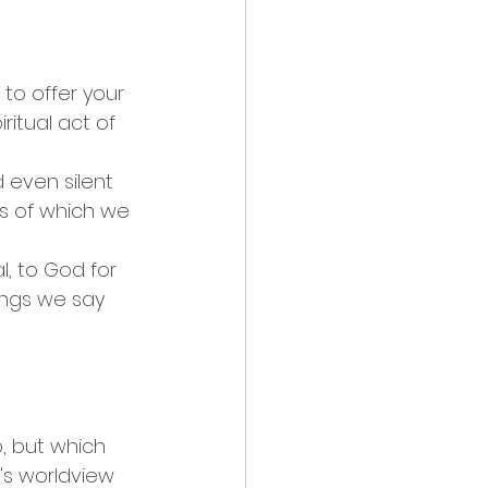
 to offer your 
ritual act of 
d even silent 
s of which we 
, to God for 
ings we say 
p, but which 
's worldview 