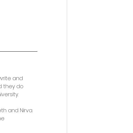
write and 
d they do 
versity.
h and Nirva. 
he 