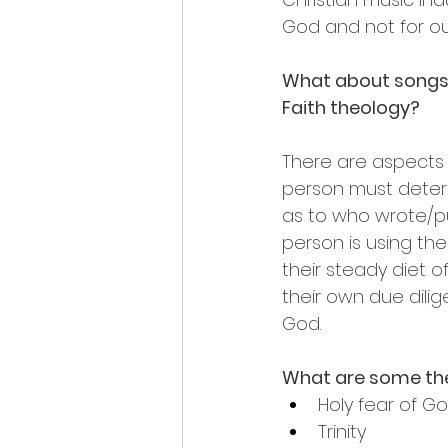
God and not for o
What about songs w
Faith theology?
There are aspects
person must determi
as to who wrote/pub
person is using th
their steady diet of
their own due dilig
God.
What are some the
Holy fear of G
Trinity