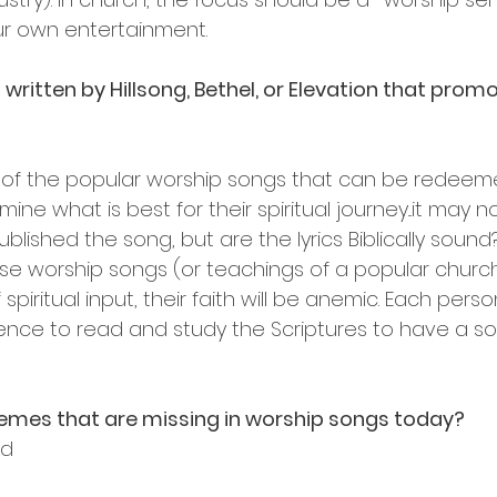
ur own entertainment.
ritten by Hillsong, Bethel, or Elevation that prom
 of the popular worship songs that can be redeeme
ne what is best for their spiritual journey...it may n
lished the song, but are the lyrics Biblically sound?
ese worship songs (or teachings of a popular churc
 spiritual input, their faith will be anemic. Each per
ence to read and study the Scriptures to have a sol
mes that are missing in worship songs today?
od