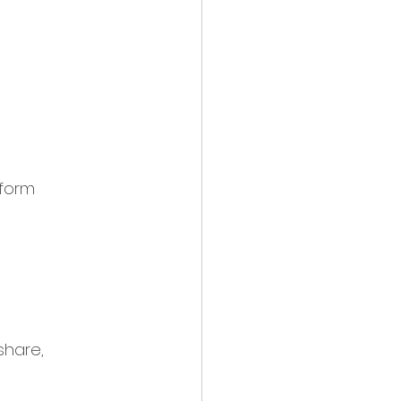
tform
share, 