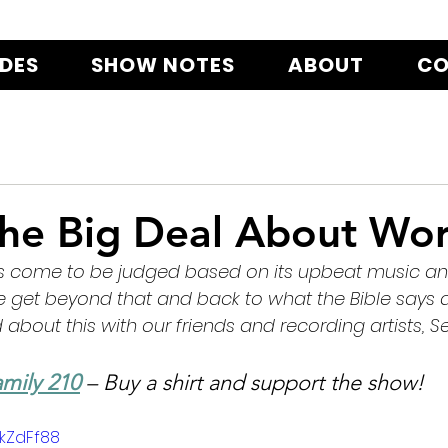
ODES
SHOW NOTES
ABOUT
CO
the Big Deal About Wor
s come to be judged based on its upbeat music and 
get beyond that and back to what the Bible says 
about this with our friends and recording artists, Se
mily 210
 – Buy a shirt and support the show!
bkZdFf88