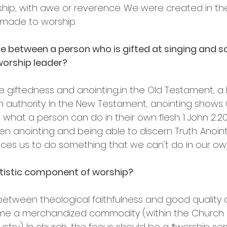
rship, with awe or reverence. We were created in th
made to worship.
nce between a person who is gifted at singing and
 worship leader?
se giftedness and anointing...in the Old Testament, a
 authority. In the New Testament, anointing shows
at a person can do in their own flesh. 1 John 2:20...
 anointing and being able to discern Truth. Anointin
races us to do something that we can't do in our ow
tistic component of worship? 
between theological faithfulness and good quality a
e a merchandized commodity (within the Church a
stry). In church, the focus should be a *worship servi