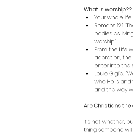
What is worship??
Your whole life
Romans 12:1 "Th
bodies as living
worship."
From the Life w
adoration, th
enter into the s
Louie Giglio: "
who He is and 
and the way we 
Are Christians the
It's not whether, bu
thing someone will 