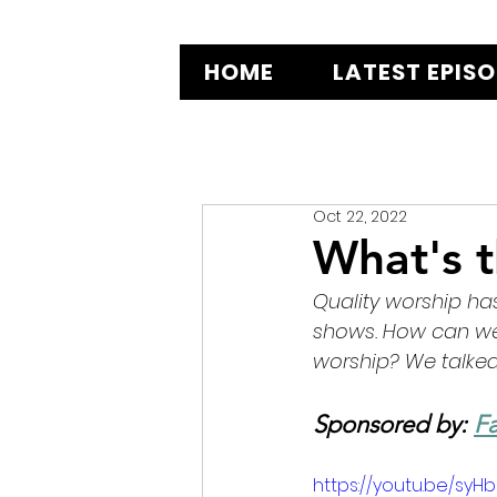
HOME
LATEST EPIS
Oct 22, 2022
What's 
Quality worship ha
shows. How can we 
worship? We talked 
Sponsored by: 
Fa
https://youtu.be/syH