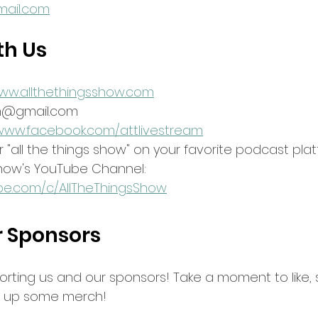
ail.com
th Us
www.allthethingsshow.com
am@gmail.com
/www.facebook.com/attlivestream
 "all the things show" on your favorite podcast pla
show's YouTube Channel:
be.com/c/AllTheThingsShow
r Sponsors
orting us and our sponsors! Take a moment to like, 
ck up some merch!