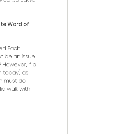
ote Word of 
d. Each 
ot be an issue 
 However, if a 
h today) as 
son must do 
id walk with 