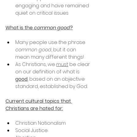
engaging and have remained 
quiet on critical issues
What is the 
common good
?
Many people use the phrase 
common good
, but it can 
mean many different things!
As Christians, we 
must
 be clear 
on our definition of what is 
good
, based on an objective 
standard, established by God.
Current cultural topics that 
Christians are hated for:
Christian Nationalism
Social Justice