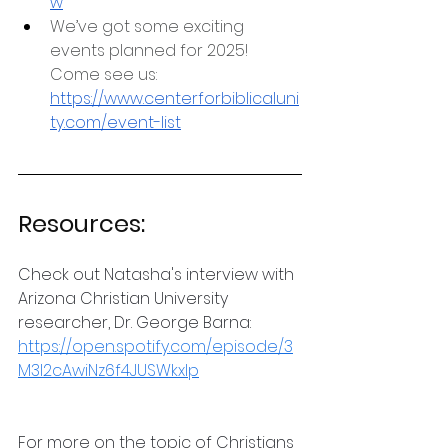
w
We’ve got some exciting 
events planned for 2025! 
Come see us: 
https://www.centerforbiblicaluni
ty.com/event-list
Resources:
Check out Natasha's interview with 
Arizona Christian University 
researcher, Dr. George Barna: 
https://open.spotify.com/episode/3
M3l2cAwiNz6f4JUSWkxlp
For more on the topic of Christians 