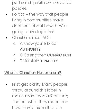
partisanship with conservative 
policies
Politics = the way that people 
living in communities make 
decisions about how they’re 
going to live together
Christians must ACT:
A: Know your Biblical 
AUTHORITY
C: Strengthen 
CONVICTION
T: Maintain 
TENACITY
What is Christian Nationalism?
First, get clarity! Many people 
throw around this label in 
mainstream media & culture; 
find out what they mean and 
how they’re using the term!