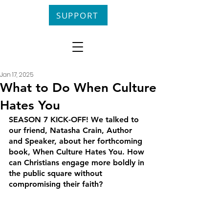
SUPPORT
Jan 17, 2025
What to Do When Culture
Hates You
SEASON 7 KICK-OFF! We talked to 
our friend, Natasha Crain, Author 
and Speaker, about her forthcoming 
book, When Culture Hates You. How 
can Christians engage more boldly in 
the public square without 
compromising their faith?