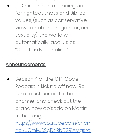
If Christians are standing up 
for righteousness and Biblical 
values, (such as conservative 
views on abortion, gender, and 
sexuality), the world will 
automatically label us as 
“Christian Nationalists.”
Announcements:
Season 4 of the Off-Code 
Podcast is kicking off now! Be 
sure to subscribe to the 
channel and check out the 
brand new episode on Martin 
Luther King, Jr: 
https://www.youtube.com/chan
nel/UCmHJSSgDtlBbD3B1AMgsre