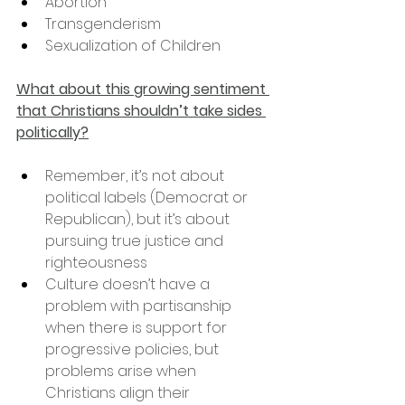
Abortion
Transgenderism
Sexualization of Children
What about this growing sentiment 
that Christians shouldn’t take sides 
politically?
Remember, it’s not about 
political labels (Democrat or 
Republican), but it’s about 
pursuing true justice and 
righteousness
Culture doesn’t have a 
problem with partisanship 
when there is support for 
progressive policies, but 
problems arise when 
Christians align their 