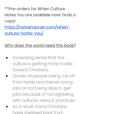
**Pre-orders for When Culture 
Hates You are available now! Grab a 
copy! 
https://natashacrain.com/when-
culture-hates-you/
Why does the world need this book?
Increasing sense that the 
culture is getting more hostile 
toward Christians
Stories of people being cut off 
from family and friends, losing 
jobs or not being able to get 
jobs because of not agreeing 
with culture’s views & practices
As a result, many Christians 
have stepped back from 