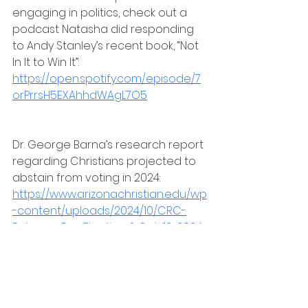
engaging in politics, check out a 
podcast Natasha did responding 
to Andy Stanley’s recent book, “Not 
In It to Win It”: 
https://open.spotify.com/episode/7
orPrrsH5EXAhhdWAgL7O5
Dr. George Barna’s research report 
regarding Christians projected to 
abstain from voting in 2024: 
https://www.arizonachristian.edu/wp
-content/uploads/2024/10/CRC-
Release-Pre-Election-1-Oct-12-2024-
Final.pdf