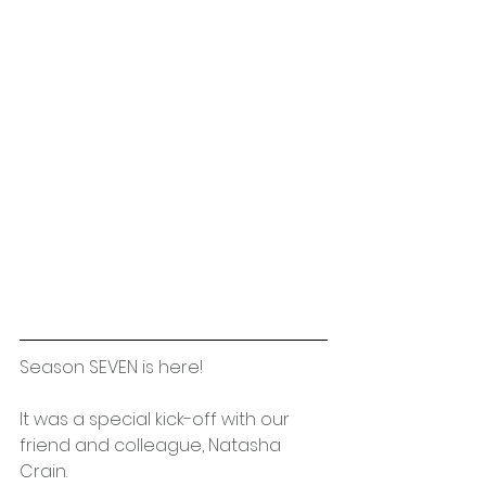
Season SEVEN is here!
It was a special kick-off with our 
friend and colleague, Natasha 
Crain. 