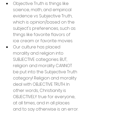
Objective Truth is things like 
science, math, and empirical 
evidence vs Subjective Truth, 
which is opinion/based on the 
subject's preferences, such as 
things like favorite flavors of 
ice cream or favorite movies.
Our culture has placed 
morality and religion into 
SUBJECTIVE categories. BUT, 
religion and morality CANNOT 
be put into the Subjective Truth 
category! Religion and morality 
deal with OBJECTIVE TRUTH. In 
other words, Christianity is 
OBJECTIVELY true for everyone, 
at all times, and in all places 
and to say otherwise is an error.