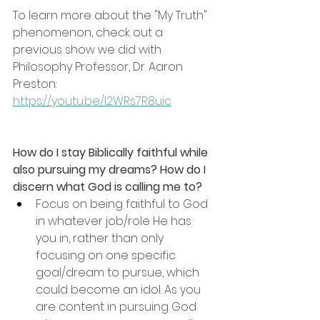
To learn more about the "My Truth" 
phenomenon, check out a 
previous show we did with 
Philosophy Professor, Dr. Aaron 
Preston: 
https://youtu.be/I2WRs7R8uic
How do I stay Biblically faithful while 
also pursuing my dreams? How do I 
discern what God is calling me to?
Focus on being faithful to God 
in whatever job/role He has 
you in, rather than only 
focusing on one specific 
goal/dream to pursue, which 
could become an idol. As you 
are content in pursuing God 