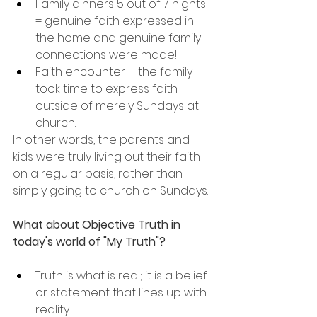
Family dinners 5 out of 7 nights 
= genuine faith expressed in 
the home and genuine family 
connections were made!
Faith encounter-- the family 
took time to express faith 
outside of merely Sundays at 
church.
In other words, the parents and 
kids were truly living out their faith 
on a regular basis, rather than 
simply going to church on Sundays.
What about Objective Truth in 
today's world of "My Truth"?
Truth is what is real; it is a belief 
or statement that lines up with 
reality.