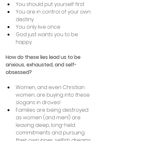
You should put yourself first
You are in control of your own 
destiny
You only live once
God just wants you to be 
happy
How do these lies lead us to be 
anxious, exhausted, and self-
obsessed?
Women, and even Christian 
women, are buying into these 
slogans in droves! 
Families are being destroyed 
as women (and men!) are 
leaving deep, long-held 
commitments and pursuing 
their own inner, selfish dreams.