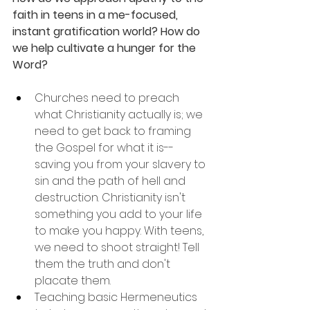
faith in teens in a me-focused, 
instant gratification world? How do 
we help cultivate a hunger for the 
Word?
Churches need to preach 
what Christianity actually is; we 
need to get back to framing 
the Gospel for what it is--
saving you from your slavery to 
sin and the path of hell and 
destruction. Christianity isn't 
something you add to your life 
to make you happy. With teens, 
we need to shoot straight! Tell 
them the truth and don't 
placate them.
Teaching basic Hermeneutics 