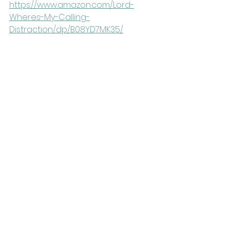
https://www.amazon.com/Lord-
Wheres-My-Calling-
Distraction/dp/B08YD7MK35/
Connect with the 
Guest
Connect with Alisa at her website: 
https://alisachilders.com/
YouTube: 
https://www.youtube.com/user/alisa
childers
Instagram Chaos + 
Announcements
Discussion based on this recent 