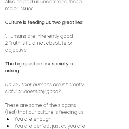
Alisa helped us understand these 
major issues:
Culture is feeding us two great lies:
1. Humans are inherently good
2. Truth is fluid, not absolute or 
objective
The big question our society is 
asking:
Do you think humans are inherently 
sinful or inherently good?
These are some of the slogans 
(lies!) that our culture is feeding us!
You are enough
You are perfect just as you are