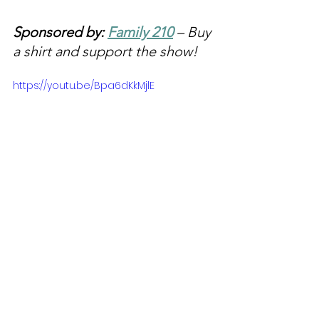
Sponsored by: 
Family 210
 – Buy 
a shirt and support the show!
https://youtu.be/Bpa6dKkMjlE