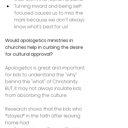
Turning inward and being self-
focused causes us to miss the 
mark because we don't always 
know what's best for us!
Would apologetics ministries in 
churches help in curbing the desire 
for cultural approval?
Apologetics is great and important 
for kids to understand the "why" 
behind the "what" of Christianity. 
BUT, it may not always insulate kids 
from absorbing the culture.
Research shows that the kids who 
*stayed* in the faith after leaving 
home had: