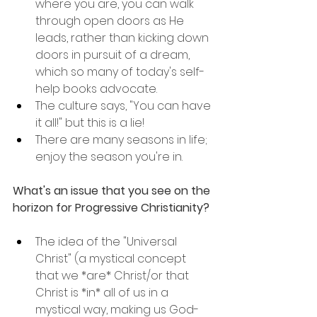
where you are, you can walk 
through open doors as He 
leads, rather than kicking down 
doors in pursuit of a dream, 
which so many of today's self-
help books advocate.
The culture says, "You can have 
it all!" but this is a lie!
There are many seasons in life; 
enjoy the season you're in.
What's an issue that you see on the 
horizon for Progressive Christianity?
The idea of the "Universal 
Christ" (a mystical concept 
that we *are* Christ/or that 
Christ is *in* all of us in a 
mystical way, making us God-