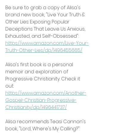
Be sure to grab a copy of Alisa's 
brand new book, "Live Your Truth & 
Other Lies: Exposing Popular 
Deceptions That Leave Us Anxious, 
Exhausted, and Self-Obsessed":
https://www.amazon.com/Live-Your-
Truth-Other-Lies/dp/1496455665/
Alisa's first book is a personal 
memoir and exploration of 
Progressive Christianity. Check it 
out: 
https://www.amazon.com/Another-
Gospel-Christian-Progressive-
Christianity/dp/1496441737/
Alisa recommends Teasi Cannon's 
book, "Lord, Where's My Calling?":