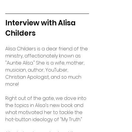
Interview with Alisa 
Childers
Alisa Childers is a dear friend of the 
ministry, affectionately known as 
"Auntie Alisa." She is a wife, mother, 
musician, author, YouTuber, 
Christian Apologist, and so much 
more!
Right out of the gate, we dove into 
the topics in Alisa's new book and 
what motivated her to tackle the 
hot-button ideology of "My Truth." 