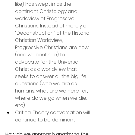
like) has swept in as the 
dominant Christology and 
worldview of Progressive 
Christians. Instead of merely a 
"Deconstruction" of the Historic 
Christian Worldview, 
Progressive Christians are now 
(and will continue) to 
advocate for the Universal 
Christ as a worldview that 
seeks to answer all the big life 
questions (who we are as 
humans, what are we here for, 
where do we go when we die, 
etc)
Critical Theory conversation will 
continue to be dominant.
How do we approach apathy to the 