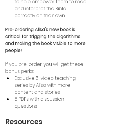
to help empower them to read 
and interpret the Bible 
correctly on their own.
Pre-ordering Alisa's new book is 
critical for trigging the algorithms 
and making the book visible to more 
people!
If you pre-order, you will get these 
bonus perks:
Exclusive 5-video teaching 
series by Alisa with more 
content and stories
5 PDFs with discussion 
questions
Resources