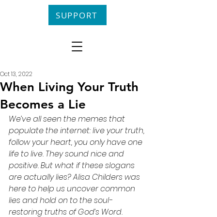
SUPPORT
Oct 13, 2022
When Living Your Truth
Becomes a Lie
We’ve all seen the memes that 
populate the internet: live your truth, 
follow your heart, you only have one 
life to live. They sound nice and 
positive. But what if these slogans 
are actually lies? Alisa Childers was 
here to help us uncover common 
lies and hold on to the soul-
restoring truths of God’s Word.