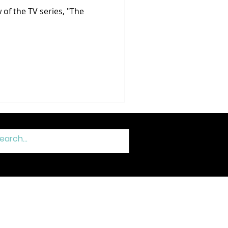
f the TV series, "The