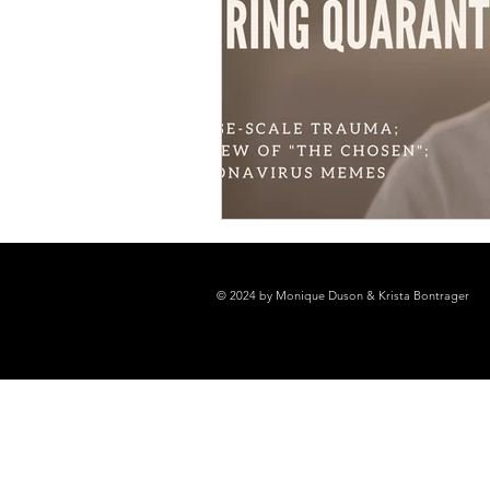
© 2024 by Monique Duson & Krista Bontrager