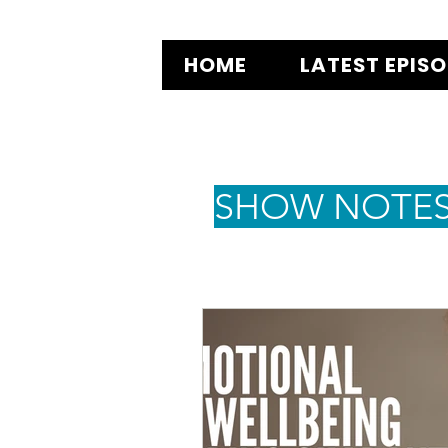
HOME
LATEST EPIS
SHOW NOTE