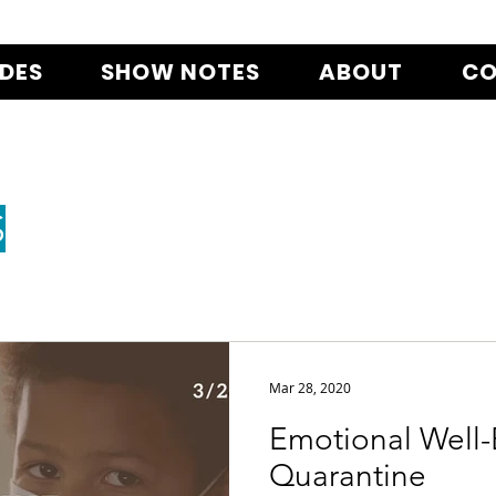
ODES
SHOW NOTES
ABOUT
CO
S
Mar 28, 2020
Emotional Well-
Quarantine