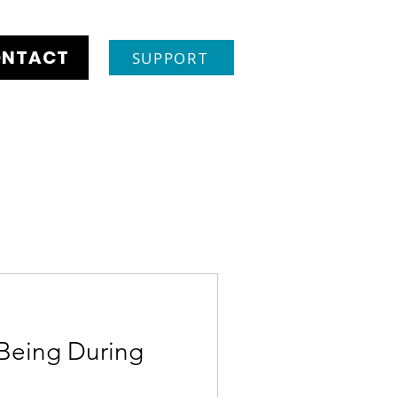
NTACT
SUPPORT
Being During