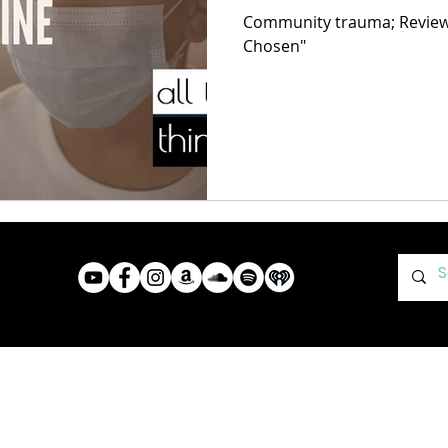
Community trauma; Review o
Chosen"