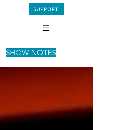
SUPPORT
SHOW NOTES