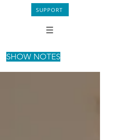
SUPPORT
SHOW NOTES