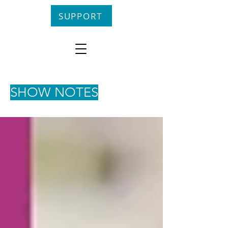
SUPPORT
SHOW NOTES