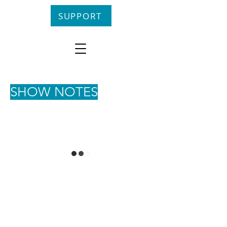
SUPPORT
SHOW NOTES