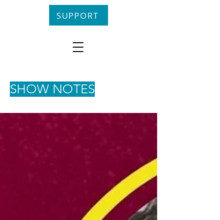
SUPPORT
SHOW NOTES