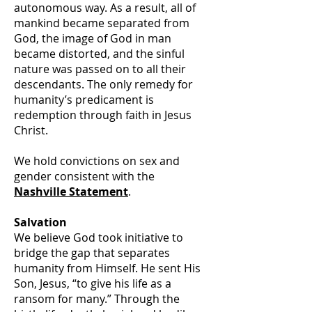
autonomous way. As a result, all of
mankind became separated from
God, the image of God in man
became distorted, and the sinful
nature was passed on to all their
descendants. The only remedy for
humanity’s predicament is
redemption through faith in Jesus
Christ.
We hold convictions on sex and
gender consistent with the
Nashville Statement
.
Salvation
We believe God took initiative to
bridge the gap that separates
humanity from Himself. He sent His
Son, Jesus, “to give his life as a
ransom for many.” Through the