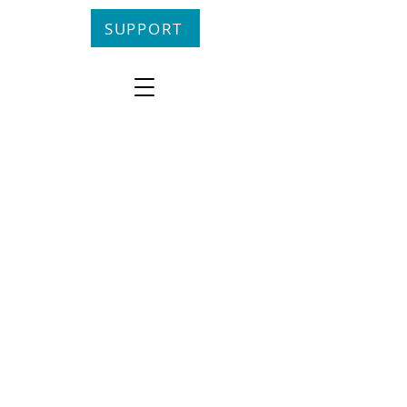
SUPPORT