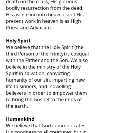
death on the cross, His glorious
bodily resurrection from the dead,
His ascension into heaven, and His
present work in heaven is as High
Priest and Advocate.
Holy Spirit
We believe that the Holy Spirit (the
third Person of the Trinity) is coequal
with the Father and the Son. We also
believe in the ministry of the Holy
Spirit in salvation, convicting
humanity of our sin, imparting new
life to sinners, and indwelling
believers in order to empower them
to bring the Gospel to the ends of
the earth.
Humankind
We believe that God communicates
His goodness to all creatures, but in