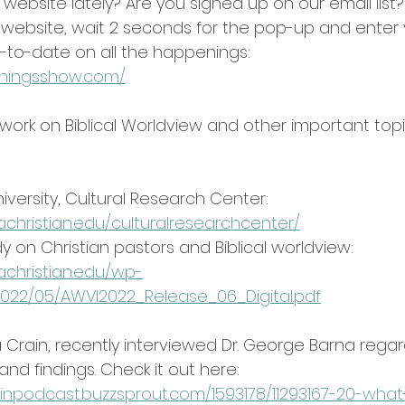
ebsite lately? Are you signed up on our email list?
our website, wait 2 seconds for the pop-up and enter 
-to-date on all the happenings: 
ethingsshow.com/
 work on Biblical Worldview and other important top
niversity, Cultural Research Center:
achristian.edu/culturalresearchcenter/
y on Christian pastors and Biblical worldview:
achristian.edu/wp-
022/05/AWVI2022_Release_06_Digital.pdf
 Crain, recently interviewed Dr. George Barna regard
nd findings. Check it out here:
inpodcast.buzzsprout.com/1593178/11293167-20-what-i