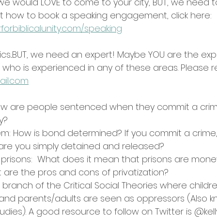
we would LOVE to come to your city, BUT, we need to 
 out how to book a speaking engagement, click here:
forbiblicalunity.com/speaking
ics...BUT, we need an expert! Maybe YOU are the ex
ho is experienced in any of these areas. Please re
ail.com
ow are people sentenced when they commit a crim
y?
em: How is bond determined? If you commit a crime, 
 are you simply detained and released?
of prisons:  What does it mean that prisons are mon
are the pros and cons of privatization?
A branch of the Critical Social Theories where childr
nd parents/adults are seen as oppressors (Also k
Studies). A good resource to follow on Twitter is @kell