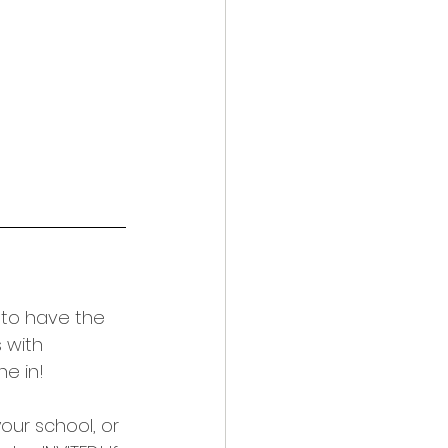
e to have the 
 with 
ne in!
our school, or 