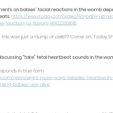
ts on babies' facial reactions in the womb dep
ats. 
https://www.today.com/video/4d-baby-ultra
e-reaction-to-flavors-149023301618
t this was just a clump of cells?? Come on, Today S
scussing "fake" fetal heartbeat sounds in the wo
sponds in true form:
ee.com/news/eight-more-ways-besides-heartbeat
inking-babies-are-alive