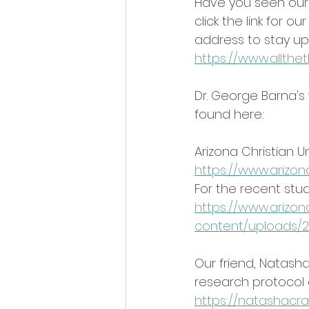
Have you seen our w
click the link for 
address to stay up
https://www.allth
Dr. George Barna's
found here:
Arizona Christian U
https://www.arizon
For the recent stud
https://www.arizon
content/uploads/2
Our friend, Natasha
research protocol a
https://natashacra