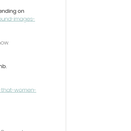
ending on 
sound-images-
how. 
mb.
s-that-women-