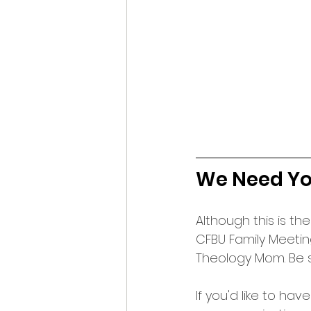
We Need You
Although this is the
CFBU Family Meetin
Theology Mom. Be s
If you'd like to hav