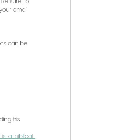
 Be sure to 
your email 
ics can be 
ing his 
s-a-biblical-