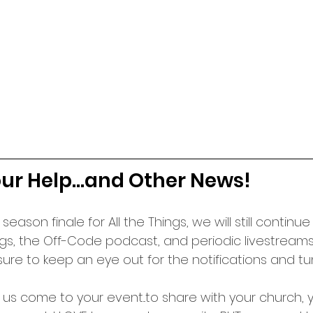
r Help...and Other News!
 season finale for All the Things, we will still continu
gs, the Off-Code podcast, and periodic livestreams
ure to keep an eye out for the notifications and tu
e us come to your event...to share with your church, y