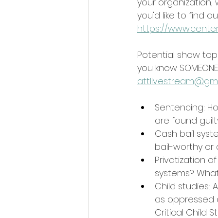
your organization, 
you'd like to find
https://www.center
Potential show top
you know SOMEONE w
attlivestream@gm
Sentencing: H
are found guilt
Cash bail syst
bail-worthy or
Privatization 
systems? What 
Child studies: 
as oppressed a
Critical Child 