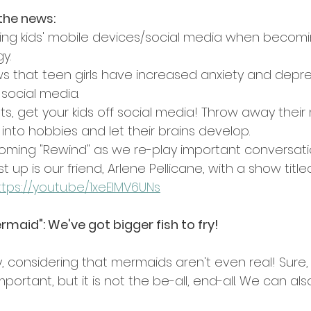
the news:
ng kids' mobile devices/social media when becomi
y.
 that teen girls have increased anxiety and depre
 social media.
nts, get your kids off social media! Throw away their
into hobbies and let their brains develop.
ming "Rewind" as we re-play important conversati
st up is our friend, Arlene Pellicane, with a show title
ttps://youtu.be/1xeElMV6UNs
ermaid": We've got bigger fish to fry!
y, considering that mermaids aren't even real! Sure,
portant, but it is not the be-all, end-all. We can als