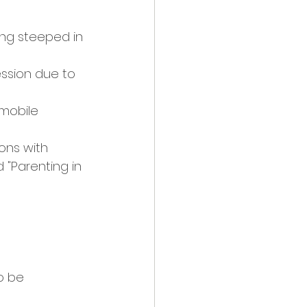
ng steeped in 
ssion due to 
 mobile 
ons with 
d "Parenting in 
 
o be 