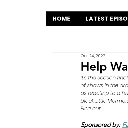
HOME
LATEST EPIS
Oct 24, 2022
Help Wa
It's the season fina
of shows in the ar
as reacting to a f
black Little Merma
Find out.
Sponsored by: 
Fa