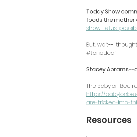
Today Show commen
foods the mother e
show-fetus-possibl
But, wait--I though
#tonedeaf
Stacey Abrams--di
The Babylon Bee re
https://babylonb
are-tricked-into-th
Resources