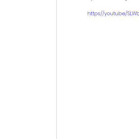
https://youtu.be/SLW