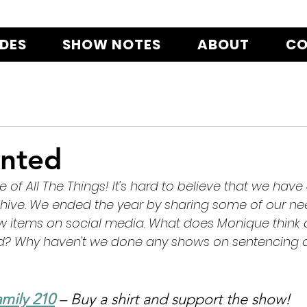
ODES
SHOW NOTES
ABOUT
CO
nted
le of All The Things! It's hard to believe that we have
chive. We ended the year by sharing some of our nee
ew items on social media. What does Monique think 
id? Why haven't we done any shows on sentencing o
mily 210
 – Buy a shirt and support the show!