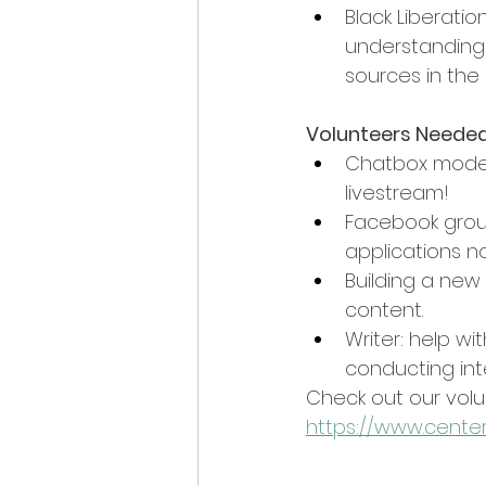
Black Liberati
understanding 
sources in the 
Volunteers Needed
Chatbox moder
livestream!
Facebook group
applications n
Building a new
content.
Writer: help wi
conducting inte
Check out our volu
https://www.center