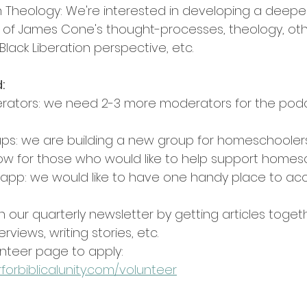
on Theology: We're interested in developing a deepe
of James Cone's thought-processes, theology, oth
Black Liberation perspective, etc.
:
ators: we need 2-3 more moderators for the pod
s: we are building a new group for homeschoolers
ow for those who would like to help support homesc
 app: we would like to have one handy place to acce
th our quarterly newsletter by getting articles togeth
rviews, writing stories, etc.
nteer page to apply: 
forbiblicalunity.com/volunteer