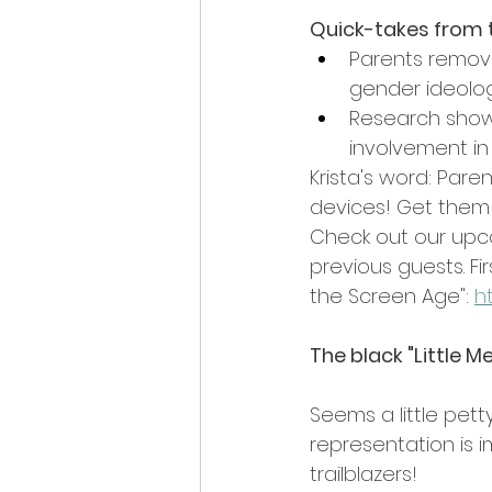
Quick-takes from 
Parents removi
gender ideolog
Research shows
involvement in
Krista's word: Pare
devices! Get them 
Check out our upco
previous guests. Fir
the Screen Age": 
h
The black "Little M
Seems a little pett
representation is im
trailblazers!