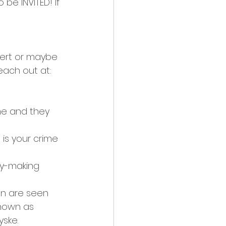
be INVITED! If 
pert or maybe 
ach out at: 
e and they 
is your crime 
ey-making 
en are seen 
nown as 
yske.