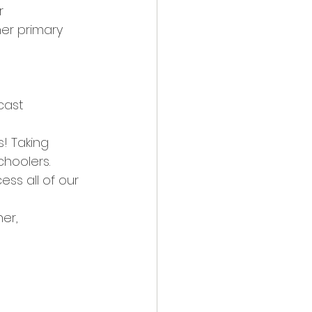
r 
er primary 
cast 
! Taking 
hoolers.
ss all of our 
er, 