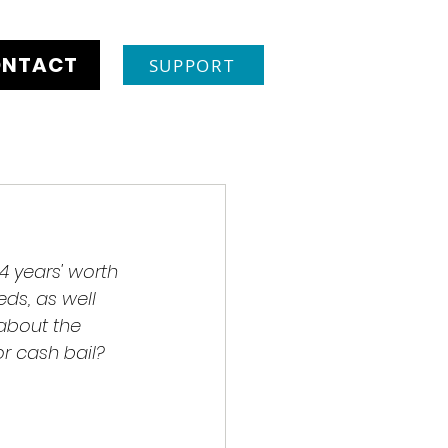
NTACT
SUPPORT
 4 years' worth 
ds, as well 
about the 
r cash bail? 