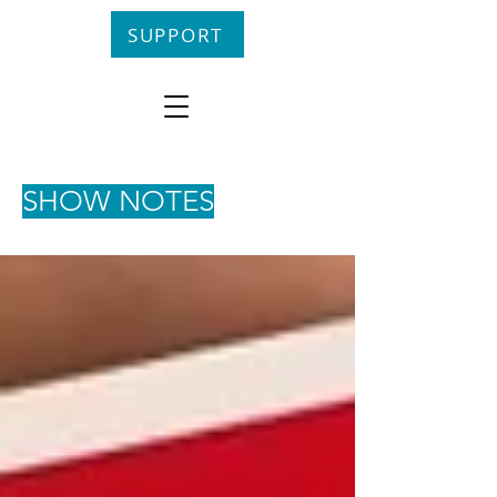
SUPPORT
SHOW NOTES