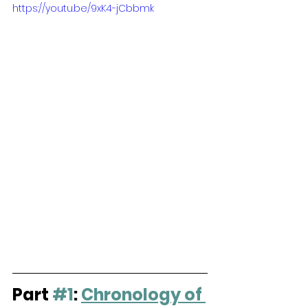
https://youtu.be/9xK4-jCbbmk
Part 
#1
: 
Chronology of 