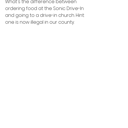
What's the difference between 
ordering food at the Sonic Drive-In 
and going to a drive-in church. Hint: 
one is now illegal in our county.