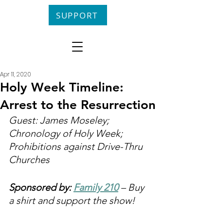
SUPPORT
Apr 11, 2020
Holy Week Timeline:
Arrest to the Resurrection
Guest: James Moseley; 
Chronology of Holy Week; 
Prohibitions against Drive-Thru 
Churches
Sponsored by: 
Family 210
 – Buy 
a shirt and support the show!