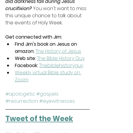
did darkness fall during Jesus' 
crucifixion? 
You won't want to miss 
this unique chance to talk about 
the events of Holy Week..
Get connected with Jim:
Find Jim's book on Jesus on 
amazon:
The History of Jesus
Web site:
The Bible History Guy
Facebook: 
Thebiblehistoryguy
Weekly virtual Bible study on 
Zoom
#apologetic
#gospels
#resurrection
#eyewitnesses
Tweet of the Week