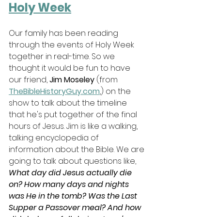
Holy Week
Our family has been reading 
through the events of Holy Week 
together in real-time. So we 
thought it would be fun to have 
our friend, 
Jim Moseley 
(from 
TheBibleHistoryGuy.com
,) on the 
show to talk about the timeline 
that he's put together of the final 
hours of Jesus. Jim is like a walking, 
talking encyclopedia of 
information about the Bible. We are 
going to talk about questions like, 
What day did Jesus actually die 
on? How many days and nights 
was He in the tomb? Was the Last 
Supper a Passover meal? And how 